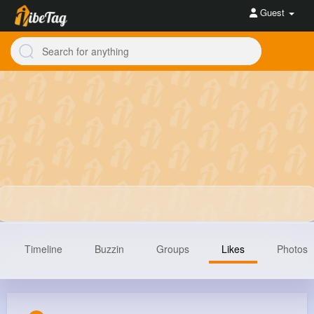
Guest
Timeline
Buzzin
Groups
Likes
Photos