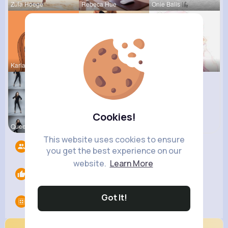
Zula Hoege
Rebeca Hue
Onie Balis
Kariane Sa
Sunny Stra
Eve Zbonca
Cookies!
Queen Treu
This website uses cookies to ensure
Followers
9
you get the best experience on our
website.
Learn More
Likes
0
Got It!
Groups
0