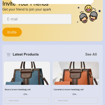
Invite Your Friends
Get your friend to join your spark
Invite
Latest Products
See All
Blue & brown handbag set
Caramel & brown handbag set
£14.99
£14.99
View More
View More