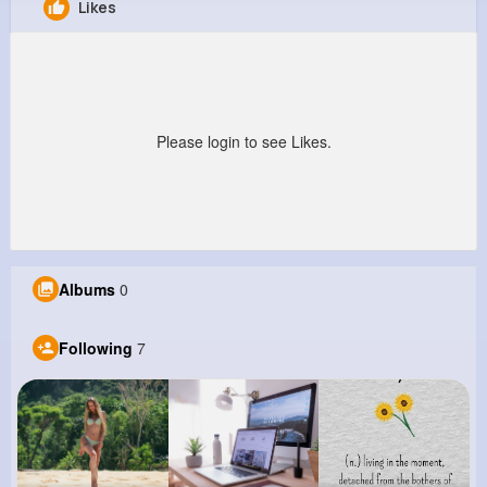
Likes
Gene Murray
@bjenkins_462
0
7
9
22M+
Reactions
Following
Followers
Views
Please login to see Likes.
Albums
0
Following
7