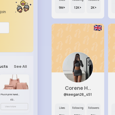
9M+
12K+
2K+
join
ucts
See All
Corene H..
@keegan28_451
Plush pink handbag set
£23.99
View More
Likes
Following
Followers