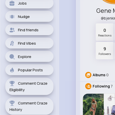
Jobs
Gene 
Nudge
@bjenk
Find friends
0
Reactions
Find Vibes
9
Followers
Explore
Popular Posts
Albums
0
Comment Craze
Following
7
Eligibility
Comment Craze
History