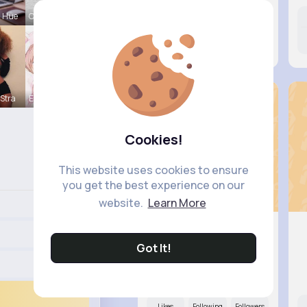
a Hue
Onie Balis
Likes
Following
Followers
10M+
21K+
22K+
Stra
Eve Zbonca
Cookies!
This website uses cookies to ensure
you get the best experience on our
website.
Learn More
Got It!
Skye Bosco
@gerhold.elta_880
Likes
Following
Followers