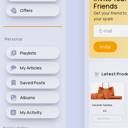
Friends
Offers
Get your friend to 
your spark
Personal
Invite
Playlists
My Articles
Latest Prod
Saved Posts
Albums
Caramel handbag set
£23.99
My Activity
View More