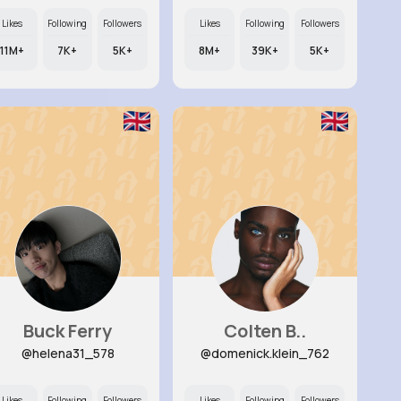
Likes
Following
Followers
Likes
Following
Followers
11M+
7K+
5K+
8M+
39K+
5K+
Buck Ferry
Colten B..
@helena31_578
@domenick.klein_762
Likes
Following
Followers
Likes
Following
Followers