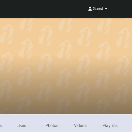
Guest
s
Likes
Photos
Videos
Playlists