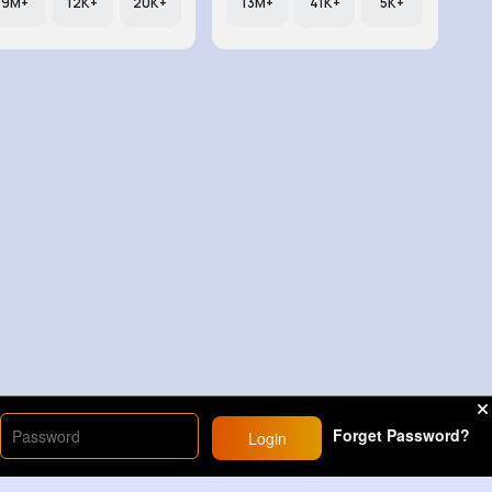
9M+
12K+
20K+
13M+
41K+
5K+
Forget Password?
Login