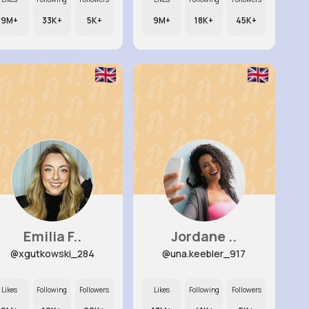
9M+
33K+
5K+
9M+
18K+
45K+
Emilia F..
Jordane ..
@xgutkowski_284
@una.keebler_917
Likes
Following
Followers
Likes
Following
Followers