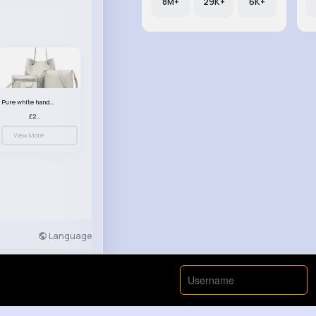
8M+
29K+
6K+
Pure white handbag set
£23.99
View More
Language
Developers
More