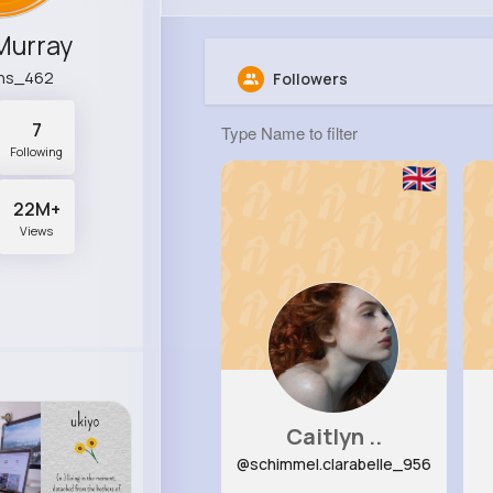
Murray
ins_462
Followers
7
Following
22M+
Views
Caitlyn ..
@schimmel.clarabelle_956