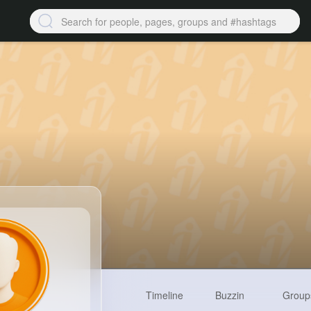
Timeline
Buzzin
Group