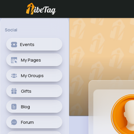
Social
Events
My Pages
My Groups
Gifts
Blog
Forum