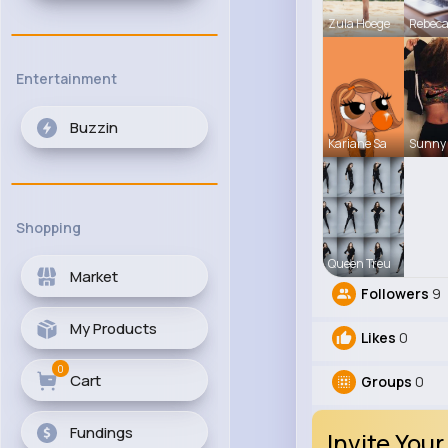
Zula Hoege
Rebec
Entertainment
Buzzin
Kariane Sa
Sunny 
Shopping
Queen Treu
Market
Followers
9
My Products
Likes
0
0
Cart
Groups
0
Fundings
Invite Your