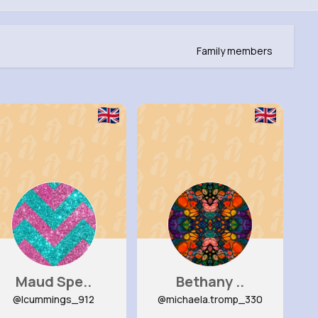
Family members
Maud Spe..
Bethany ..
@lcummings_912
@michaela.tromp_330