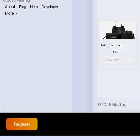
© 2026 VibeTag
About
Blog
Help
Developers
More
Retro black handbag set
£23.99
View More
© 2026 VibeTag
About
Blog
Help
Register