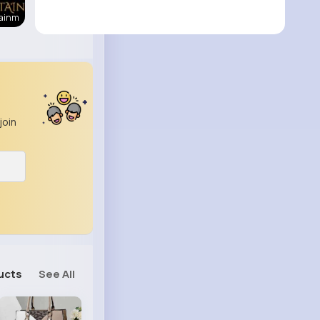
tainm
join
ucts
See All