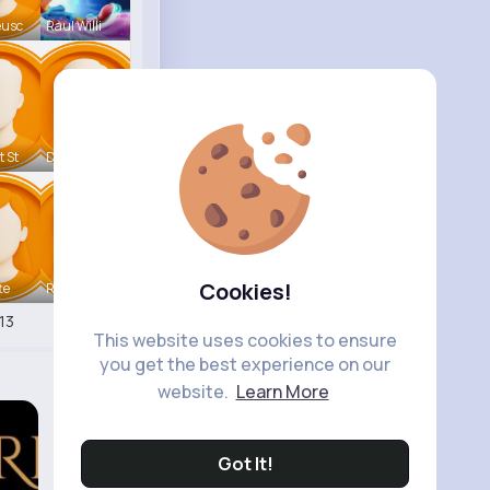
eusc
Raul Willi
t St
Deven Rein
Cookies!
te
Retha Feil
13
This website uses cookies to ensure
you get the best experience on our
website.
Learn More
Got It!