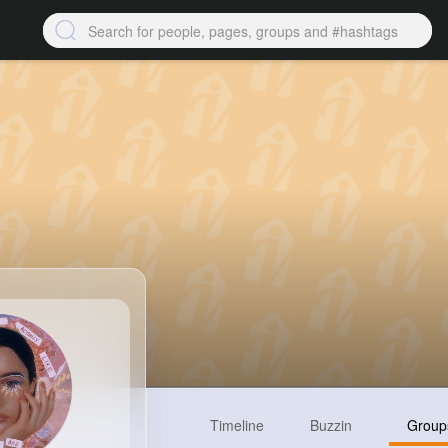
Timeline
Buzzin
Group