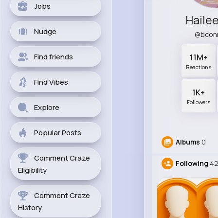
Jobs
Haile
Nudge
@bcon
Find friends
11M+
Reactions
Find Vibes
1K+
Followers
Explore
Popular Posts
Albums
0
Comment Craze
Following
4
Eligibility
Comment Craze
History