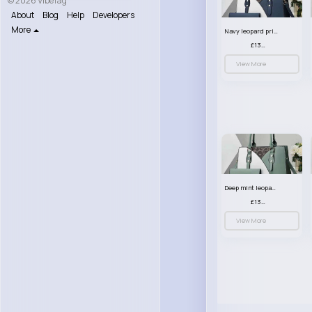
© 2026 VibeTag
About
Blog
Help
Developers
More
Navy leopard print patterned handbag set
£13.00
View More
Deep mint leopard print patterned handbag set
£13.00
View More