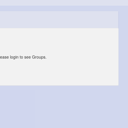
lease login to see Groups.