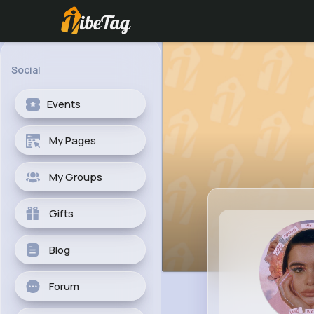
Social
Events
My Pages
My Groups
Gifts
Blog
Forum