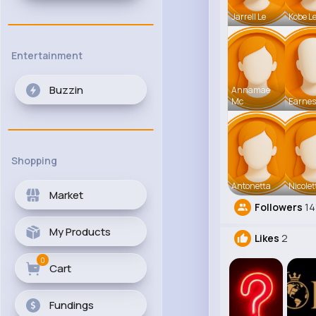
Jarrell Le
Kobe L
Entertainment
Buzzin
Annamae
Mc
Earnes
Shopping
Antonetta
Nicolet
Market
Followers
14
My Products
Likes
2
0
Cart
Fundings