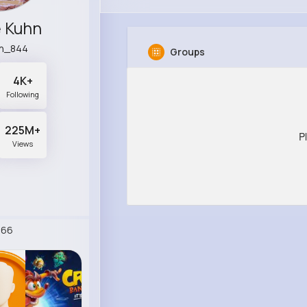
e Kuhn
n_844
Groups
4K+
Following
225M+
P
Views
266