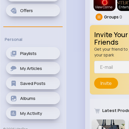
View Corne
Enter
Offers
Groups
0
Invite Your
Personal
Friends
Get your friend to 
Playlists
your spark
My Articles
Invite
Saved Posts
Albums
Latest Prod
My Activity