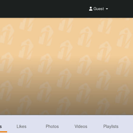
Guest
s
Likes
Photos
Videos
Playlists