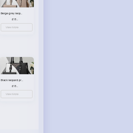
Beige grey leopard print patterned handbag set
£13.00
View More
Black leopard print patterned handbag set
£13.00
View More