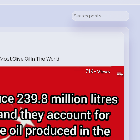
ost Olive Oil In The World
71K+
Views