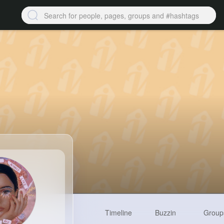
Timeline
Buzzin
Group