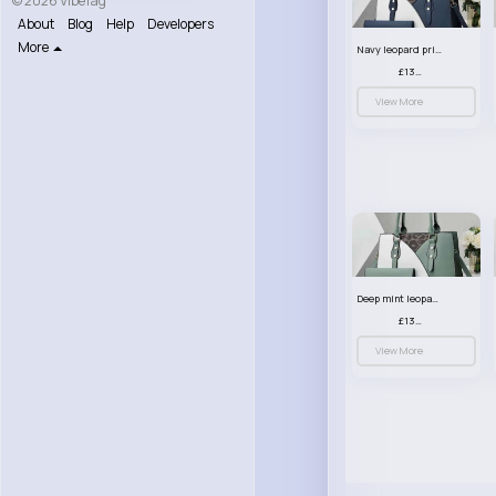
© 2026 VibeTag
About
Blog
Help
Developers
More
Navy leopard print patterned handbag set
£13.00
View More
Deep mint leopard print patterned handbag set
£13.00
View More