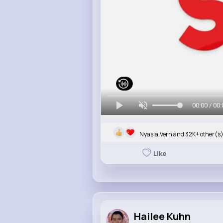
00:00 / 00:
Nyasia,Vern and 32K+ other(s
Like
Hailee Kuhn