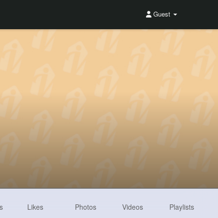
Guest
s
Likes
Photos
Videos
Playlists