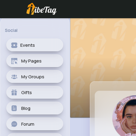
Social
Events
My Pages
My Groups
Gifts
Blog
Forum