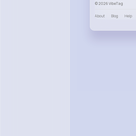
© 2026 VibeTag
About
Blog
Help