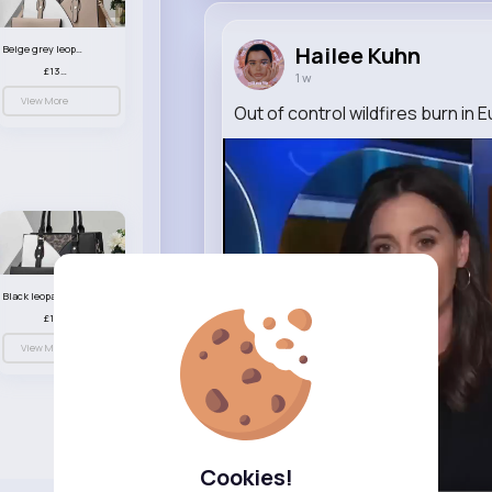
Hailee Kuhn
Beige grey leopard print patterned handbag set
£13.00
1 w
View More
Out of control wildfires burn in 
Black leopard print patterned handbag set
£13.00
View More
Cookies!