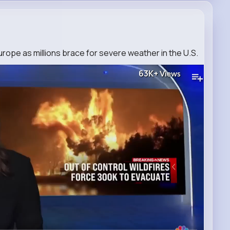
Europe as millions brace for severe weather in the U.S.
63K+
Views