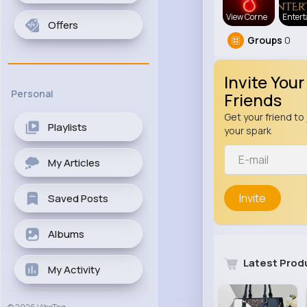
View Corne
Enter
Offers
Groups
0
Invite Your
Personal
Friends
Get your friend to 
Playlists
your spark
My Articles
Invite
Saved Posts
Albums
Latest Prod
My Activity