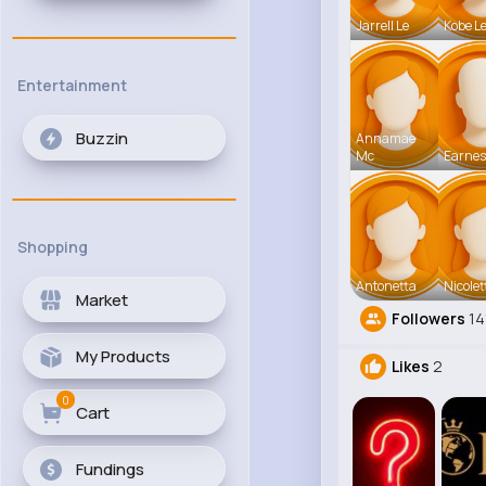
Jarrell Le
Kobe L
Entertainment
Buzzin
Annamae
Mc
Earnes
Shopping
Antonetta
Nicolet
Market
Followers
14
My Products
Likes
2
0
Cart
Fundings