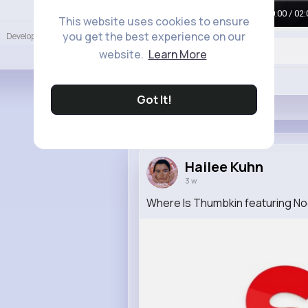
Language
00:00 / 02:
This website uses cookies to ensure
you get the best experience on our
Developers
More
website.
Learn More
Like
Got It!
Hailee Kuhn
3 w
Where Is Thumbkin featuring No