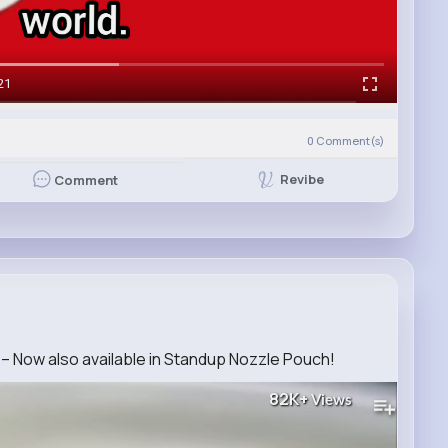
21
0
Comment(s)
Revibe
Comment
– Now also available in Standup Nozzle Pouch!
82K+
Views