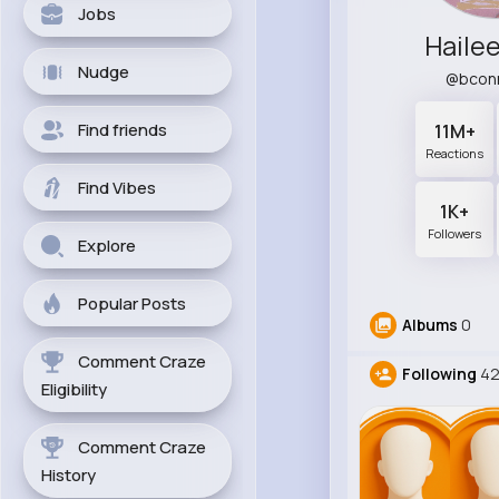
Jobs
Haile
Nudge
@bcon
Find friends
11M+
Reactions
Find Vibes
1K+
Followers
Explore
Popular Posts
Albums
0
Comment Craze
Following
4
Eligibility
Comment Craze
History