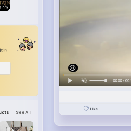
tainm
join
00:00 / 00:
Like
ucts
See All