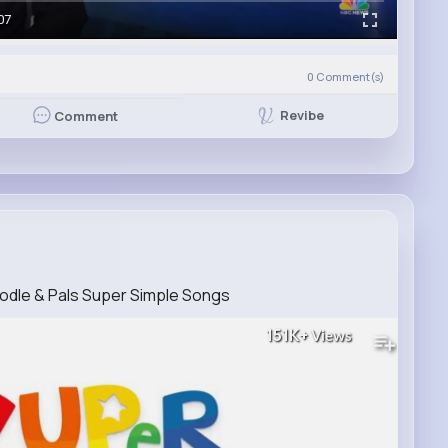
07
0
Comment(s)
Revibe
Comment
odle & Pals Super Simple Songs
151K+
Views