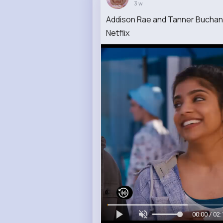
3 w
Addison Rae and Tanner Buchanan
Netflix
00:00 / 02: