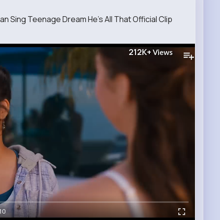
 Sing Teenage Dream He's All That Official Clip
212K+
Views
10