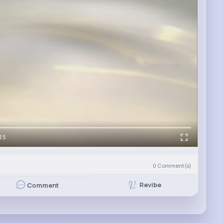
15
0
Comment(s)
Revibe
Comment