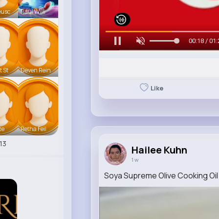
eusc
Raul Willi
00:20 / 01:
t St
Deven Rein
Like
te
Retha Feil
13
Hailee Kuhn
1 w
Soya Supreme Olive Cooking Oil 