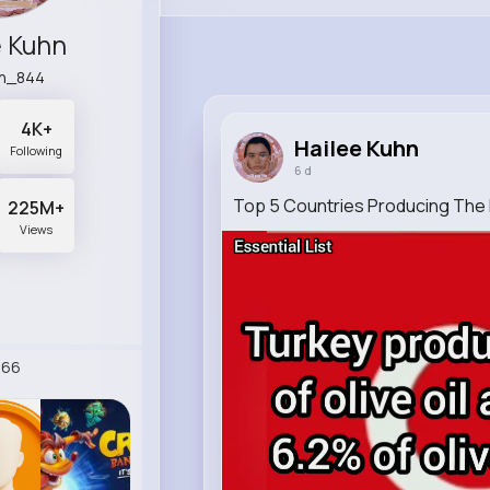
e Kuhn
n_844
4K+
Hailee Kuhn
Following
6 d
Top 5 Countries Producing The M
225M+
Views
266