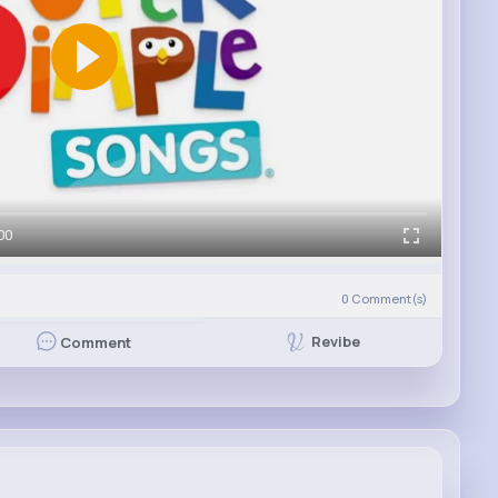
00
)
0
Comment(s)
Revibe
Comment