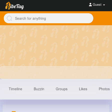
Guest
Timeline
Buzzin
Groups
Likes
Photos