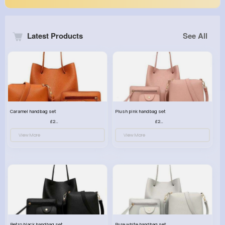
Latest Products
See All
Caramel handbag set
Plush pink handbag set
£23.99
£23.99
View More
View More
Retro black handbag set
Pure white handbag set