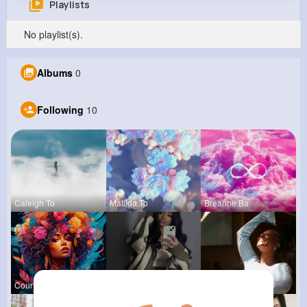
Playlists
Anthony Schultz
No playlist(s).
@asanford_784
0
10
9
1M+
Albums
0
Reactions
Following
Followers
Views
Following
10
Caleigh To
Matilda To
Breanne Ba
Courtney F
Lavinia Sc
Derrick Ha