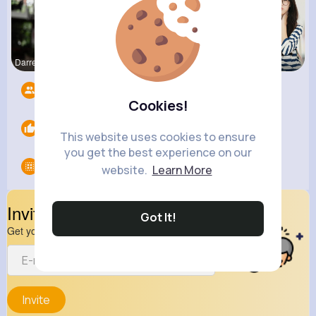
Darrel Moh
Euna Lueil
Carole Lue
Followers
9
Cookies!
Likes
0
This website uses cookies to ensure
you get the best experience on our
Groups
0
website.
Learn More
Invite Your Friends
Got It!
Get your friend to join your spark
Invite