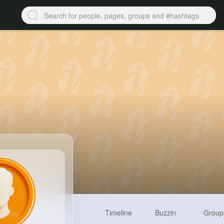
Timeline
Buzzin
Group