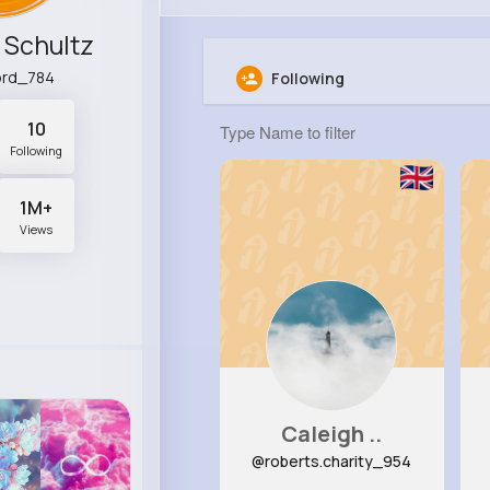
 Schultz
ord_784
Following
10
Following
1M+
Views
Caleigh ..
@roberts.charity_954