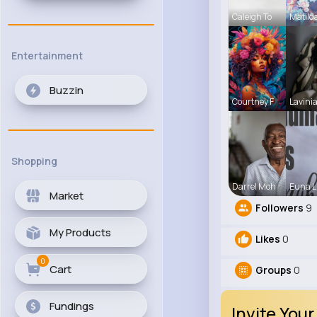
Caleigh To
Matild
Entertainment
Buzzin
Courtney F
Lavinia
Shopping
Darrel Moh
Euna L
Market
Followers
9
My Products
Likes
0
0
Cart
Groups
0
Fundings
Invite Your