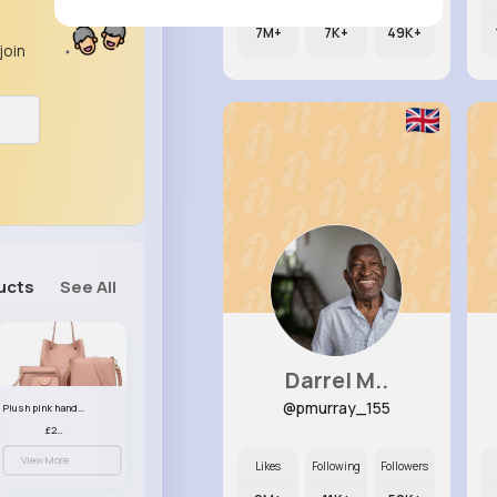
7M+
7K+
49K+
join
ucts
See All
Darrel M..
@pmurray_155
Plush pink handbag set
£23.99
View More
Likes
Following
Followers