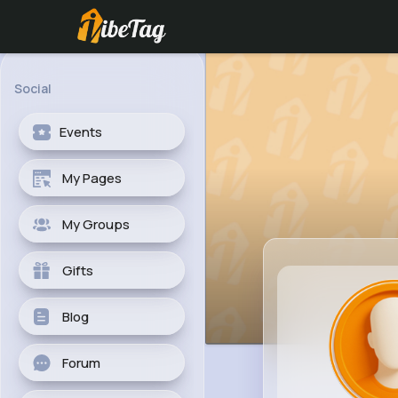
Social
Events
My Pages
My Groups
Gifts
Blog
Forum