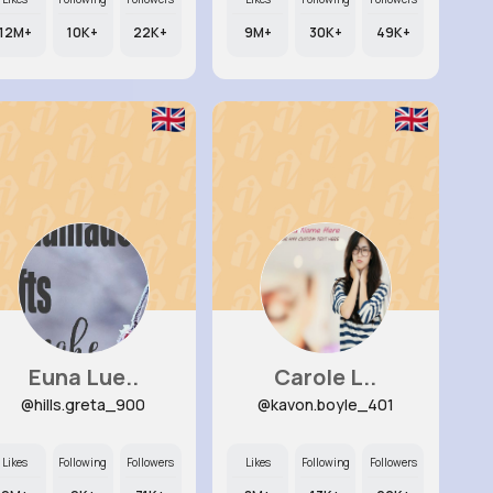
12M+
10K+
22K+
9M+
30K+
49K+
Euna Lue..
Carole L..
@hills.greta_900
@kavon.boyle_401
Likes
Following
Followers
Likes
Following
Followers