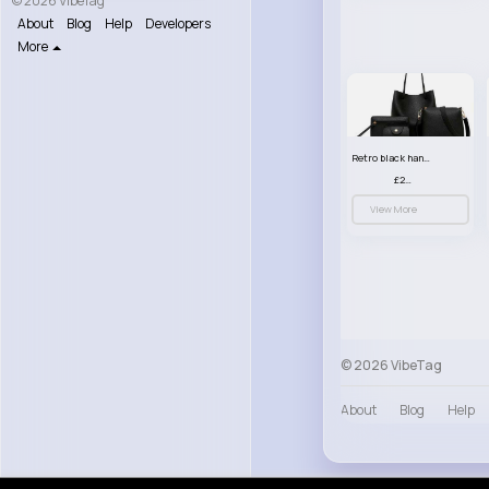
© 2026 VibeTag
About
Blog
Help
Developers
More
Retro black handbag set
£23.99
View More
© 2026 VibeTag
About
Blog
Help