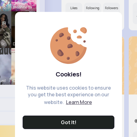
a To
Breanne Ba
Likes
Following
Followers
8M+
11K+
81K+
 Sc
Derrick Ha
Cookies!
ueil
Carole Lue
This website uses cookies to ensure
you get the best experience on our
website.
Learn More
Courtney..
@braden08_424
Got It!
Likes
Following
Followers