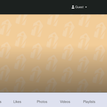
Guest
s
Likes
Photos
Videos
Playlists