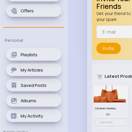
Friends
Offers
Get your friend to 
your spark
Personal
Invite
Playlists
My Articles
Latest Prod
Saved Posts
Albums
Caramel handbag set
£23.99
My Activity
View More