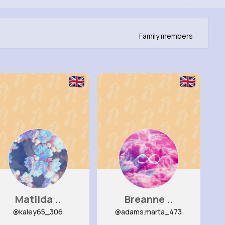
Family members
Matilda ..
Breanne ..
@kaley65_306
@adams.marta_473