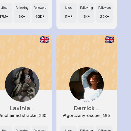
Likes
Following
Followers
Likes
Following
Followers
17M+
5K+
60K+
11M+
8K+
22K+
Lavinia ..
Derrick ..
@mohamed.stracke_230
@gorczany.roscoe_495
Likes
Following
Followers
Likes
Following
Followers