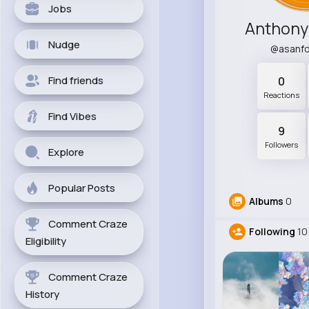
Jobs
Anthony
Nudge
@asanf
Find friends
0
Reactions
Find Vibes
9
Followers
Explore
Popular Posts
Albums
0
Comment Craze
Following
10
Eligibility
Comment Craze
History