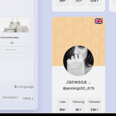
9M+
11K+
50K+
Pure white handbag set
£23.99
View More
Janessa ..
Language
@jennings50_679
Developers
More
Likes
Following
Followers
8M+
8K+
29K+