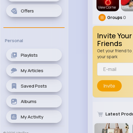
View Corne
Love 
Offers
Groups
0
Invite Your
Personal
Friends
Get your friend to 
Playlists
your spark
My Articles
Invite
Saved Posts
Albums
Latest Prod
My Activity