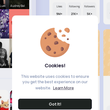
Luei
Audrey Bal
Likes
Following
Followers
9M+
21K+
5K+
 S
Tressie Tr
Cookies!
Aufd
Sabina Sch
This website uses cookies to ensure
you get the best experience on our
website.
Learn More
Elisa Sp..
@miles29_906
Got It!
Likes
Following
Followers