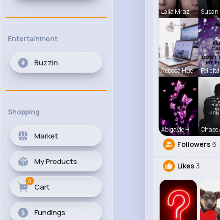
Laila Mraz
Susan 
Entertainment
Buzzin
Rebeca Hue
Felicita
Shopping
Abigayle H
Chase 
Market
Followers
6
My Products
Likes
3
0
Cart
Fundings