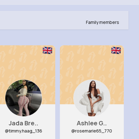
Family members
Jada Bre..
Ashlee G..
@timmy.haag_136
@rosemarie65_770