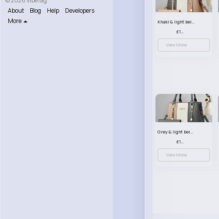
© 2026 VibeTag
About
Blog
Help
Developers
More
Khaki & light beige striped handbag set
£13.50
View More
Grey & light beige striped handbag set
£13.50
View More