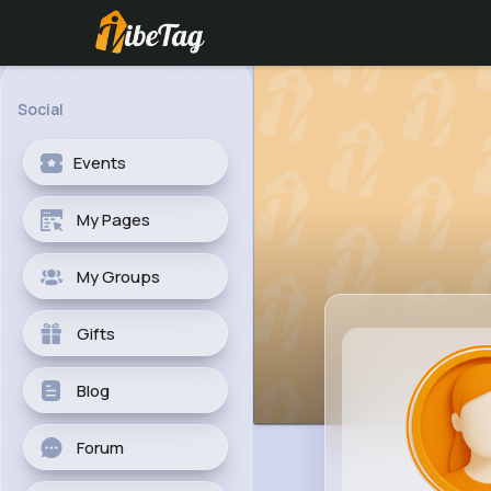
Social
Events
My Pages
My Groups
Gifts
Blog
Forum