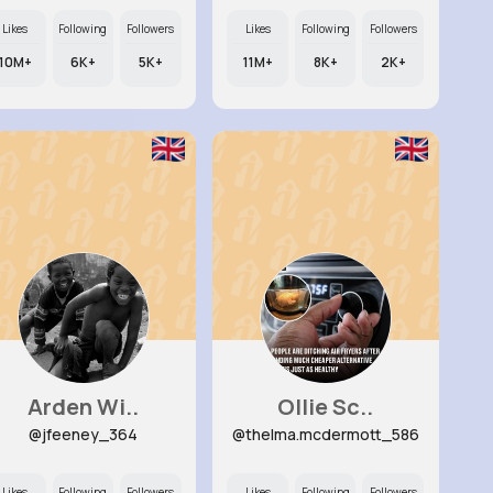
Likes
Following
Followers
Likes
Following
Followers
10M+
6K+
5K+
11M+
8K+
2K+
Arden Wi..
Ollie Sc..
@jfeeney_364
@thelma.mcdermott_586
Likes
Following
Followers
Likes
Following
Followers