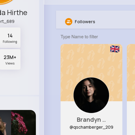
a Hirthe
rt_689
Followers
14
Following
23M+
Views
Brandyn ..
@qschamberger_209