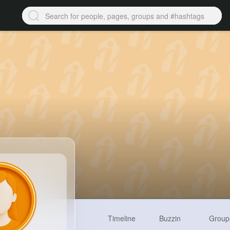
Timeline
Buzzin
Group