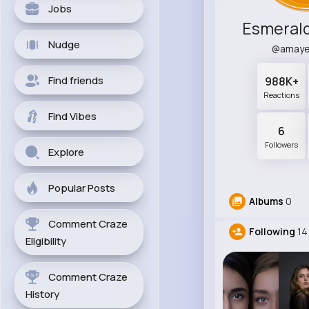
Jobs
Esmerald
Nudge
@amaye
Find friends
988K+
Reactions
Find Vibes
6
Followers
Explore
Popular Posts
Albums
0
Comment Craze
Following
14
Eligibility
Comment Craze
History