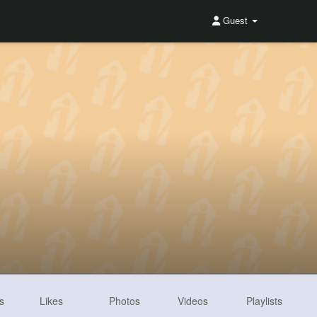
Guest
s
Likes
Photos
Videos
Playlists