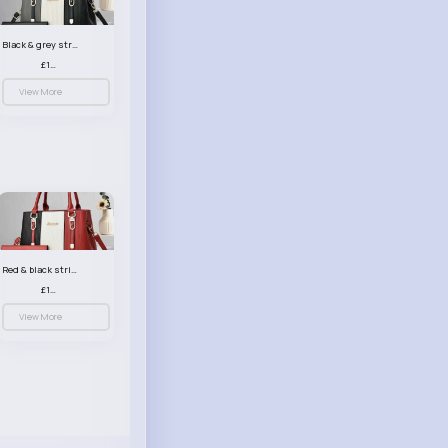
Black & grey striped handbag set
£13.50
View More
Red & black striped handbag set
£13.50
View More