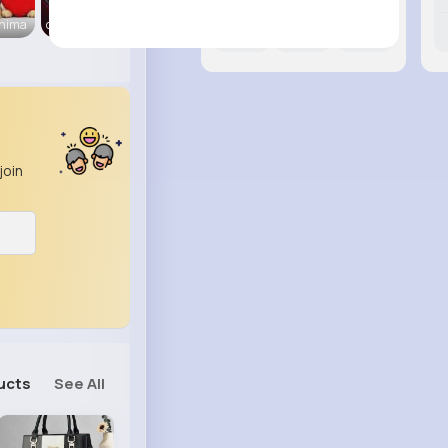
Anima
carsvibes
12M+
29K+
14K+
join
ucts
See All