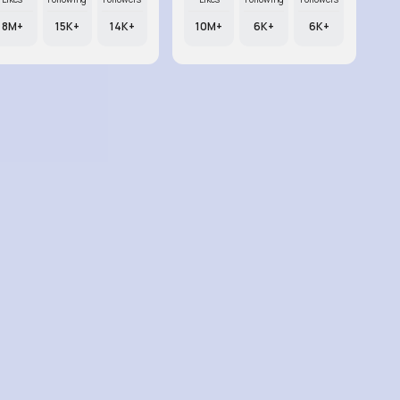
8M+
15K+
14K+
10M+
6K+
6K+