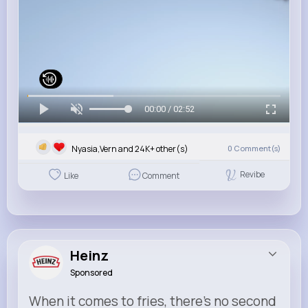
00:00 / 02:52
Nyasia,Vern and 24K+ other(s)
0
Comment(s)
Revibe
Like
Comment
Heinz
Sponsored
When it comes to fries, there’s no second