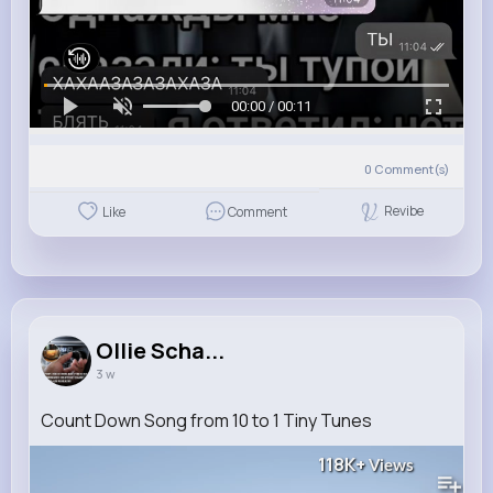
00:00 / 00:11
0
Comment(s)
Revibe
Like
Comment
Ollie Scha...
3 w
Count Down Song from 10 to 1 Tiny Tunes
118K+
Views