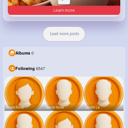
Learn more
Load more posts
Albums
0
Following
6547
Anais Kova
Stone Huds
Jarrell Le