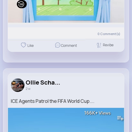
0
Comment(s)
Revibe
Like
Comment
Ollie Scha...
2 w
ICE Agents Patrol the FIFA World Cup....
166K+
Views