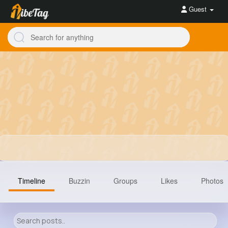
Guest
Timeline
Buzzin
Groups
Likes
Photos