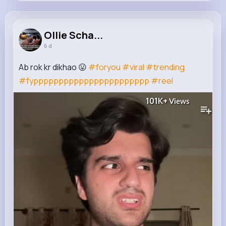
Ollie Schaefer
@thelma.mcdermott_586
Ollie Scha...
6 d
10M+
6K+
6K+
281M+
Reactions
Following
Followers
Views
Ab rok kr dikhao 😛
#foryou
#viral
#trending
#fyppppppppppppppppppppppp
#reel
101K+
Views