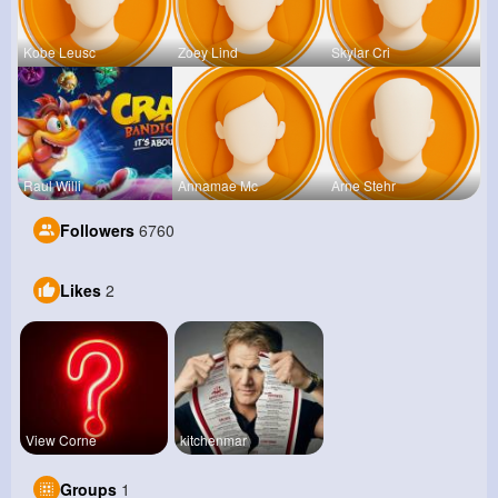
Kobe Leusc
Zoey Lind
Skylar Cri
Raul Willi
Annamae Mc
Arne Stehr
Followers
6760
Likes
2
View Corne
kitchenmar
Groups
1