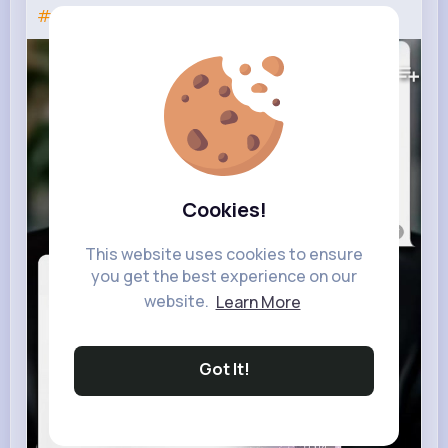
#fyp
#genshinimpact
#геншин
102K+
Views
Cookies!
This website uses cookies to ensure
you get the best experience on our
website.
Learn More
Got It!