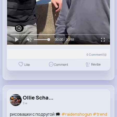
00:00 / 00:48
0
Comment(s)
Revibe
Like
Comment
Ollie Scha...
3 w
рисовашки с подругой 🗯️
#raidenshogun
#trend