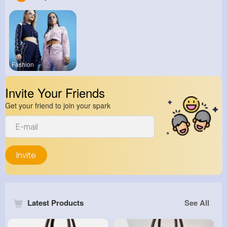
Fashion
Invite Your Friends
Get your friend to join your spark
Invite
Latest Products
See All