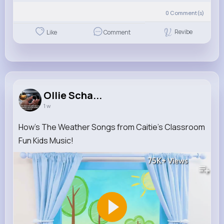
0
Comment(s)
Revibe
Like
Comment
Ollie Scha...
1 w
How's The Weather Songs from Caitie's Classroom
Fun Kids Music!
75K+
Views