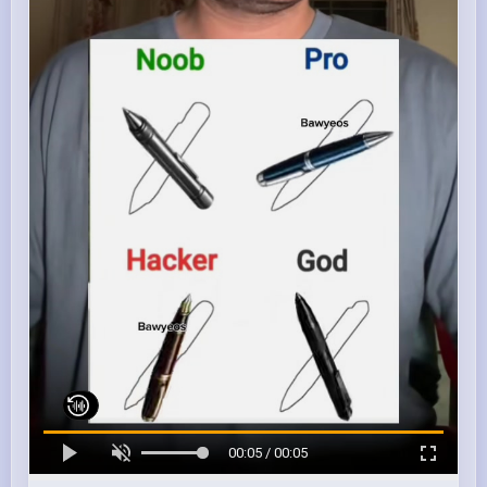
00:05 / 00:05