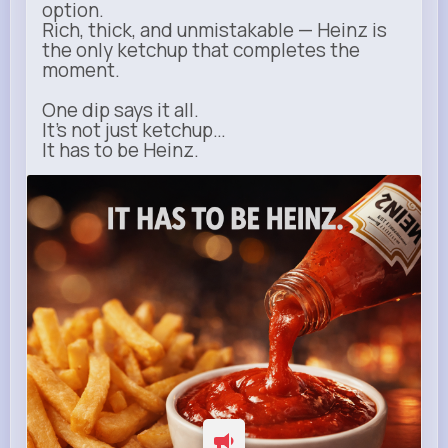
option.
Rich, thick, and unmistakable — Heinz is
the only ketchup that completes the
moment.
One dip says it all.
It’s not just ketchup…
It has to be Heinz.
heinz.com
Heinz