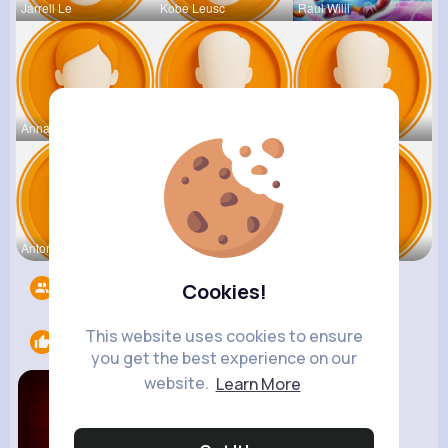
Jarrell Le
Kobe Leusc
Raul Willi
Annamae Mc
Earnest St
Deven Rein
Antonetta
Nicolette
Retha Feil
Followers
1404
Cookies!
This website uses cookies to ensure
Likes
2
you get the best experience on our
website.
Learn More