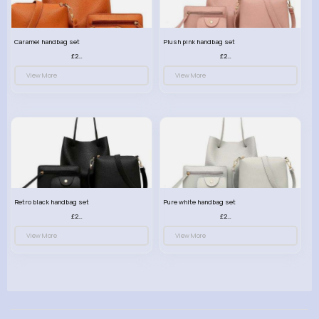
Caramel handbag set
Plush pink handbag set
£23.99
£23.99
View More
View More
Retro black handbag set
Pure white handbag set
£23.99
£23.99
View More
View More