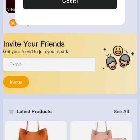
Got It!
View Corne
Abaya Mani
Groups
0
Invite Your Friends
Get your friend to join your spark
Invite
Latest Products
See All