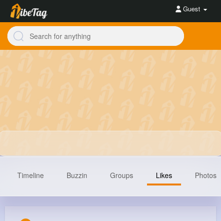
Guest
Timeline
Buzzin
Groups
Likes
Photos