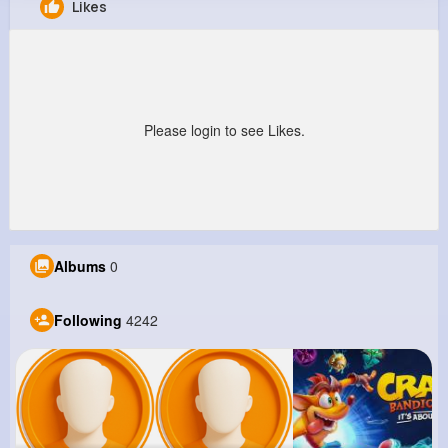
Likes
Fay Feil
@acartwright_917
8M+
4K+
1K+
285M+
Reactions
Following
Followers
Views
Please login to see Likes.
Albums
0
Following
4242