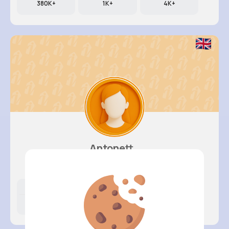
380K+
1K+
4K+
Antonett..
@klittel_262
Likes
Following
Followers
5K+
4K+
4K+