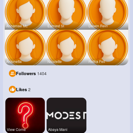
Annamae Mc
Earnest St
Deven Rein
Antonetta
Nicolette
Retha Feil
Followers
1404
Likes
2
View Corne
Abaya Mani