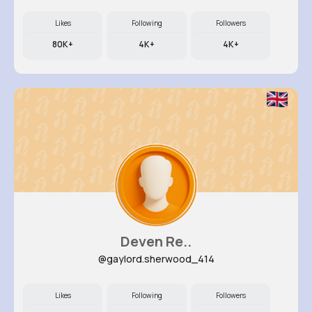
Likes
Following
Followers
80K+
4K+
4K+
Deven Re..
@gaylord.sherwood_414
Likes
Following
Followers