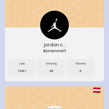
jordon c..
@jordonchat3
Likes
Following
Followers
741K+
20
0