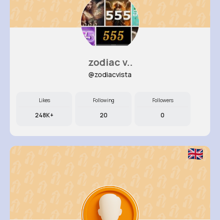
zodiac v..
@zodiacvista
Likes
Following
Followers
248K+
20
0