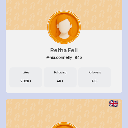
Retha Feil
@nia.connelly_945
Likes
Following
Followers
202K+
4K+
4K+