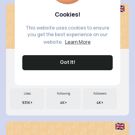
Cookies!
This website uses cookies to ensure
you get the best experience on our
website.
Learn More
Got It!
Nicolett..
@kali79_280
Likes
Following
Followers
931K+
4K+
4K+