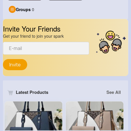
Groups
0
Invite Your Friends
Get your friend to join your spark
Invite
Latest Products
See All