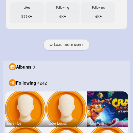
Likes
Following
Followers
588K+
4K+
4K+
Load more users
Albums
0
Following
4242
Jarrell Le
Kobe Leusc
Raul Willi