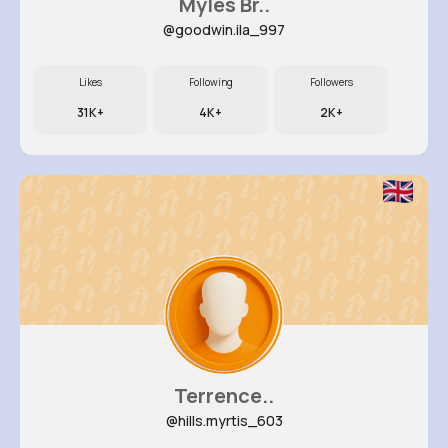
Myles Br..
@goodwin.ila_997
Likes
Following
Followers
31K+
4K+
2K+
Terrence..
@hills.myrtis_603