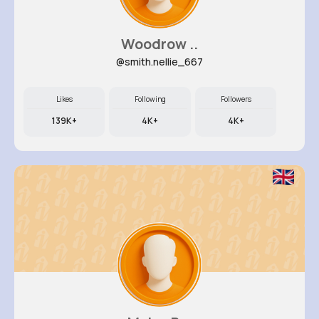
Woodrow ..
@smith.nellie_667
Likes
Following
Followers
139K+
4K+
4K+