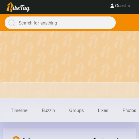
Guest
Timeline
Buzzin
Groups
Likes
Photos