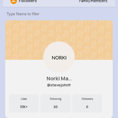
Followers
Family members
Fay Feil
@acartwright_917
8M+
4K+
1K+
285M+
Reactions
Following
Followers
Views
Norki Ma..
@stevejohnfr
Likes
Following
Followers
33K+
20
0