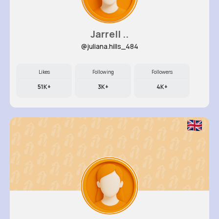
Jarrell ..
@juliana.hills_484
Likes
Following
Followers
51K+
3K+
4K+