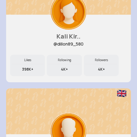
Kali Kir..
@dillon89_580
Likes
Following
Followers
398K+
4K+
4K+