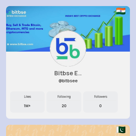
Bitbse E..
@bitbsee
Likes
Following
Followers
1M+
20
0