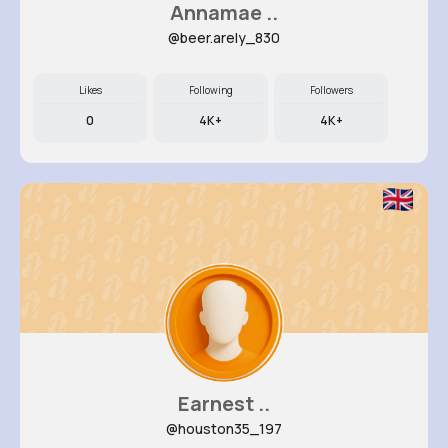
Annamae ..
@beer.arely_830
Likes
Following
Followers
0
4K+
4K+
Earnest ..
@houston35_197