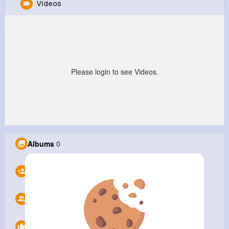
Videos
ABC Printing Company
@abcprint
9M+
0
0
1
Reactions
Following
Followers
Views
Please login to see Videos.
Albums
0
Following
0
Followers
0
Likes
0