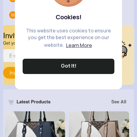
Groups
0
Cookies!
This website uses cookies to ensure
Invite Your Friends
you get the best experience on our
Get your friend to join your spark
website.
Learn More
Got It!
Invite
Latest Products
See All