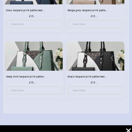
Navy leopard print patterned handbag set
Beige grey leopard print patterned handbag set
£13.00
£13.00
View More
View More
Deep mint leopard print patterned handbag set
Black leopard print patterned handbag set
£13.00
£13.00
View More
View More
© 2026 VibeTag