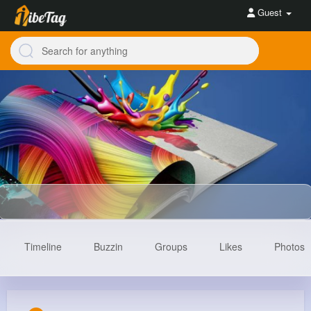
Guest
Timeline
Buzzin
Groups
Likes
Photos