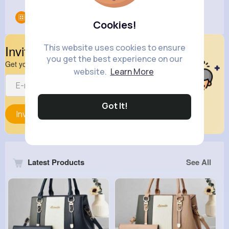
Groups
0
Cookies!
This website uses cookies to ensure
Invite Your Friends
you get the best experience on our
Get your friend to join your spark
website.
Learn More
Got It!
Invite
Latest Products
See All