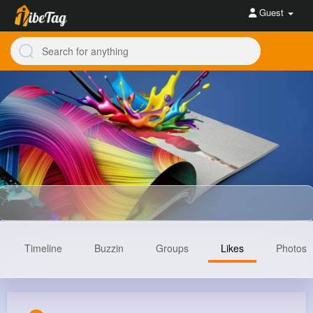
Guest
Timeline
Buzzin
Groups
Likes
Photos