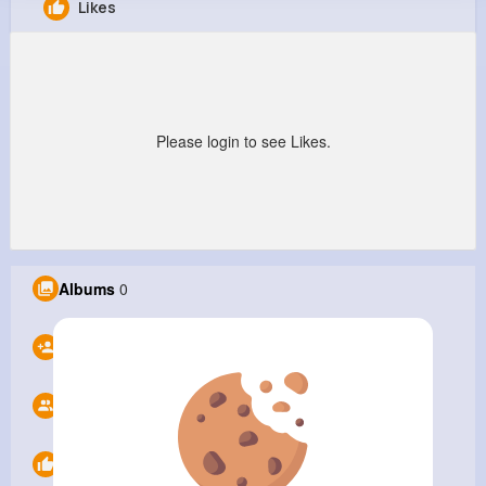
Likes
ABC Printing Company
@abcprint
9M+
0
0
1
Reactions
Following
Followers
Views
Please login to see Likes.
Albums
0
Following
0
Followers
0
Likes
0