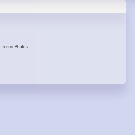
n to see Photos.