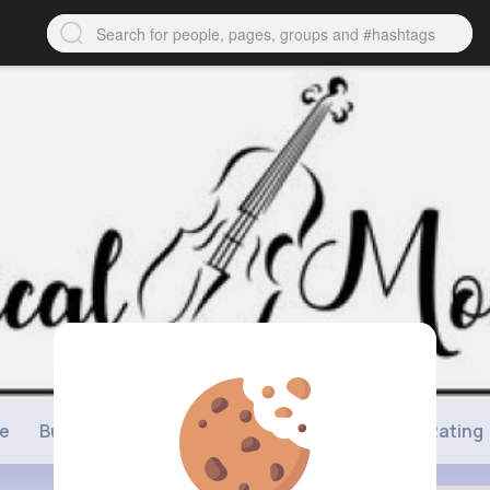
ne
Buzzin
Photos
Videos
Shop
Rating