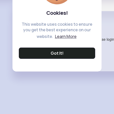
Photos
Cookies!
This website uses cookies to ensure
you get the best experience on our
website.
Learn More
Please logi
Got It!