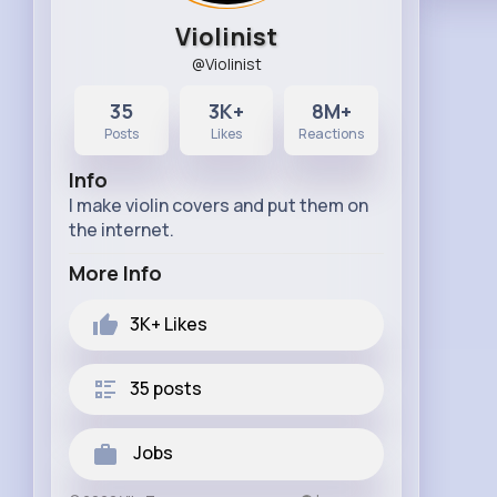
Violinist
@Violinist
35
3K+
8M+
Posts
Likes
Reactions
Info
I make violin covers and put them on
the internet.
More Info
3K+
Likes
35 posts
Jobs