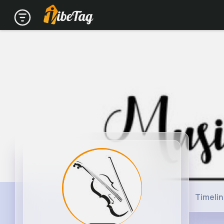
Timeli