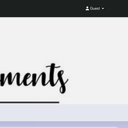
Guest