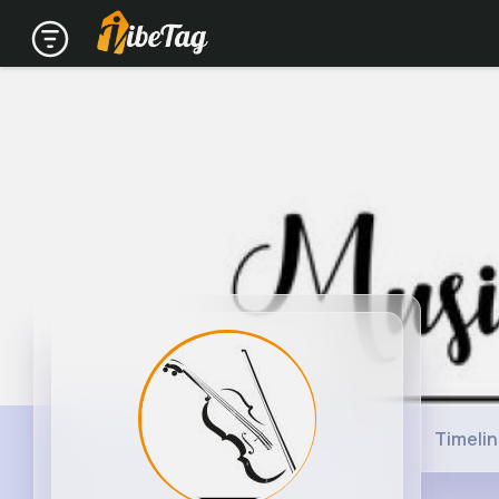
Timeli