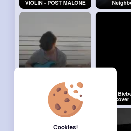
VIOLIN - POST MALONE
Neighb
FT. QUAVO
#alan
Milan
Cover
Mood - 24kGoldn ft. Iann
Justin Biebe
Dior - Cover (Violin)
#iann
Violin Cover
Dior
#justi
Cookies!