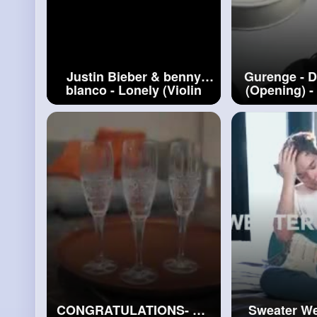
Justin Bieber & benny
Gurenge - 
blanco - Lonely (Violin
(Opening) -
Cover by Alan Milan)
by Alan Mi
#lonely
CONGRATULATIONS- ON
Sweater We