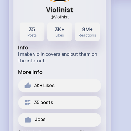
Violinist
@Violinist
35
3K+
8M+
Posts
Likes
Reactions
Info
I make violin covers and put them on
the internet.
More Info
3K+
Likes
35 posts
Jobs