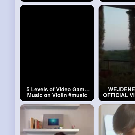
Alan Milan
#light
Switch
- Cover (V
John, 
5 Levels of Video Game
WEJDENE 
Music on Violin
#music
OFFICIAL V
BY ALAN 
#wejden