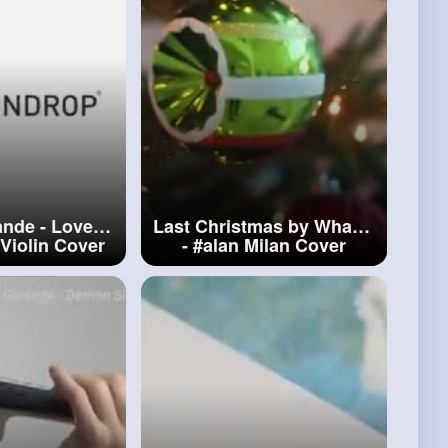
ande - Love
Last Christmas by Wham!
Violin Cover
-
#alan
Milan Cover
ilan
#ariana
ande