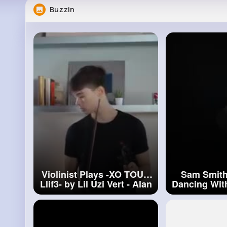
Buzzin
Violinist Plays -XO TOUR
Sam Smith
Llif3- by Lil Uzi Vert - Alan
Dancing With
Milan
#violinist
Plays
Alan Milan 
#sam
Smit