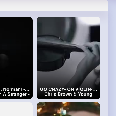
, Normani -
GO CRAZY- ON VIOLIN-- -
 A Stranger -
Chris Brown & Young
Violin Cover
Thug - Alan Milan
#go
h, Normani
CRAZY- ON VIOLIN