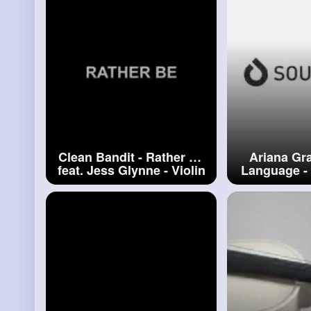
Clean Bandit - Rather Be
Ariana Gr
feat. Jess Glynne - Violin
Language - 
Cover by Alan Milan
by Alan M
#clean
Bandit
Gr