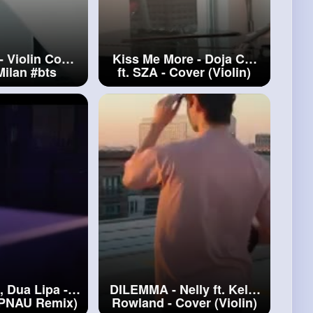
- Violin Cover
Kiss Me More - Doja Cat
Milan
#bts
ft. SZA - Cover (Violin)
#kiss
Me More
, Dua Lipa -
DILEMMA - Nelly ft. Kelly
(PNAU Remix)
Rowland - Cover (Violin)