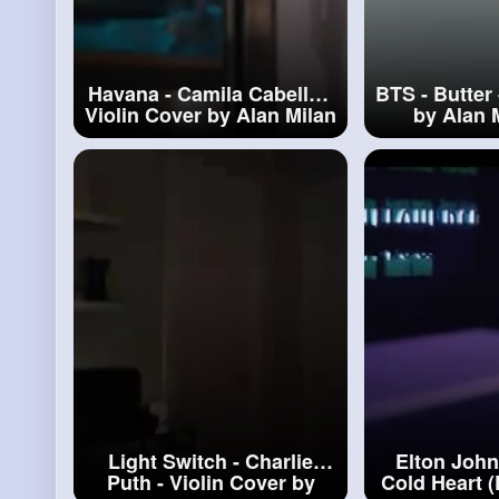
Havana - Camila Cabello -
BTS - Butter 
Violin Cover by Alan Milan
by Alan 
#havana
Light Switch - Charlie
Elton John
Puth - Violin Cover by
Cold Heart 