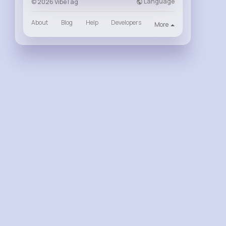
Language
© 2026 VibeTag
About
Blog
Help
Developers
More