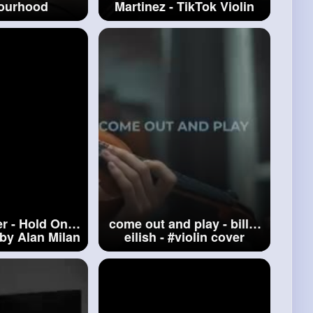
ourhood
Martinez - TikTok Violin
(Cover by Alan Milan)
#playdate
r - Hold On -
come out and play - billie
 by Alan Milan
eilish -
#violin
cover
n
Bieber