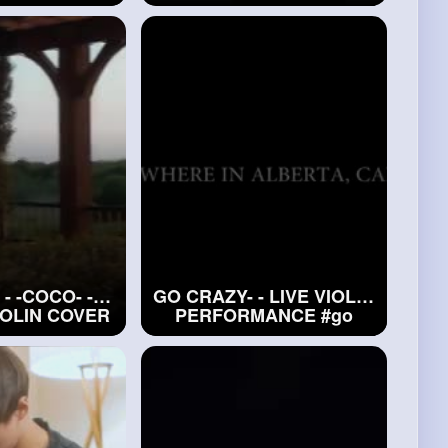
iolin)
#elton
#cover
(Violin)
Dua Lipa
- -COCO- -
GO CRAZY- - LIVE VIOLIN
IOLIN COVER
PERFORMANCE
#go
MILAN 2022
CRAZY-
e
- -COCO