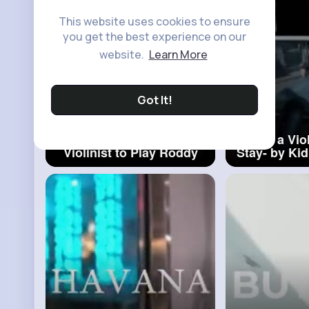
This website uses cookies to ensure
you get the best experience on our
website.
Learn More
Got It!
When the Groom Asks the
When a Viol
Violinist to Play Roddy
Stay- by Kid
Rich
#groom
First Ti
Violini