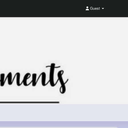
Guest