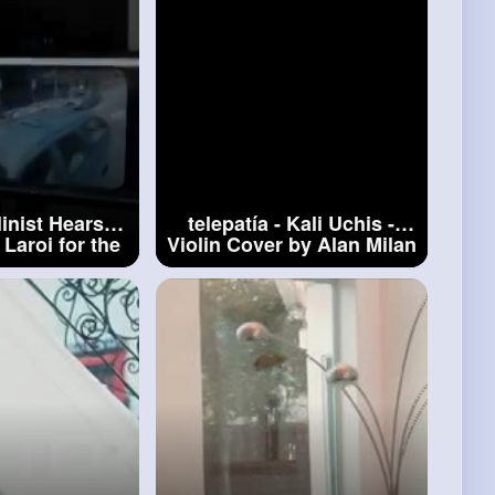
inist Hears -
telepatía - Kali Uchis -
 Laroi for the
Violin Cover by Alan Milan
me
#when
a
#telepatía
st Hears