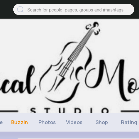
ne
Buzzin
Photos
Videos
Shop
Rating