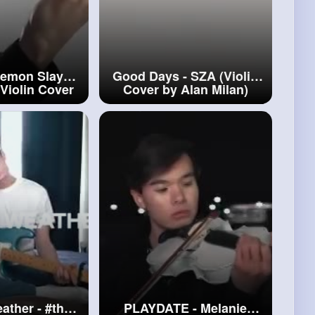
Demon Slayer
Good Days - SZA (Violin
 Violin Cover
Cover by Alan Milan)
lan
#gurenge
#good
Days
ather -
#the
PLAYDATE - Melanie