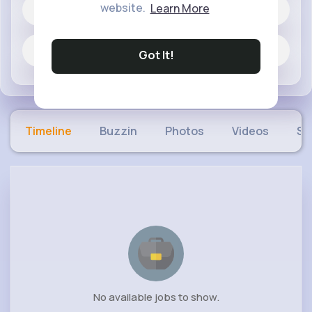
website.
Learn More
60 posts
Jobs
Got It!
Timeline
Buzzin
Photos
Videos
Sh
No available jobs to show.