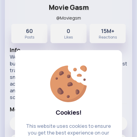
Movie Gasm
@Moviegsm
60
0
15M+
Posts
Likes
Reactions
Info
Welcome to the ultimate destination for movie
buffs and TV show enthusiasts! Dive into the latest
trailers for upcoming films, series, and exclusive
sneak peeks. Whether you're looking for thrilling
action, heartwarming dramas, or the most
anticipated blockbusters, our trailers page has
something fo
...read more
More Info
Cookies!
0
Likes
This website uses cookies to ensure
you get the best experience on our