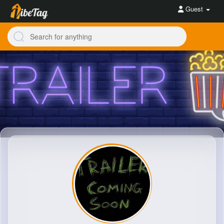
Guest