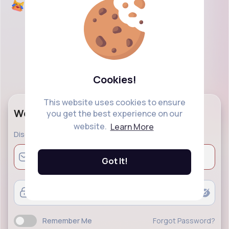
Cookies!
This website uses cookies to ensure
Welcome Back!
you get the best experience on our
website.
Learn More
Discover a modern social networking and explore
Got It!
Remember Me
Forgot Password?