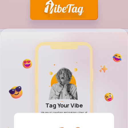
h Your Vibe
Tag Your Vibe
Share Your
friends and family, new
We are all creating and making vibes at
Discover a modern Social 
ties, find what vibes are
every moment. Why not share them with
and explore new imaginatio
, blogs, topics, posts and
the world! Free to connect!
and creative ideas! Vibe you
videos.
it all!