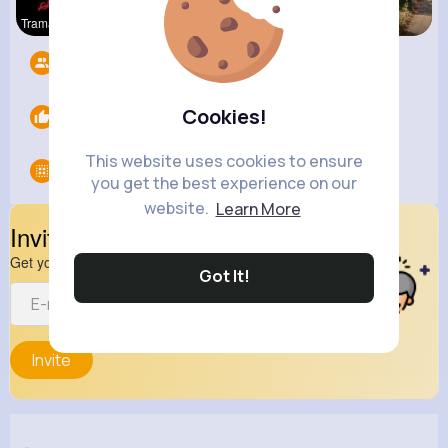
Tramadol O
Breaking N
R Phyne
Followers
0
Cookies!
Likes
0
This website uses cookies to ensure
Groups
0
you get the best experience on our
website.
Learn More
Invite Your Friends
Get your friend to join your spark
Got It!
Invite