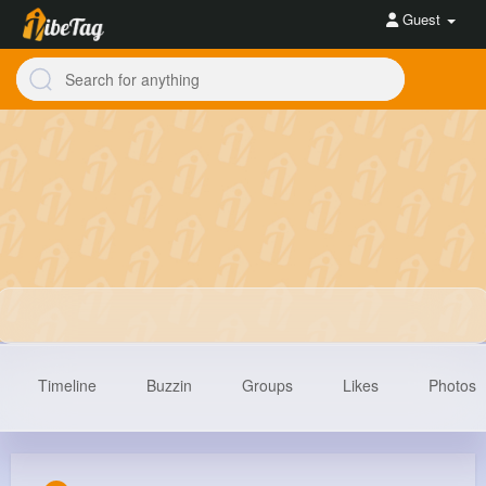
Guest
Timeline
Buzzin
Groups
Likes
Photos