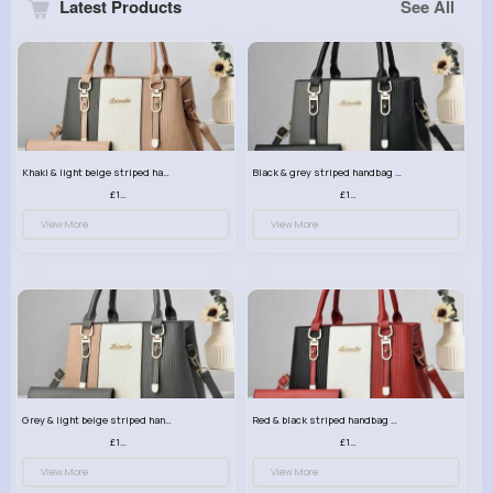
Latest Products
See All
Khaki & light beige striped handbag set
Black & grey striped handbag set
£13.50
£13.50
View More
View More
Grey & light beige striped handbag set
Red & black striped handbag set
£13.50
£13.50
View More
View More