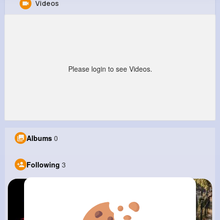
Videos
Generic Tramadol
@GenericTramadol
1M+
3
0
0
Reactions
Following
Followers
Views
Please login to see Videos.
Albums
0
Following
3