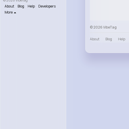
© 2026 VibeTag
About
Blog
Help
Developers
More
© 2026 VibeTag
About
Blog
Help