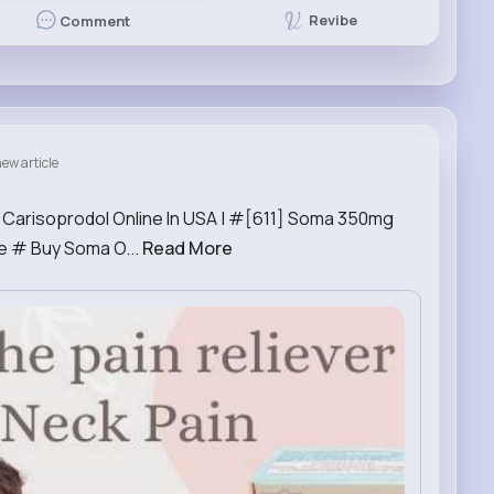
Revibe
Comment
ew article
 Carisoprodol Online In USA | #[611] Soma 350mg
e # Buy Soma O...
Read More