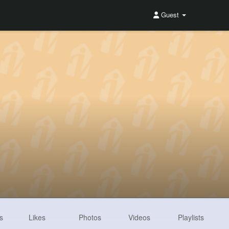
Guest
s
Likes
Photos
Videos
Playlists