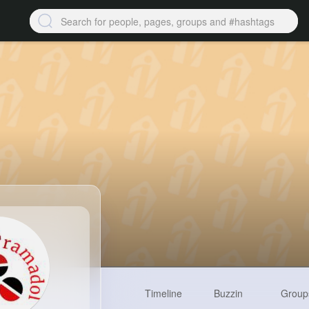
Timeline
Buzzin
Group