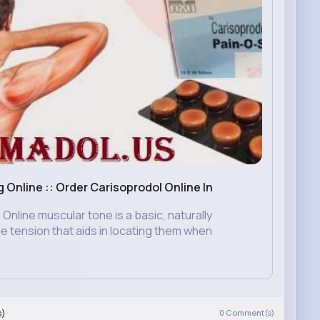
Online :: Order Carisoprodol Online In
nline muscular tone is a basic, naturally
e tension that aids in locating them when
s)
0
Comment(s)