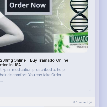
200mg Online :: Buy Tramadol Online
ption In USA
ti-pain medication prescribed to help
eir discomfort. You can take Order
..
)
0
Comment(s)