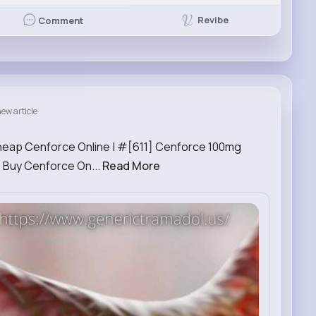
Revibe
Comment
ew article
heap Cenforce Online | #[611] Cenforce 100mg
 Buy Cenforce On...
Read More