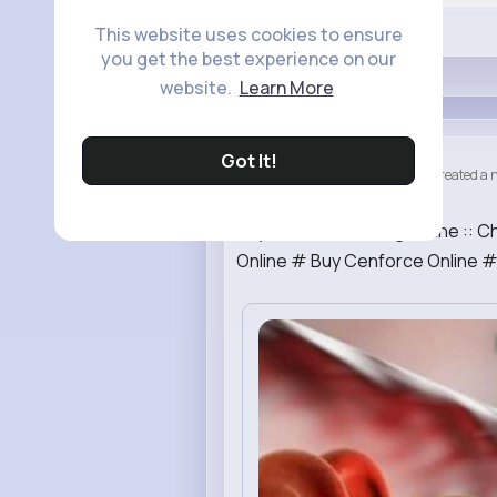
Like
This website uses cookies to ensure
you get the best experience on our
website.
Learn More
Got It!
Generic Tr...
created a n
4 yrs
Buy Cenforce 100mg Online :: C
Online # Buy Cenforce Online #