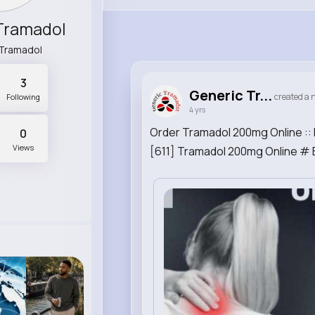
Tramadol
Tramadol
3
Generic Tr...
created a n
Following
4 yrs
Order Tramadol 200mg Online :: 
0
Views
[611] Tramadol 200mg Online # 