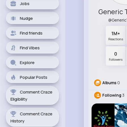
Jobs
Generic 
Nudge
@Generic
Find friends
1M+
Reactions
Find Vibes
0
Followers
Explore
Popular Posts
Albums
0
Comment Craze
Following
3
Eligibility
Comment Craze
History