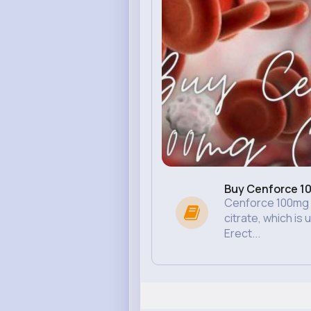
Buy Cenforce 10
Cenforce 100mg co
citrate, which is 
Erect...