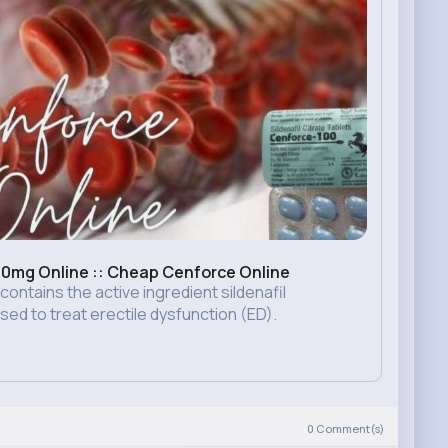
0mg Online :: Cheap Cenforce Online
ntains the active ingredient sildenafil
used to treat erectile dysfunction (ED).
0
Comment(s)