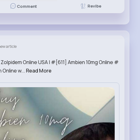
Revibe
Comment
ew article
r Zolpidem Online USA | #[611] Ambien 10mg Online #
Online w...
Read More