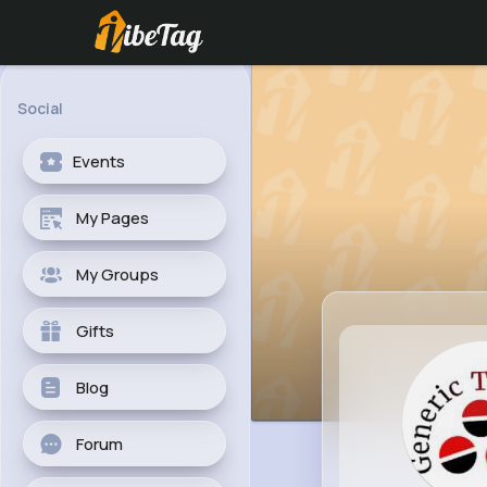
Social
Events
My Pages
My Groups
Gifts
Blog
Forum