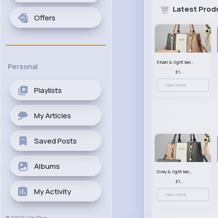
Latest Prod
Offers
Khaki & light beige striped handbag set
Personal
£13.50
View More
Playlists
My Articles
Saved Posts
Albums
Grey & light beige striped handbag set
£13.50
My Activity
View More