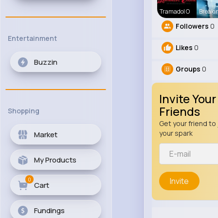
Tramadol O
Breaki
Followers
0
Entertainment
Likes
0
Buzzin
Groups
0
Invite Your
Friends
Shopping
Get your friend to 
your spark
Market
My Products
0
Invite
Cart
Fundings