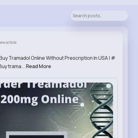
ew article
Buy Tramadol Online Without Prescription In USA | #
Buy trama...
Read More