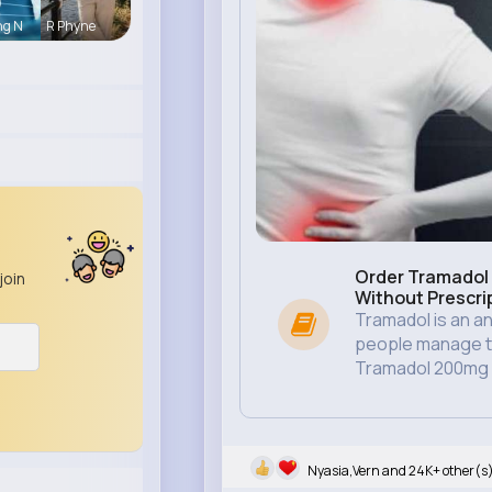
ng N
R Phyne
Order Tramadol 
join
Without Prescri
Tramadol is an an
people manage th
Tramadol 200mg .
Nyasia,Vern and 24K+ other(s