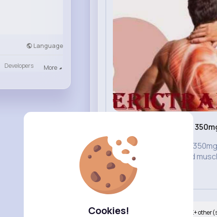
Language
Developers
More
Buy Soma 350mg 
USA
Buy Soma 350mg O
maintained muscl
they...
Cookies!
Nyasia,Vern and 247K+ other(