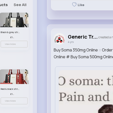
ucts
See All
Like
Black & grey striped handbag set
Generic Tr...
created a n
£13.50
4 yrs
View More
Buy Soma 350mg Online :: Order
Online # Buy Soma 500mg Onlin
Red & black striped handbag set
£13.50
View More