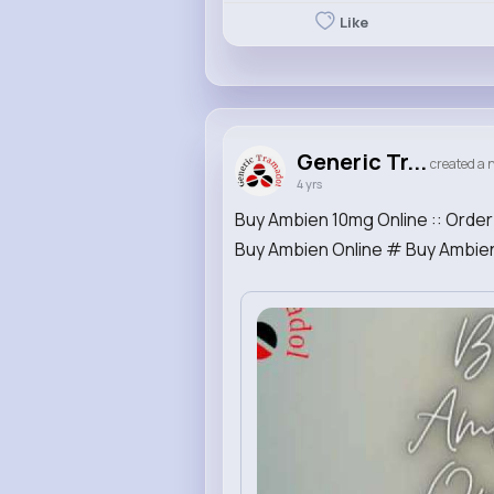
Like
Generic Tr...
created a n
4 yrs
Buy Ambien 10mg Online :: Orde
Buy Ambien Online # Buy Ambien 