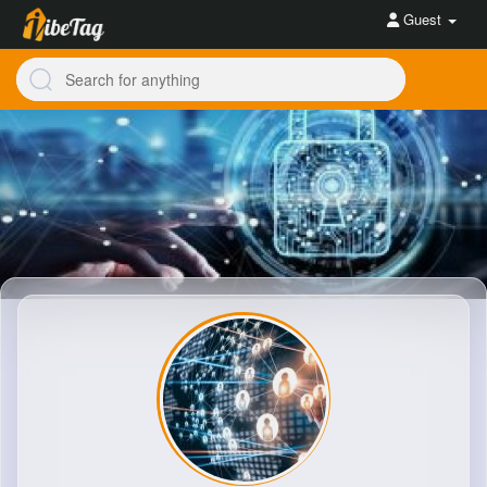
Guest