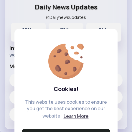
Daily News Updates
@Dailynewsupdates
10K+
31K+
9M+
Posts
Likes
Reactions
Info
world news and updates.
More Info
31K+
Likes
Cookies!
10318 posts
This website uses cookies to ensure
you get the best experience on our
Jobs
website.
Learn More