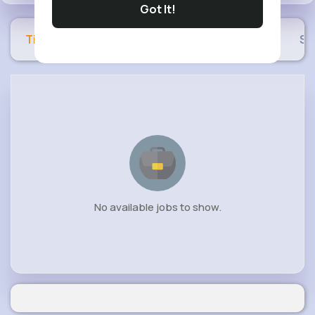
Got It!
Timeline
Buzzin
Photos
Videos
Sh
No available jobs to show.