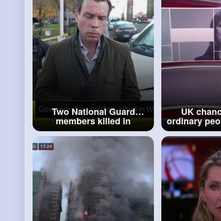
Two National Guard
UK chanc
members killed in
ordinary peop
shooting near White
little bit 
House, state governor
defends Bud
says
N