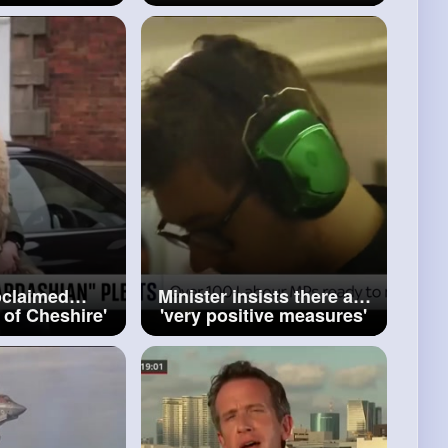
veal location
buying Russian oil BBC
r victims
News
oclaimed
Minister insists there are
 of Cheshire'
'very positive measures'
ury handbag
in controversial welfare
cam
bill