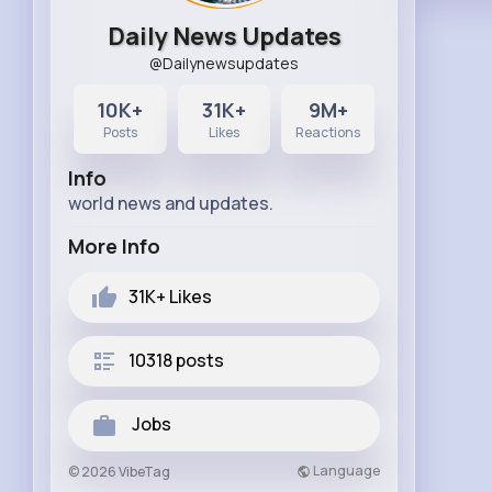
Daily News Updates
@Dailynewsupdates
10K+
31K+
9M+
Posts
Likes
Reactions
Info
world news and updates.
More Info
31K+
Likes
10318 posts
Jobs
Language
© 2026 VibeTag