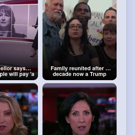
ellor says
Family reunited after a
le will pay 'a
decade now a Trump
more' as she
clampdown could tear
get BBC
them apart BBC News
ews