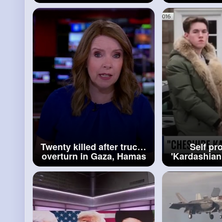
says BBC News
refuse to re
of thei
Twenty killed after trucks
Self pr
overturn in Gaza, Hamas
'Kardashian
run civil defence says
admits lux
BBC News
s