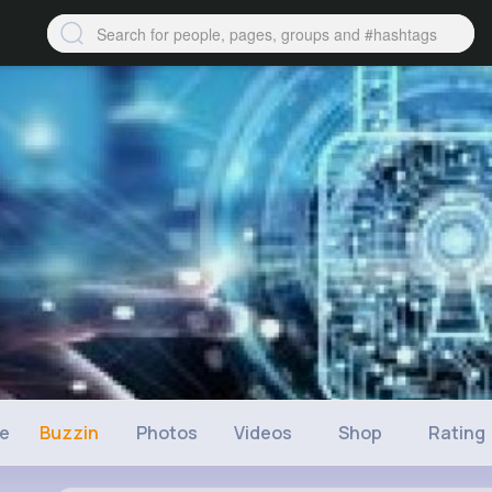
ne
Buzzin
Photos
Videos
Shop
Rating