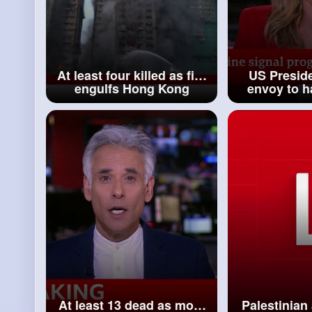
At least four killed as fire
US Presid
engulfs Hong Kong
envoy to h
apartment blocks BBC
peace pla
News
K
At least 13 dead as more
Palestinia