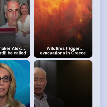
aker Alex
Wildfires trigger
till be called
evacuations in Greece
 about 2008
amid deadly heatwave
in deal
across Southern Europe