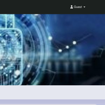
Guest