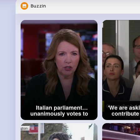
Buzzin
Italian parliament
'We are ask
unanimously votes to
contribute mo
make femicide a crime
Rachel
BBC News