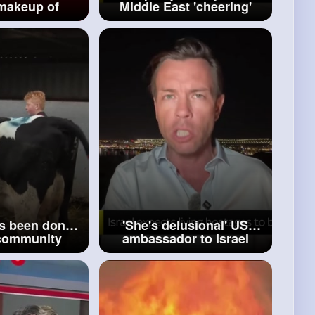
 makeup of
Middle East 'cheering'
m Gazan
'that's never happened
rnment
before'
s been done'
'She's delusional' US
community
ambassador to Israel
o rumours of
rejects cabinet minister's
ce tax U turn
claim on Gaza peace deal