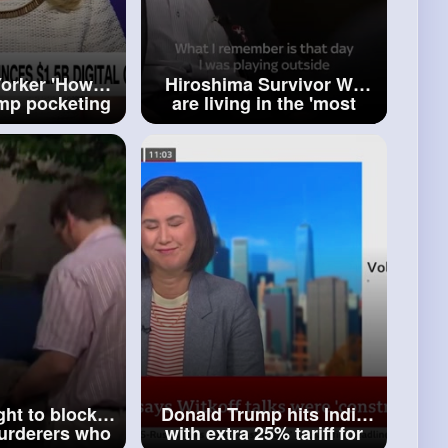
orker 'How
Hiroshima Survivor We
mp pocketing
are living in the 'most
residency'
dangerous era' since
WWII
ght to block
Donald Trump hits India
murderers who
with extra 25% tariff for