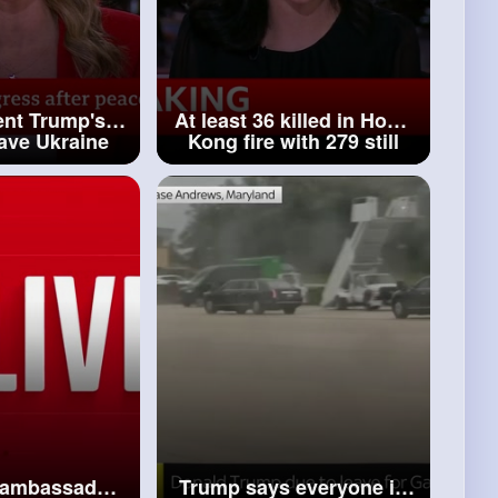
ent Trump's
At least 36 killed in Hong
ave Ukraine
Kong fire with 279 still
n talks at
missing, authorities say
remlin BBC News
BBC News
n ambassador
Trump says everyone in