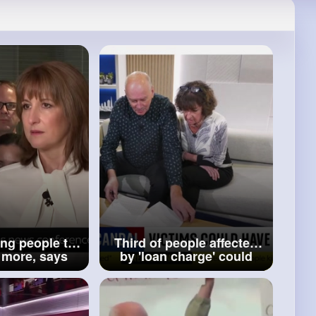
ing people to
Third of people affected
re, says
by 'loan charge' could
 Reeves
have debts wiped away