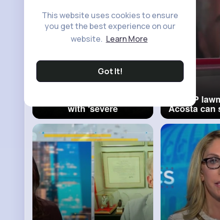
This website uses cookies to ensure
you get the best experience on our
website.
Learn More
Got It!
Trump threatens Putin
GOP lawm
with 'severe
Acosta can s
consequences' if he
to testify
doesn't agree to ceasefire
Epste