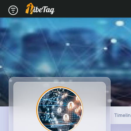
Timeli