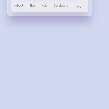
About
Blog
Help
Developers
More