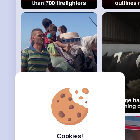
than 700 firefighters
outlines
tackle Hong Kong fire
interi
BBC News
gove
Thousands of
'Damage ha
Palestinians in Gaza make
Farming 
the 'painful journey home'
responds t
an inheritan
Cookies!