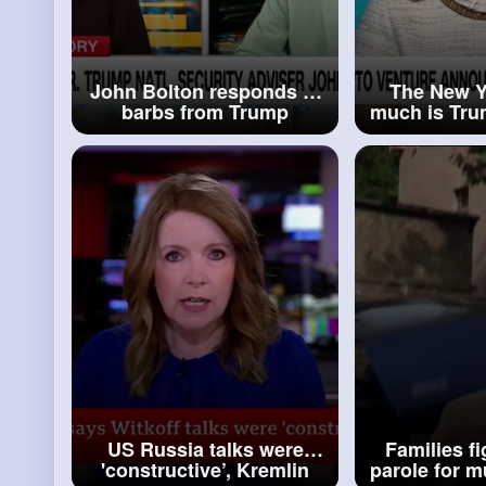
John Bolton responds to
The New Y
barbs from Trump
much is Tru
off the p
US Russia talks were
Families fi
'constructive’, Kremlin
parole for 