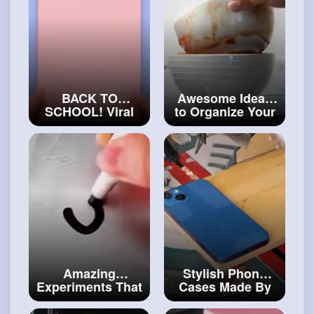
#craft
BACK TO
Awesome Ideas
SCHOOL! Viral
to Organize Your
Hacks And DIY
Kitchen And
Ideas
Home
#art
and
#craftcollection
#decor
Amazing
Stylish Phone
Experiments That
Cases Made By
Will Make You
Real Master
Say Wow!
#craftinghacks