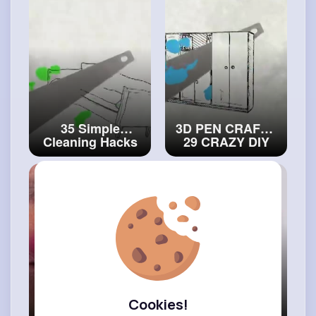
GENIUS
and
#decor
STUDENTS
#artvideos
35 Simple
3D PEN CRAFTS
Cleaning Hacks
29 CRAZY DIY
That Are Truly
IDEAS
Genius
#art
and
#craftcollection
#craft
Cookies!
SOFT GIRLS vs.
Effective Daily