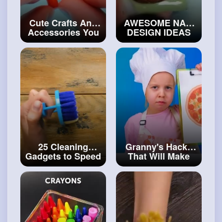
Cute Crafts And
AWESOME NAIL
Accessories You
DESIGN IDEAS
Can Easily Make
FOR BEGINNERS
Clay, 3D Pen,
#craftingvideos
Glue Gun
#art
and
#craft
25 Cleaning
Granny's Hacks
Gadgets to Speed
That Will Make
Up Your Daily
Your Life So
Routine
Much Easier
#diy
#artvideos