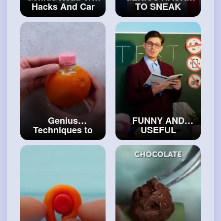
Hacks And Car
TO SNEAK
Gadgets
SWEETS AND
#craftcollection
SNACKS
ANYWHERE YOU
GO
#art
and
#decor
Genius
FUNNY AND
Techniques to
USEFUL
Cut And Peel
SCHOOL HACKS
Your Favorite
by 5-Minute
Food In a Flash
Crafts
#art
and
#crafthacks
#decor