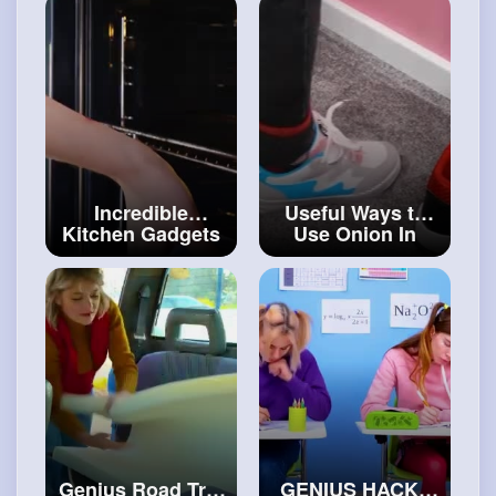
#craftingvideos
Incredible
Useful Ways to
Kitchen Gadgets
Use Onion In
That Will Save
Daily Life
#diy
Your Day
#art
and
#craft
Genius Road Trip
GENIUS HACKS