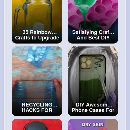
35 Rainbow
Satisfying Crafts
Crafts to Upgrade
And Best DIY
Your Home DIY
Decoration Ideas
Candle And Soap
#diy
Ideas
#craftinghacks
RECYCLING
DIY Awesome
HACKS FOR
Phone Cases For
REAL CRAFTERS
Creative People
#artvideos
#art
and
#decor