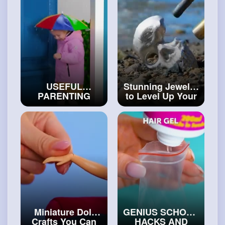
USEFUL
Stunning Jewelry
PARENTING
to Level Up Your
HACKS AND
Style
#diy
HELPFUL
GADGETS FOR
SMART
PARENTS
#craftinghacks
Miniature Doll
GENIUS SCHOOL
Crafts You Can
HACKS AND