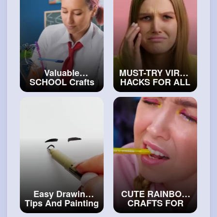
Valuable
MUST-TRY VIRAL
SCHOOL Crafts
HACKS FOR ALL
to Become the
OCCASIONS
#art
Best Stude
and
#craft
#arthakcs
Easy Drawing
CUTE RAINBOW
Tips And Painting
CRAFTS FOR
Tricks Anyone
SCHOOL AND