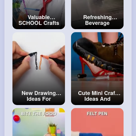
Valuable
Refreshing
SCHOOL Crafts
Beverage
to Become the
Recipes And
Best Student
Delicious
#artvideos
Desserts
#diy
New Drawing
Cute Mini Craft
Ideas For
Ideas And
Creative Minds!
Adorable DIYs
#craftinghacks
For Everyone
#art
and
#craft