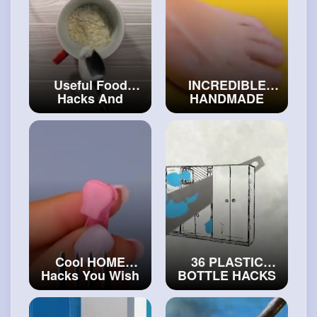
Useful Food
INCREDIBLE
Hacks And
HANDMADE
Mouth-Watering
JEWELRIES
Recipes For
MADE BY
Beginner Chefs
MASTER 💍
#art
#diy
and
#craft
Cool HOME
36 PLASTIC
Hacks You Wish
BOTTLE HACKS
You Knew Before
YOU'LL WANT TO
#art
and
#decor
TRY
#craftinghacks