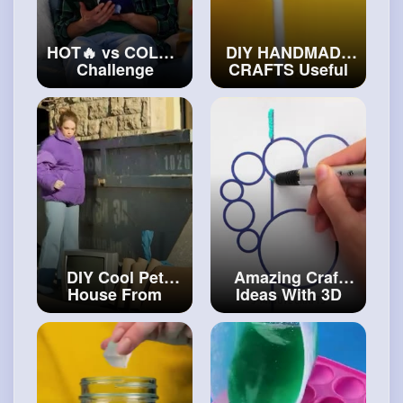
HOT🔥 vs COLD❄️
DIY HANDMADE
Challenge
CRAFTS Useful
Princess on Fire
Epoxy Resin
and Icy Princess
Decor And DIY
Get Out of the
Jewelries You
Locked Room
Can Make
#diy
#craftingvideos
DIY Cool Pet
Amazing Craft
House From
Ideas With 3D
Unusual
Pen And Polymer
Materials
#art
and
Clay
#art
and
#decor
#craft