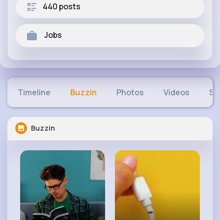
440 posts
Jobs
Timeline
Buzzin
Photos
Videos
Sh
Buzzin