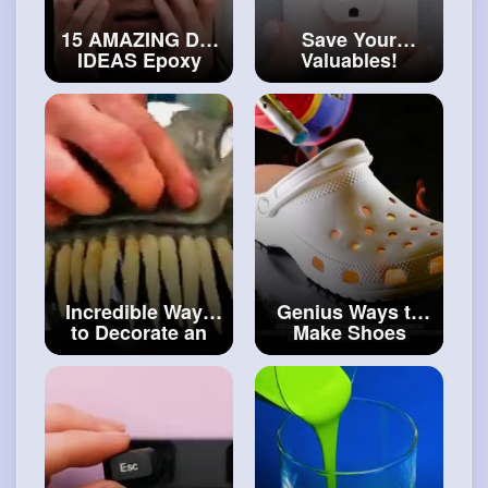
15 AMAZING DIY
Save Your
IDEAS Epoxy
Valuables!
Resin, Glue Gun
Unusual Hiding
And Polymer
Places You'll Be
Clay Crafts
#art
Glad to Know
and
#craft
#artvideos
Incredible Ways
Genius Ways to
to Decorate an
Make Shoes
Old Helmet Smart
From Simple
Hacks For Car
Materials
#art
and
And Motorcycle
#decor
Owners
#art
and
#craft