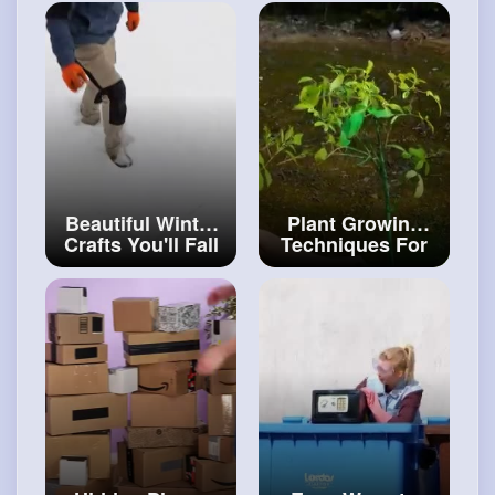
Can Repeat! ✍️
HOME
#art
and
#decor
#craftinghacks
Beautiful Winter
Plant Growing
Crafts You'll Fall
Techniques For
In Love DIY
Your Inner
Winter House
Gardener
#craftingvideos
#artvideos