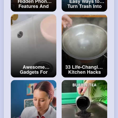
Hidden Phone
Easy Ways to
Features And
Turn Trash Into
Smart Gadgets to
Treasures DIY
Take Your Phone
Furniture For
to The Next Level
Your Backyard
#craft
#crafthacks
Awesome
33 Life-Changing
Gadgets For
Kitchen Hacks
Daily Use
You'll Be Glad to
Unboxing Smart
Know
#art
and
Gadgets You'll
#decor
Want to Try
#craftcollection