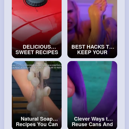
DELICIOUS
BEST HACKS TO
SWEET RECIPES
KEEP YOUR
FOR CANDY
FEET NICE
LOVERS 😋
#art
Comfortable
and
#craft
Shoes DIY Ideas
#craftinghacks
Natural Soap
Clever Ways to
Recipes You Can
Reuse Cans And