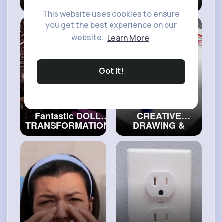
GOTH GIRL Mind-
Hacks For
Blowing Beauty
Creative Minds
This website uses cookies to ensure
Transformations
#craftinghacks
you get the best experience on our
#craftingvideos
website.
Learn More
Got It!
Fantastic DOLL
CREATIVE
TRANSFORMATION
DRAWING &
That Will Surprise
PAINTING TIPS
You
#artvideos
FOR EVERYONE
🎨
#art
and
#decor