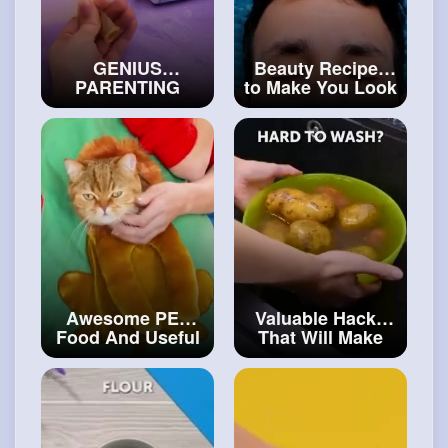
GENIUS
Beauty Recipes
PARENTING
to Make You Look
HACKS AND
Like a Star
SMART TRICKS
#craftinghacks
FOR PARENTS
#art
and
#decor
Awesome PET
Valuable Hacks
Food And Useful
That Will Make
Gadgets For Your
Cooking Routine
Lovely Pets
#art
Easier
#artvideos
and
#craft