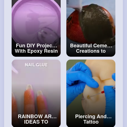
and
#craft
Fun DIY Projects
Beautiful Cement
With Epoxy Resin
Creations to
And 3D Pen You
Upgrade Your
Can Make At
Home Interior
Home
#diy
#craftinghacks
RAINBOW ART
Piercing And
IDEAS TO
Tattoo
BRIGHTEN UP
Techniques For