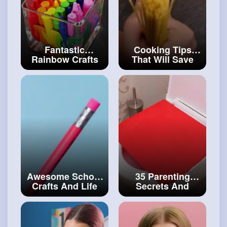
Fantastic
Cooking Tips
Rainbow Crafts
That Will Save
For School And
You a Ton Of
Everyday Life
Money
#art
and
#artvideos
#craft
Awesome School
35 Parenting
Crafts And Life
Secrets And
Hacks To Survive
Gadgets You'll
Your Class
#art
Want to Test
and
#decor
#craftingvideos