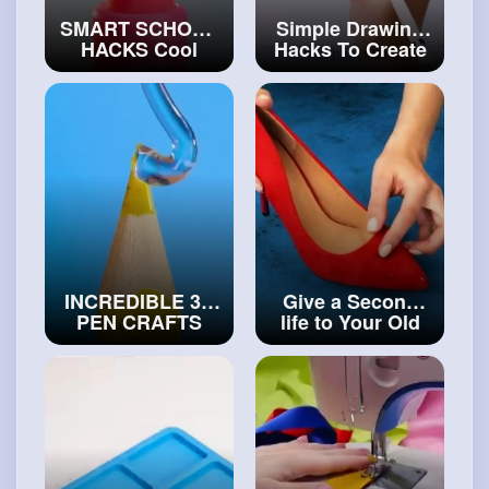
SMART SCHOOL
Simple Drawing
HACKS Cool
Hacks To Create
Crafts & DIY
Masterpieces
Ideas For School
Easily
#art
and
#art
and
#decor
#craft
INCREDIBLE 3D
Give a Second
PEN CRAFTS
life to Your Old
FOR EVERYONE
Shoes Shoes
Hot Glue VS 3D
Decorating Ideas
Pen DIY Ideas
#diy
#craftcollection