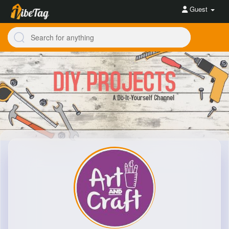
Guest