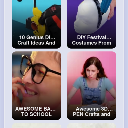
10 Genius DIY
DIY Festival
Craft Ideas And
Costumes From
Fantastic
Simple Materials
Jewelries That'll
#craftinghacks
Fascinate You
#craftcollection
AWESOME BACK
Awesome 3D
TO SCHOOL
PEN Crafts and
HACKS &
Hacks For All
CRAFTS FOR
Occasions
#art