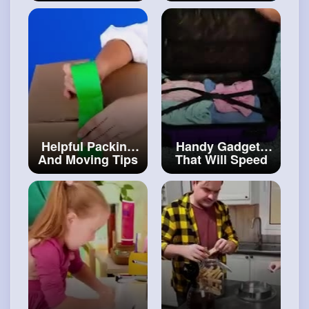
YOUR DAY
Fancy People
#cratinghacks
#art
and
#craft
Helpful Packing
Handy Gadgets
And Moving Tips
That Will Speed
That Will Save
Up Your Daily
You a Ton Of
Chores
#art
and
Money
#artvideos
#decor