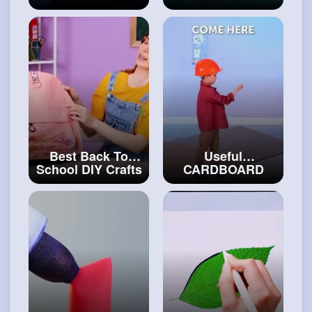
Make From
CRAFTS TO
Simple Materials
BECOME THE
#art
and
#craft
BEST STUDENT
EVER
#art
and
#decor
Best Back To
Useful
School DIY Crafts
CARDBOARD
& Funny Pranks
Crafts For Smart
#craftingvideos
People
#carftinghacks