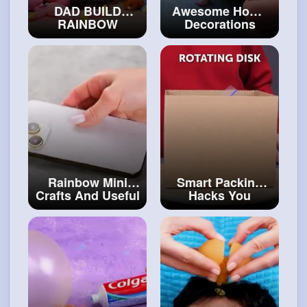
DAD BUILD
Awesome Home
RAINBOW
Decorations
SECRET ROOM
From Simple
FOR THE WHOLE
Materials
FAMILY Bunk Bed
#craftcollection
House for
Siblings!
#art
and
#craft
Rainbow Mini
Smart Packing
Crafts And Useful
Hacks You
DIY Ideas ✨
#diy
Should Save For
Future
#artvideos