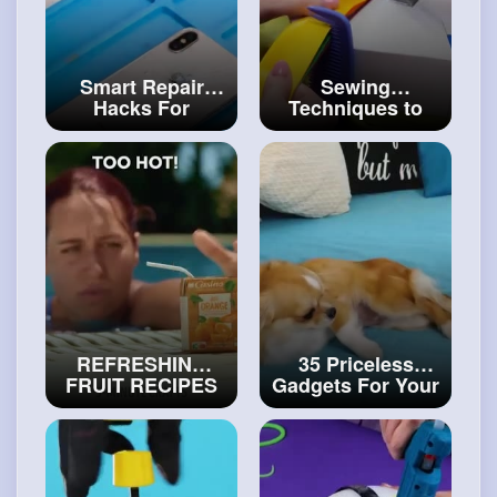
Smart Repair
Sewing
Hacks For
Techniques to
Electronics How
Repair Your
to Repair a
Favorite Clothes
Broken Phone
#craftinghacks
#diy
REFRESHING
35 Priceless
FRUIT RECIPES
Gadgets For Your
AND DESSERT
Lovely Pets
#art
IDEAS
#art
and
and
#decor
#craft