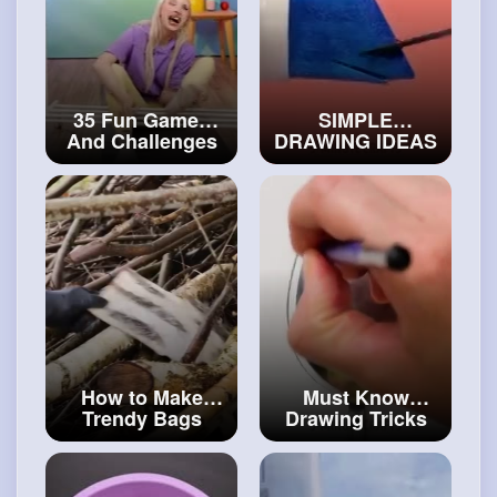
35 Fun Games
SIMPLE
And Challenges
DRAWING IDEAS
You Need to Try
AND HACKS FOR
With Your
BEGINNERS
Friends
#art
and
#craftcollection
#decor
How to Make
Must Know
Trendy Bags
Drawing Tricks
Under $10
#art
And Unusual
and
#decor
Ideas For
Beginners
#art