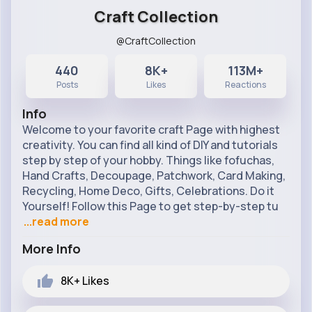
Craft Collection
@CraftCollection
440
8K+
113M+
Posts
Likes
Reactions
Info
Welcome to your favorite craft Page with highest
creativity. You can find all kind of DIY and tutorials
step by step of your hobby. Things like fofuchas,
Hand Crafts, Decoupage, Patchwork, Card Making,
Recycling, Home Deco, Gifts, Celebrations. Do it
Yourself! Follow this Page to get step-by-step tu
...read more
More Info
8K+
Likes