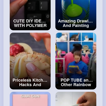
CUTE DIY IDEAS
Amazing Drawing
WITH POLYMER
And Painting
CLAY AND
Techniques To
EPOXY RESIN
Look Like A Pro
YOU CAN MAKE
#diy
AT HOME
#craftinghacks
Priceless Kitchen
POP TUBE and
Hacks And
Other Rainbow
Recipes For
Fidget Toys HOW
Everyday Life
TO MAKE
#artvideos
FIDGETS FOR
FREE
#art
and