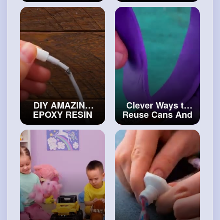
Make at Home
Bottles
#diy
#artvideos
DIY AMAZING
Clever Ways to
EPOXY RESIN
Reuse Cans And
CRAFTS
#art
and
Bottles
#decor
#artvideos