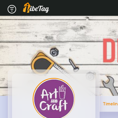
Timeli