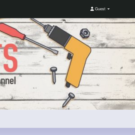
Guest