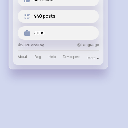
440 posts
Jobs
Language
© 2026 VibeTag
About
Blog
Help
Developers
More