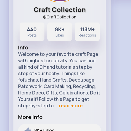
Craft Collection
@CraftCollection
440
8K+
113M+
Posts
Likes
Reactions
Info
Welcome to your favorite craft Page
with highest creativity. You can find
all kind of DIY and tutorials step by
step of your hobby. Things like
fofuchas, Hand Crafts, Decoupage,
Patchwork, Card Making, Recycling,
Home Deco, Gifts, Celebrations. Do it
Yourself! Follow this Page to get
step-by-step tu
...read more
More Info
8K+
Likes