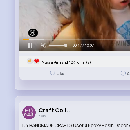
00:19 / 10:07
Nyasia,Vern and 42K+ other(s)
Like
C
Craft Coll...
3 yrs
DIY HANDMADE CRAFTS Useful Epoxy Resin Decor A