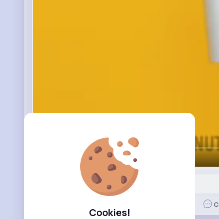
00:00 / 14:28
Nyasia,Vern and 66K+ other(s)
Like
C
Cookies!