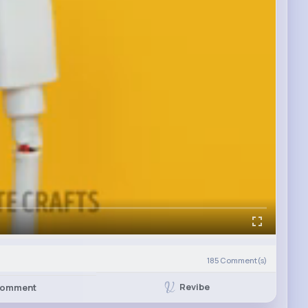
185
Comment(s)
Revibe
omment