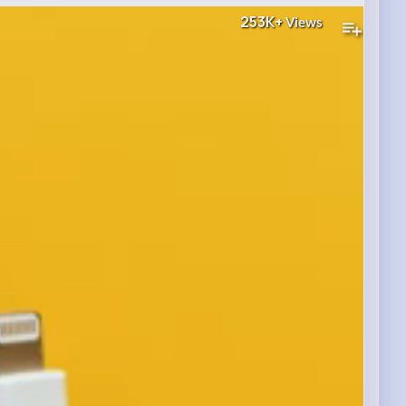
253K+
Views