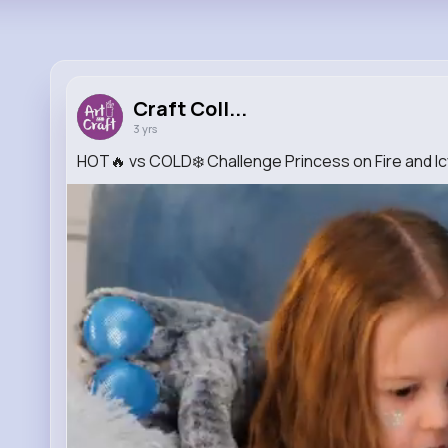
Craft Coll...
3 yrs
HOT🔥 vs COLD❄️ Challenge Princess on Fire and I