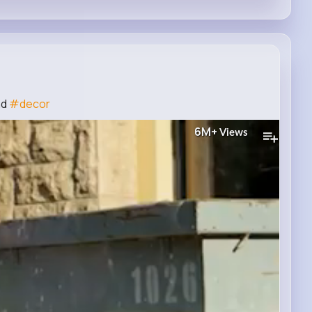
nd
#decor
6M+
Views