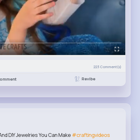
223
Comment(s)
Revibe
omment
nd DIY Jewelries You Can Make
#craftingvideos