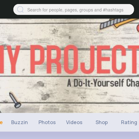
ne
Buzzin
Photos
Videos
Shop
Rating