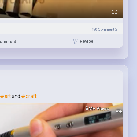
150
Comment(s)
Revibe
omment
#art
and
#craft
6M+
Views