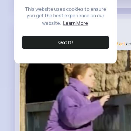
This website uses cookies to ensure
you get the best experience on our
website.
Learn More
Craft Coll...
3 yrs
Got It!
DIY Cool Pet House From Unusual Materials
#art
a