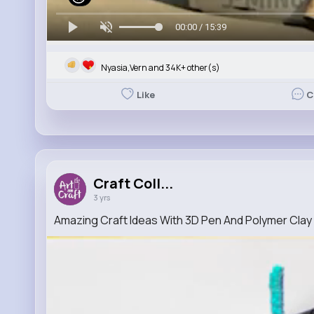
00:00 / 15:39
Nyasia,Vern and 34K+ other(s)
Like
C
Craft Coll...
3 yrs
Amazing Craft Ideas With 3D Pen And Polymer Clay