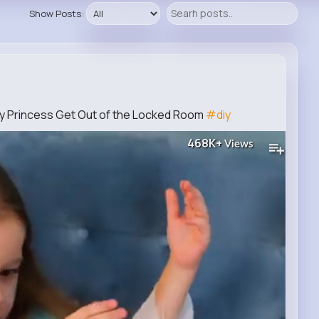
Show Posts:
cy Princess Get Out of the Locked Room
#diy
468K+
Views