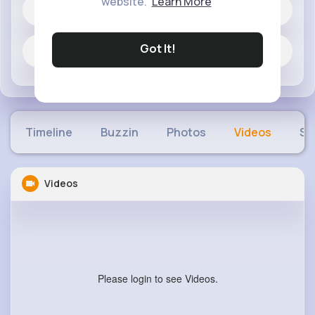
website.
Learn More
1 posts
Got It!
Jobs
Timeline
Buzzin
Photos
Videos
Sh
Videos
Please login to see Videos.