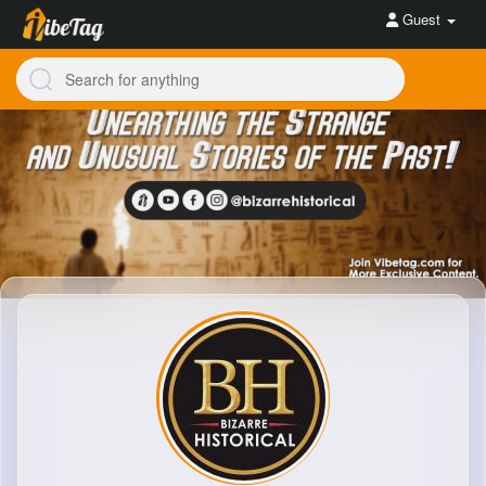
Guest