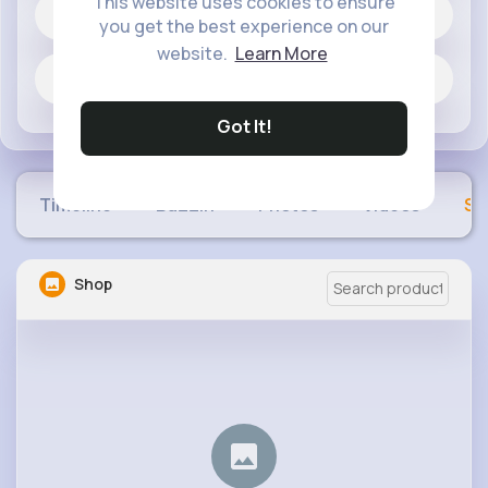
This website uses cookies to ensure
1 posts
you get the best experience on our
website.
Learn More
Jobs
Got It!
Timeline
Buzzin
Photos
Videos
Sh
Shop