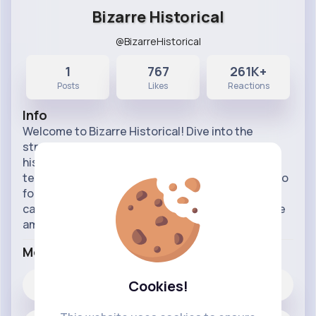
Bizarre Historical
@BizarreHistorical
1
767
261K+
Posts
Likes
Reactions
Info
Welcome to Bizarre Historical! Dive into the
strange, quirky, and fascinating moments from
history that you won’t find in your average
textbook. From odd events and unusual figures to
forgotten tales, we explore the most bizarre and
captivating stories from the past. Get ready to be
amazed, amused,
...read more
More Info
Cookies!
767
Likes