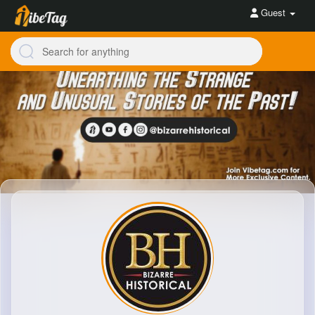
Guest