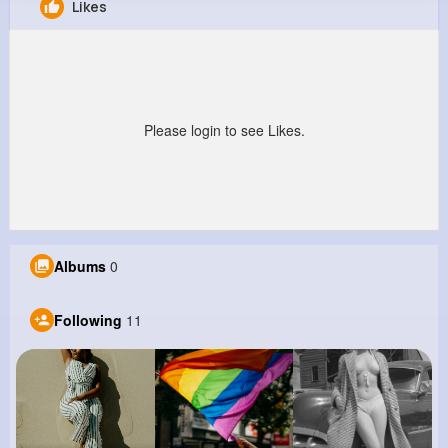
Likes
Yasmeen Kulas
@znicolas_966
0
11
5
0
Reactions
Following
Followers
Views
Please login to see Likes.
Albums
0
Following
11