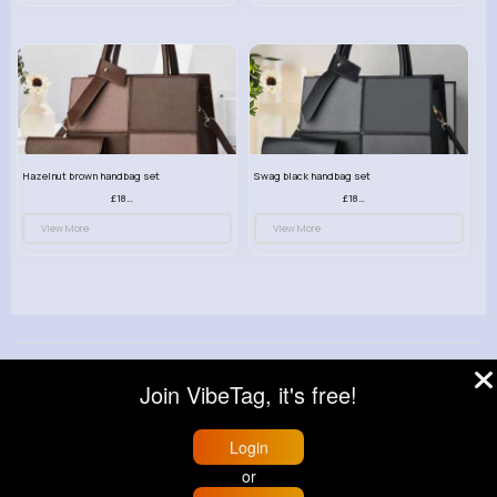
Hazelnut brown handbag set
Swag black handbag set
£18.00
£18.00
View More
View More
© 2026 VibeTag
Join VibeTag, it's free!
About
Blog
Help
Developers
More
Language
Login
or