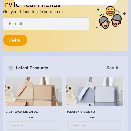
Invite Your Friends
Get your friend to join your spark
Invite
Latest Products
See All
Cream beige handbag set
Pale grey handbag set
£18.00
£18.00
View More
View More