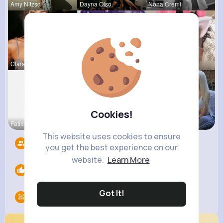
Amy Nitzsc
Dayna Olso
Nona Cremi
Clara Yund
Felicita S
Travon Jon
Cookies!
Fatima Aue
Willie Koc
Laurine Ru
This website uses cookies to ensure
Followers
5
you get the best experience on our
website.
Learn More
Likes
0
Got It!
Groups
0