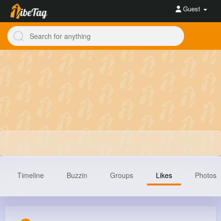
Guest
Timeline
Buzzin
Groups
Likes
Photos