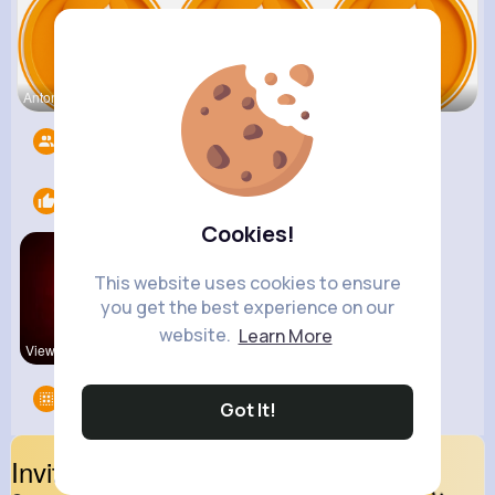
Antonetta
Nicolette
Retha Feil
Followers
5536
Likes
1
Cookies!
This website uses cookies to ensure
you get the best experience on our
website.
Learn More
View Corne
Groups
0
Got It!
Invite Your Friends