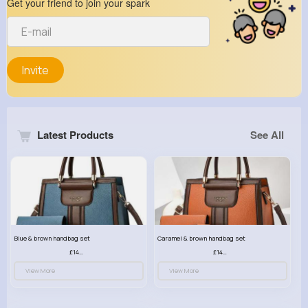
Get your friend to join your spark
Invite
Latest Products
See All
Blue & brown handbag set
Caramel & brown handbag set
£14.99
£14.99
View More
View More