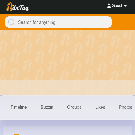
Guest
Timeline
Buzzin
Groups
Likes
Photos