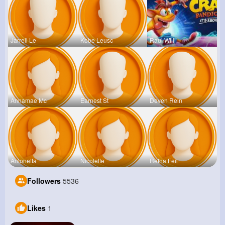
Jarrell Le
Kobe Leusc
Raul Willi
Annamae Mc
Earnest St
Deven Rein
Antonetta
Nicolette
Retha Feil
Followers
5536
Likes
1