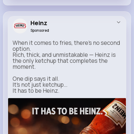
Heinz
Sponsored
When it comes to fries, there’s no second
option.
Rich, thick, and unmistakable — Heinz is
the only ketchup that completes the
moment.
One dip says it all.
It’s not just ketchup…
It has to be Heinz.
heinz.com
Heinz