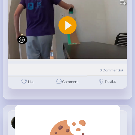
0
Comment(s)
Revibe
Like
Comment
Letha Moen
5 w