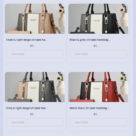
Khaki & light beige striped handbag set
Black & grey striped handbag set
£13.50
£13.50
View More
View More
Grey & light beige striped handbag set
Red & black striped handbag set
£13.50
£13.50
View More
View More