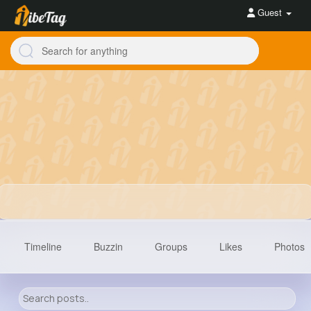
Guest
Timeline
Buzzin
Groups
Likes
Photos