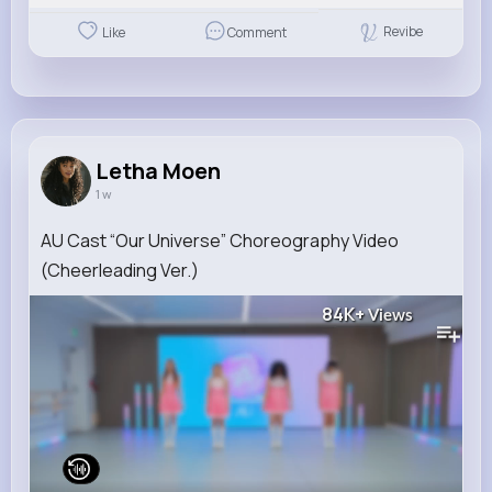
Revibe
Like
Comment
Letha Moen
1 w
AU Cast “Our Universe” Choreography Video
(Cheerleading Ver.)
84K+
Views