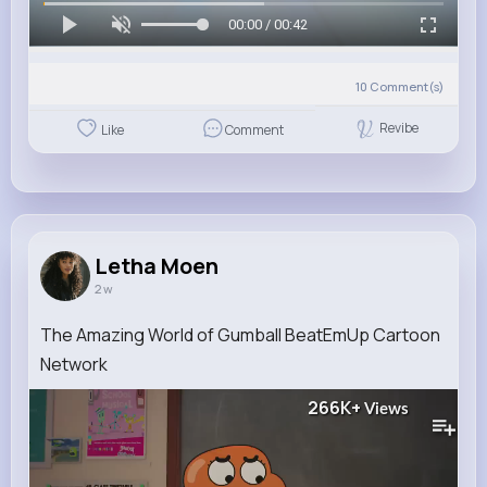
00:00 / 00:42
10
Comment(s)
Revibe
Like
Comment
Letha Moen
2 w
The Amazing World of Gumball BeatEmUp Cartoon
Network
266K+
Views