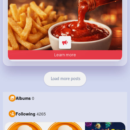
Learn more
Load more posts
Albums
0
Following
4265