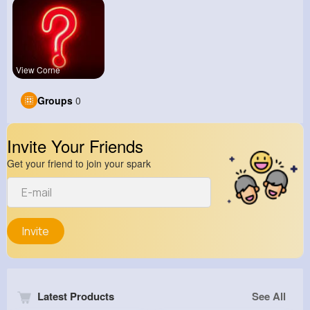
View Corne
Groups
0
Invite Your Friends
Get your friend to join your spark
Invite
Latest Products
See All