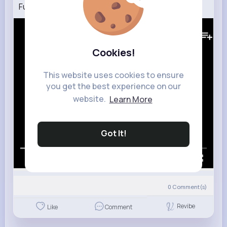
Funkadelic Can You Get To That (HQ)
327K+
Views
Cookies!
This website uses cookies to ensure
you get the best experience on our
website.
Learn More
Got It!
00:00 / 02:51
0
Comment(s)
Revibe
Like
Comment