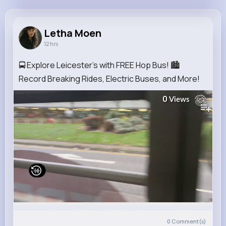
Letha Moen
@ypowlowski_553
Letha Moen
12 hrs
11M+
4K+
5K+
236M+
Reactions
Following
Followers
Views
🚍 Explore Leicester's with FREE Hop Bus! 🏙️
Record Breaking Rides, Electric Buses, and More!
0
Views
0
Comment(s)