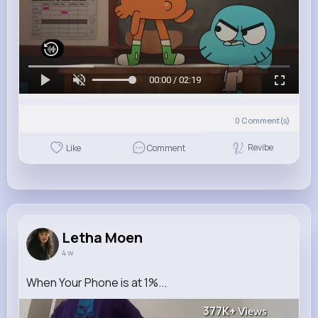
00:00 / 02:19
0
Comment(s)
Revibe
Like
Comment
Letha Moen
4 w
When Your Phone is at 1%...
377K+
Views