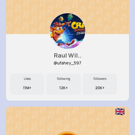
Raul Wil..
@ufahey_597
Likes
Following
Followers
11M+
12K+
20K+