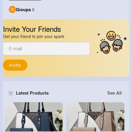
Groups
0
Invite Your Friends
Get your friend to join your spark
Invite
Latest Products
See All