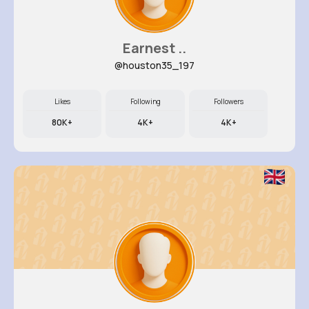
Earnest ..
@houston35_197
Likes
Following
Followers
80K+
4K+
4K+