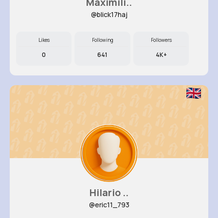
Maximili..
@blick17haj
Likes
Following
Followers
0
641
4K+
Hilario ..
@eric11_793