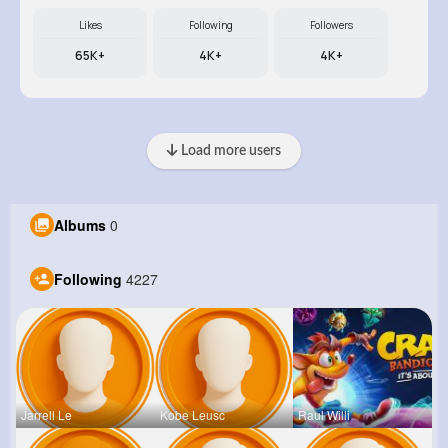
Likes
Following
Followers
65K+
4K+
4K+
Load more users
Albums
0
Following
4227
Jarrell Le
Kobe Leusc
Raul Willi