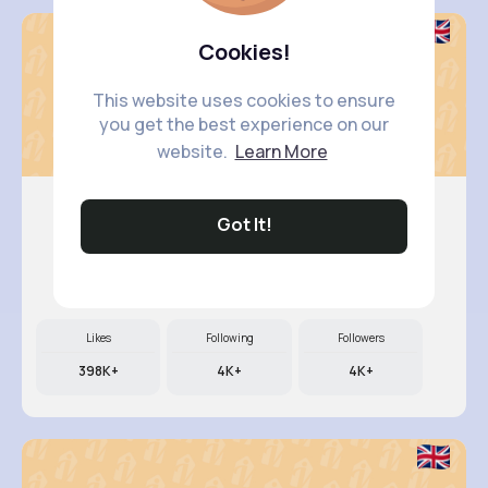
Cookies!
This website uses cookies to ensure
you get the best experience on our
website.
Learn More
Got It!
Kali Kir..
@dillon89_580
Likes
Following
Followers
398K+
4K+
4K+