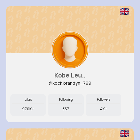
Kobe Leu..
@koch.brandyn_799
Likes
Following
Followers
970K+
357
4K+