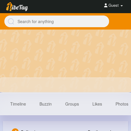
Guest
Timeline
Buzzin
Groups
Likes
Photos