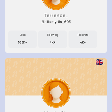
Terrence..
@hills.myrtis_603
Likes
Following
Followers
588K+
4K+
4K+