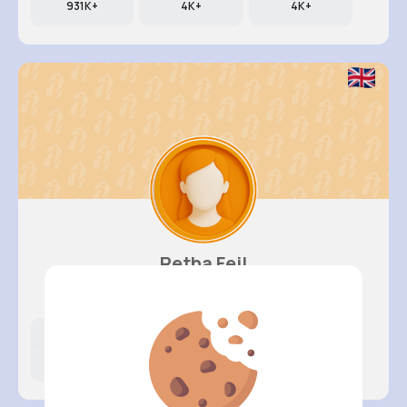
931K+
4K+
4K+
Retha Feil
@nia.connelly_945
Likes
Following
Followers
202K+
4K+
4K+