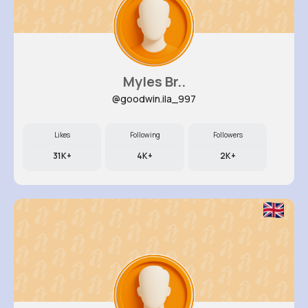
Myles Br..
@goodwin.ila_997
Likes
Following
Followers
31K+
4K+
2K+