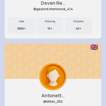
Deven Re..
@gaylord.sherwood_414
Likes
Following
Followers
380K+
1K+
4K+
Antonett..
@klittel_262