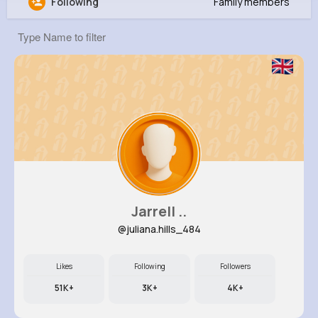
Following
Family members
Thea Welch
@ykling_343
8M+
4K+
5K+
237M+
Reactions
Following
Followers
Views
Jarrell ..
@juliana.hills_484
Likes
Following
Followers
51K+
3K+
4K+