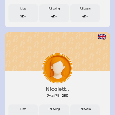
Likes
Following
Followers
5K+
4K+
4K+
Nicolett..
@kali79_280
Likes
Following
Followers