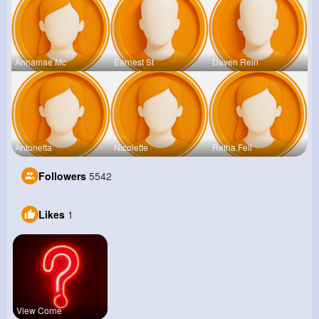
Annamae Mc
Earnest St
Deven Rein
Antonetta
Nicolette
Retha Feil
Followers
5542
Likes
1
View Corne