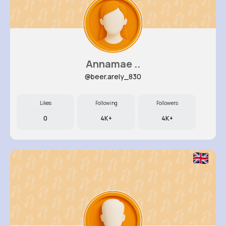
Annamae ..
@beer.arely_830
Likes
Following
Followers
0
4K+
4K+