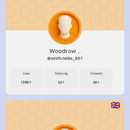
Woodrow ..
@smith.nellie_667
Likes
Following
Followers
139K+
4K+
4K+