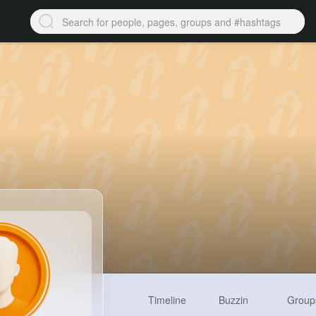
Timeline
Buzzin
Group