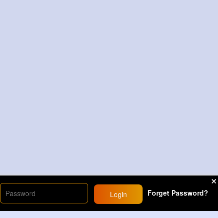
Forget Password?
Login