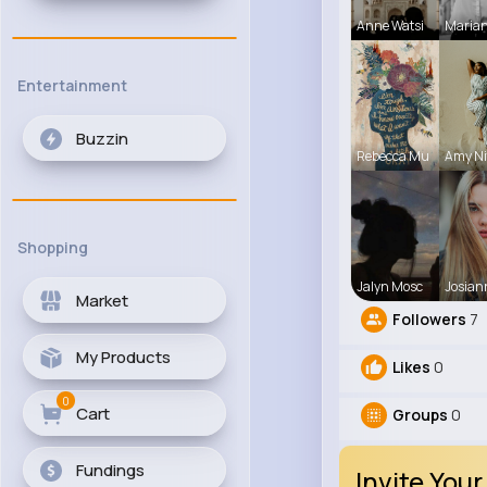
Anne Watsi
Maria
Entertainment
Buzzin
Rebecca Mu
Amy Ni
Shopping
Jalyn Mosc
Josian
Market
Followers
7
My Products
Likes
0
0
Cart
Groups
0
Fundings
Invite Your