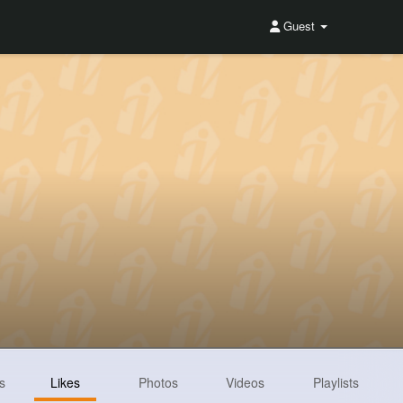
Guest
s
Likes
Photos
Videos
Playlists