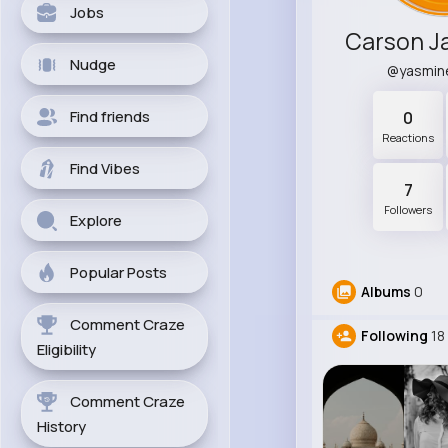
Jobs
Nudge
@yasmin
Find friends
0
Reactions
Find Vibes
7
Followers
Explore
Popular Posts
Albums
0
Comment Craze
Following
18
Eligibility
Comment Craze
History