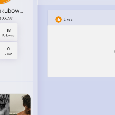
Carson Jakubowski
e03_581
Likes
18
Following
0
Views