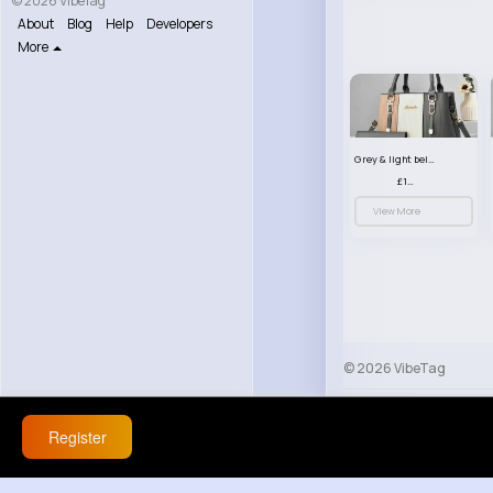
© 2026 VibeTag
About
Blog
Help
Developers
More
Grey & light beige striped handbag set
£13.50
View More
© 2026 VibeTag
About
Blog
Help
Register