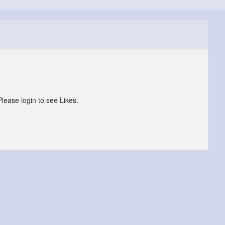
Please login to see Likes.