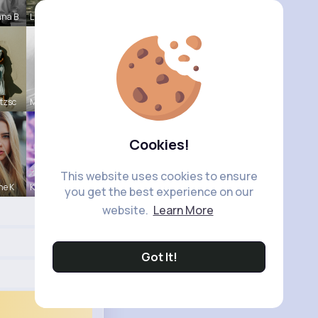
nna B
Lia Schmel
tzsc
Meredith R
Cookies!
This website uses cookies to ensure
ne K
Kylee Gorc
you get the best experience on our
website.
Learn More
Got It!