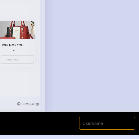
Red & black striped handbag set
£13.50
View More
Language
Developers
More