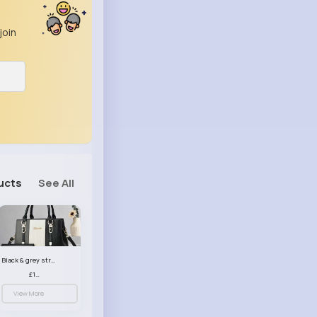
join
ucts
See All
Black & grey striped handbag set
£13.50
View More