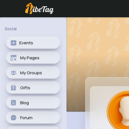
Social
Events
My Pages
My Groups
Gifts
Blog
Forum