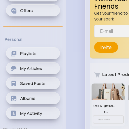
Friends
Offers
Get your friend to 
your spark
Personal
Invite
Playlists
My Articles
Latest Prod
Saved Posts
Albums
Khaki & light beige striped handbag set
£13.50
My Activity
View More