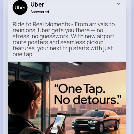
Uber
Sponsored
Ride to Real Moments - From arrivals to
reunions, Uber gets you there — no
stress, no guesswork. With new airport
route posters and seamless pickup
features, your next trip starts with just
one tap
m.uber.com
Uber