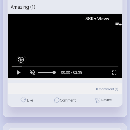
Amazing (1)
38K+
Views
00:00 / 02:38
0
Comment(s)
Revibe
Like
Comment