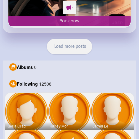
Book now
Load more posts
Albums
0
Following
12508
Kaela Grad
Karley Mor
Jarrell Le