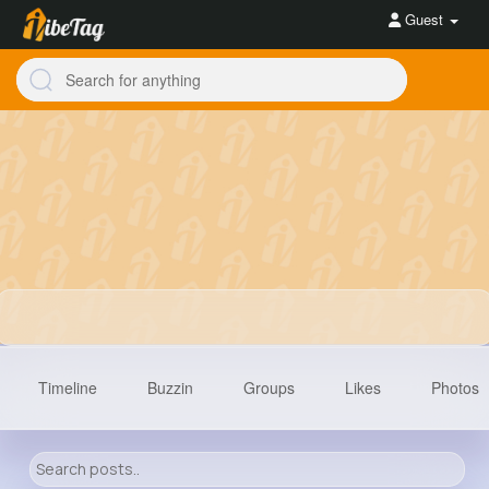
Guest
Timeline
Buzzin
Groups
Likes
Photos