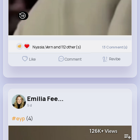
Nyasia,Vern and 112 other(s)
13
Comment(s)
Revibe
Like
Comment
Emilia Fee...
5 d
#eyp
(4)
126K+
Views