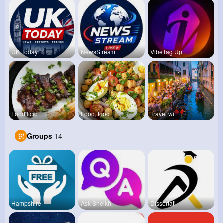
UK Today
NewsStream
VibeTag Up
Foodilicio
Food, food
Travel wit
Groups
14
Hampshire
Ask Sheikh
Dissertati