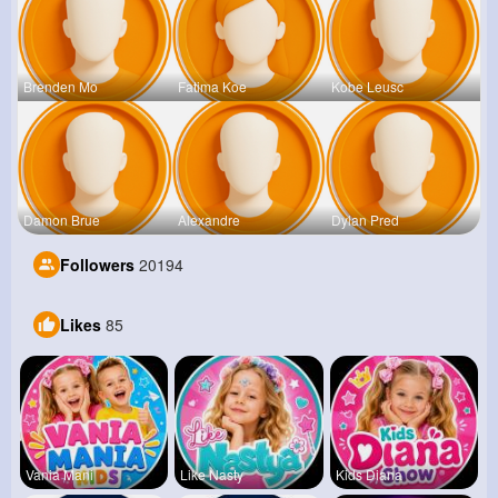
Brenden Mo
Fatima Koe
Kobe Leusc
Damon Brue
Alexandre
Dylan Pred
Followers
20194
Likes
85
Vania Mani
Like Nasty
Kids Diana