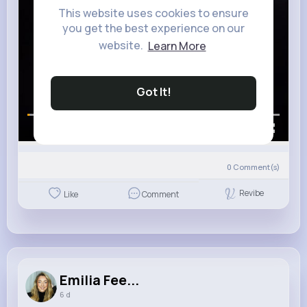
This website uses cookies to ensure
you get the best experience on our
website.
Learn More
Got It!
00:00 / 00:12
0
Comment(s)
Revibe
Like
Comment
Emilia Fee...
6 d