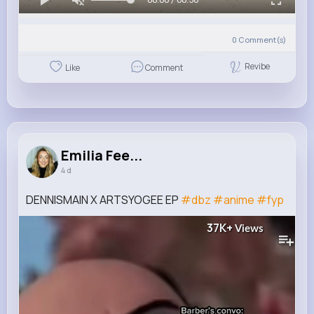
0
Comment(s)
Revibe
Like
Comment
Emilia Fee...
4 d
DENNISMAIN X ARTSYOGEE EP
#dbz
#anime
#fyp
37K+
Views