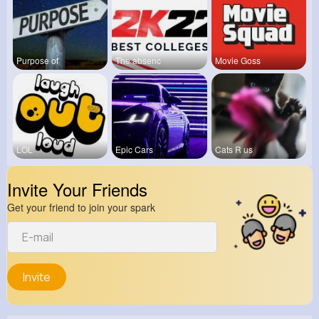
Purpose of
The absenc
Movie Goss
LOL
Epic Cars
Cats R us
Invite Your Friends
Get your friend to join your spark
Invite