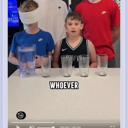
00:00 / 00:56