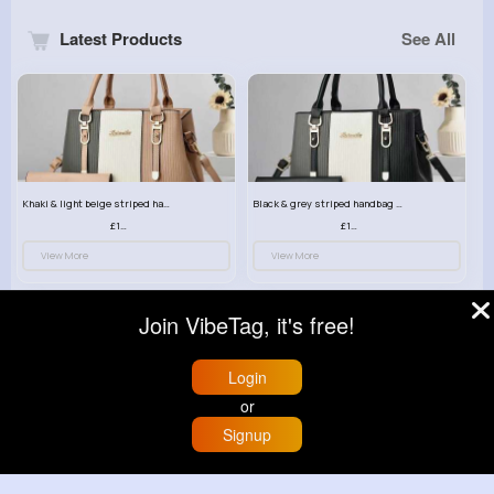
Latest Products
See All
Khaki & light beige striped handbag set
Black & grey striped handbag set
£13.50
£13.50
View More
View More
Join VibeTag, it's free!
Login
or
Signup
Home
Trending
Buzzin
Store
More
Grey & light beige striped handbag set
Red & black striped handbag set
£13.50
£13.50