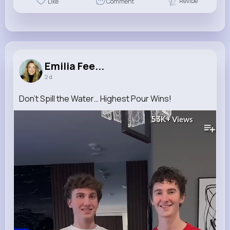
Revibe
Like
Comment
Emilia Fee...
2 d
Don’t Spill the Water… Highest Pour Wins!
53K+
Views