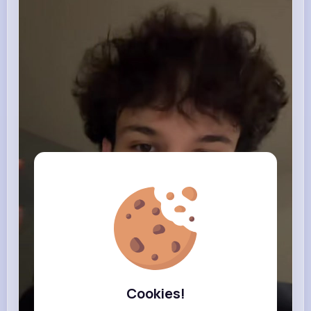
Cookies!