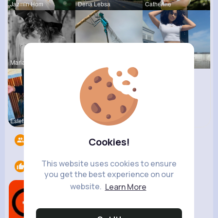
Jazmin Hom
Dena Lebsa
Catherine
Marianna B
Rosalia Ha
Celestine
Estefania
Cathrine T
Followers
9
Cookies!
This website uses cookies to ensure
Likes
1
you get the best experience on our
website.
Learn More