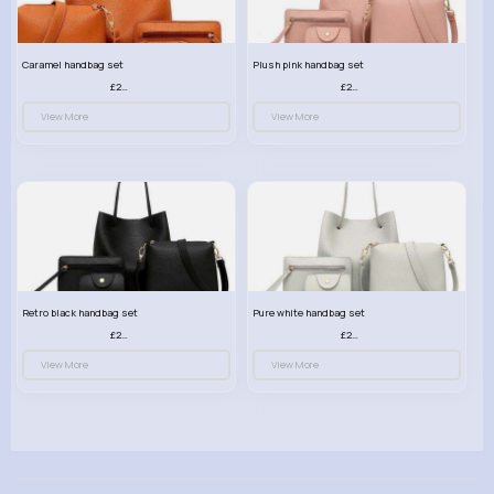
Caramel handbag set
Plush pink handbag set
£23.99
£23.99
View More
View More
Retro black handbag set
Pure white handbag set
£23.99
£23.99
View More
View More