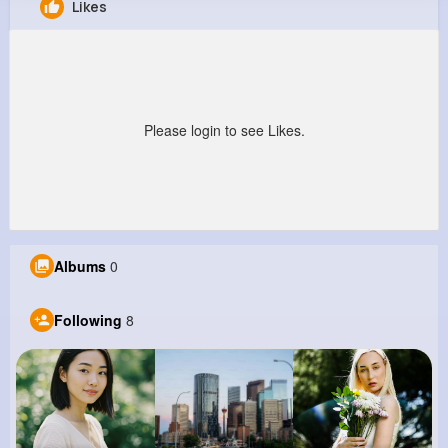
Likes
Alivia Adams
@xdamore_926
0
8
9
0
Reactions
Following
Followers
Views
Please login to see Likes.
Albums
0
Following
8