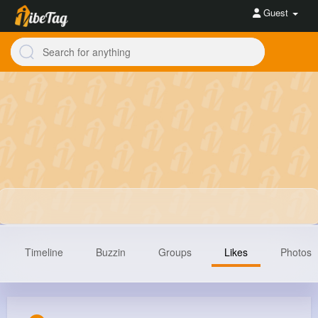
Guest
Timeline
Buzzin
Groups
Likes
Photos