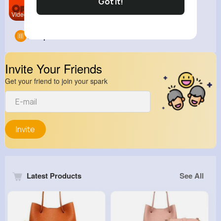
Got It!
Video Gami
Groups
0
Invite Your Friends
Get your friend to join your spark
Invite
Latest Products
See All