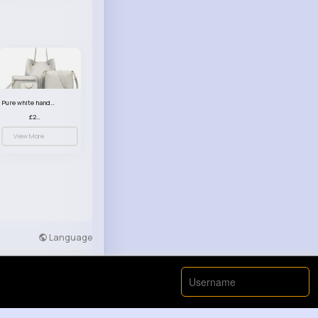
Pure white handbag set
£23.99
View More
Language
Developers
More