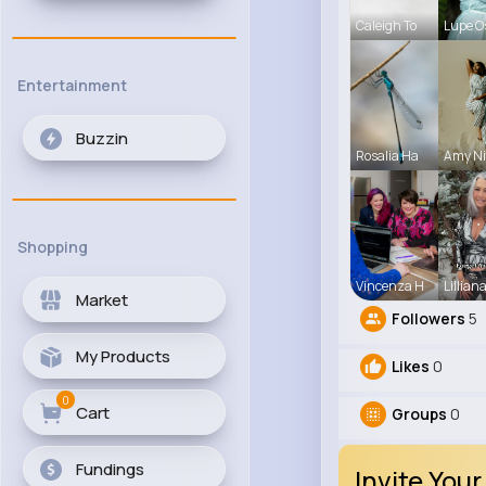
Caleigh To
Lupe O
Entertainment
Buzzin
Rosalia Ha
Amy Ni
Shopping
Vincenza H
Lillian
Market
Followers
5
My Products
Likes
0
0
Cart
Groups
0
Fundings
Invite Your