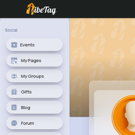
Social
Events
My Pages
My Groups
Gifts
Blog
Forum