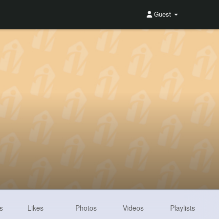
Guest
s
Likes
Photos
Videos
Playlists