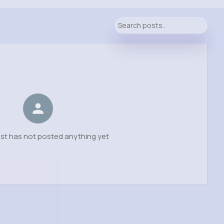
ist has not posted anything yet