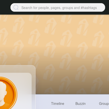
Timeline
Buzzin
Group