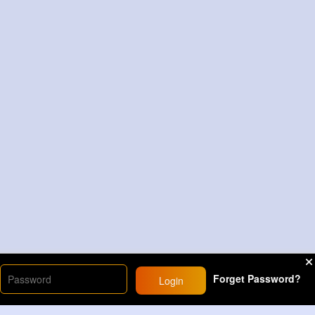
Forget Password?
Login