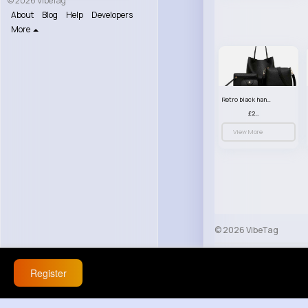
© 2026 VibeTag
About
Blog
Help
Developers
More
Retro black handbag set
£23.99
View More
© 2026 VibeTag
About
Blog
Help
Register