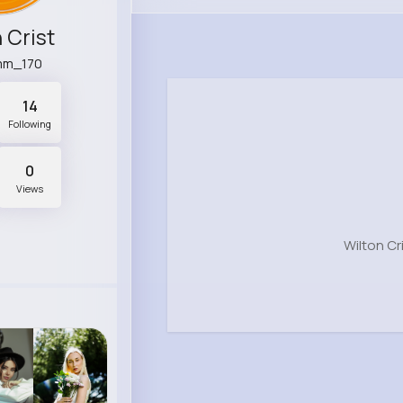
 Crist
mm_170
14
Following
0
Views
Wilton Cr