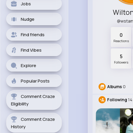
Jobs
Wilton
Nudge
@wsta
Find friends
0
Reactions
Find Vibes
5
Followers
Explore
Popular Posts
Albums
0
Comment Craze
Following
14
Eligibility
Comment Craze
History