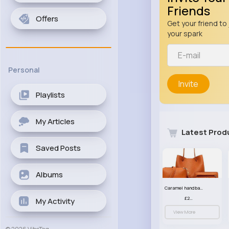
Friends
Offers
Get your friend to 
your spark
Personal
Invite
Playlists
My Articles
Latest Prod
Saved Posts
Albums
Caramel handbag set
£23.99
My Activity
View More