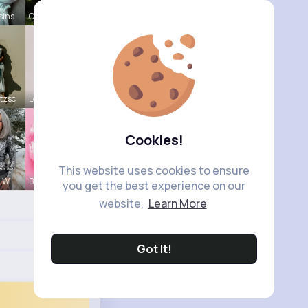
sins
Catherine
tzsc
Lou Kuhic
Cookies!
This website uses cookies to ensure
a W
Billie Bos
you get the best experience on our
website.
Learn More
Got It!