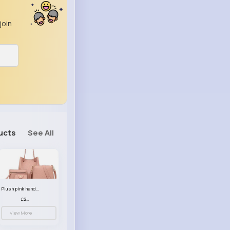
join
ucts
See All
Plush pink handbag set
£23.99
View More