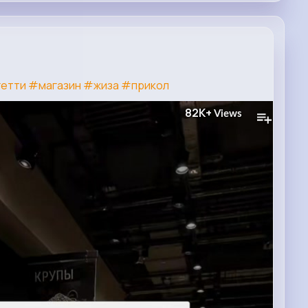
етти
#магазин
#жиза
#прикол
82K+
Views