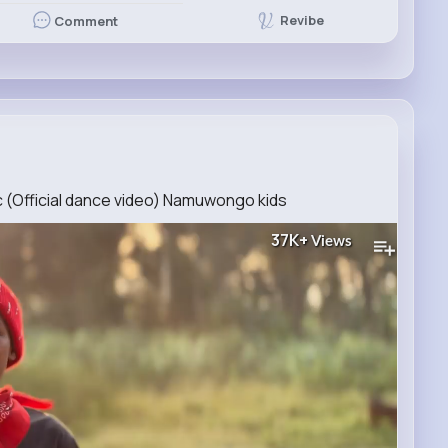
Revibe
Comment
(Official dance video) Namuwongo kids
37K+
Views