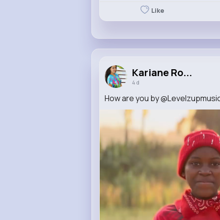
Like
Kariane Ro...
4 d
How are you by @Levelzupmusic 