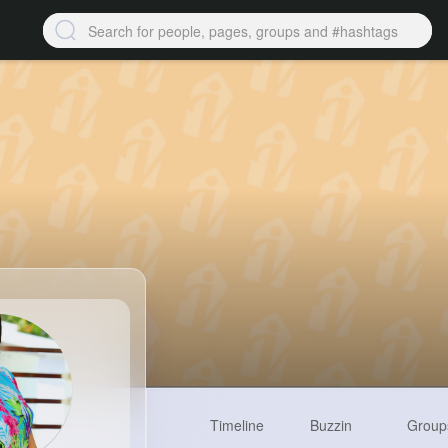
Timeline
Buzzin
Group