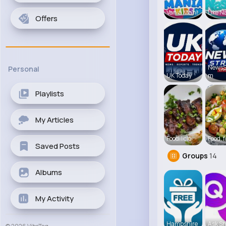
Vania Mani
Like N
Offers
NewsS
Personal
UK Today
m
Playlists
My Articles
Foodilicio
Food, 
Saved Posts
Groups
14
Albums
My Activity
Hampshire
Ask Sh