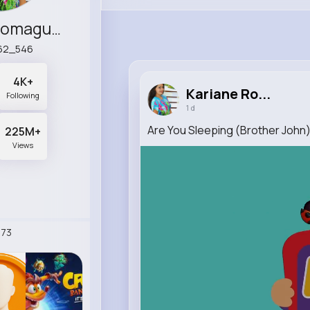
Kariane Romaguera
62_546
4K+
Kariane Ro...
Following
1 d
Are You Sleeping (Brother Joh
225M+
Views
73