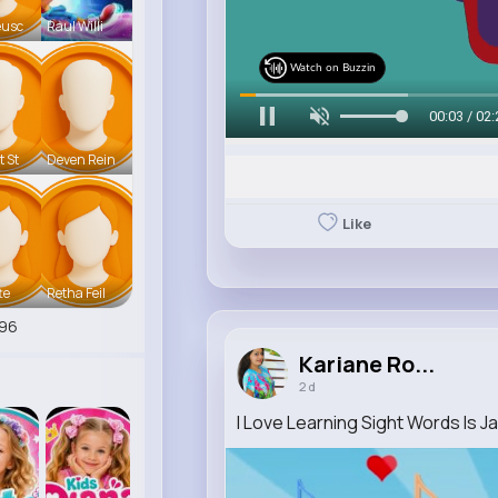
eusc
Raul Willi
Watch on Buzzin
00:07 / 02:
t St
Deven Rein
Like
te
Retha Feil
96
Kariane Ro...
2 d
I Love Learning Sight Words Is 