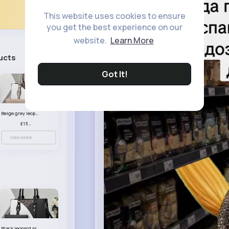
This website uses cookies to ensure
you get the best experience on our
website.
Learn More
ucts
See All
Got It!
Beige grey leopard print patterned handbag set
£13.00
View More
Black leopard print patterned handbag set