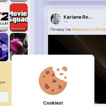
Kariane Ro...
3 d
bsenc
Movie Goss
Почему так
#мемность
#спаг
ars
Cats R us
join
Cookies!