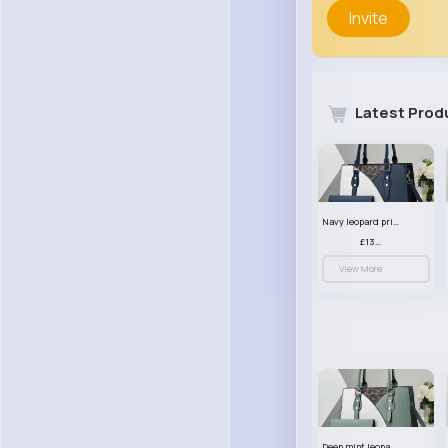
Invite
Latest Prod
Navy leopard print patterned handbag set
£13.00
View More
Deep mint leopard print patterned handbag set