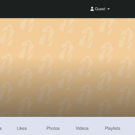
Guest
s
Likes
Photos
Videos
Playlists