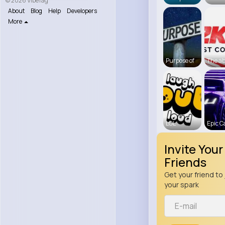
© 2026 VibeTag
About
Blog
Help
Developers
More
Purpose of
The a
LOL
Epic C
Invite Your
Friends
Get your friend to 
your spark