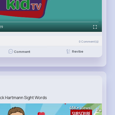
29
0
Comment(s)
Revibe
Comment
Jack Hartmann Sight Words
45K+
Views