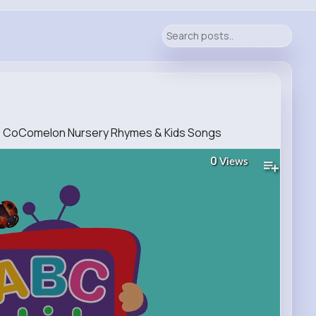
n) CoComelon Nursery Rhymes & Kids Songs
0
Views