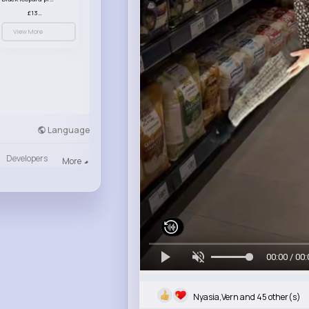
£13.00
View More
Language
Developers
More
00:00 / 00:
Nyasia,Vern and 45 other(s)