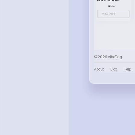
£13.00
View More
© 2026 VibeTag
About
Blog
Help