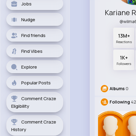
Jobs
Nudge
@wilma
Find friends
13M+
Reactions
Find Vibes
1K+
Followers
Explore
Popular Posts
Albums
0
Comment Craze
Following
42
Eligibility
Comment Craze
History