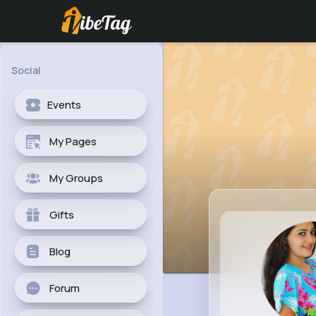
Social
Events
My Pages
My Groups
Gifts
Blog
Forum