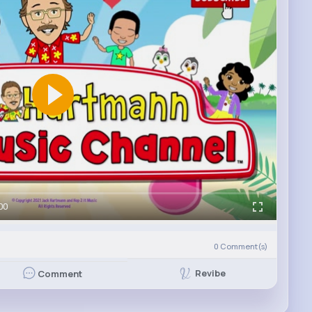
00
0
Comment(s)
Revibe
Comment