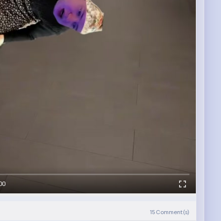
00
15
Comment(s)