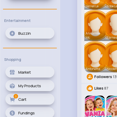
Jarrell Le
Kobe L
Entertainment
Buzzin
Annamae
Mc
Earnes
Shopping
Antonetta
Nicolet
Market
Followers
13
My Products
Likes
87
0
Cart
Fundings