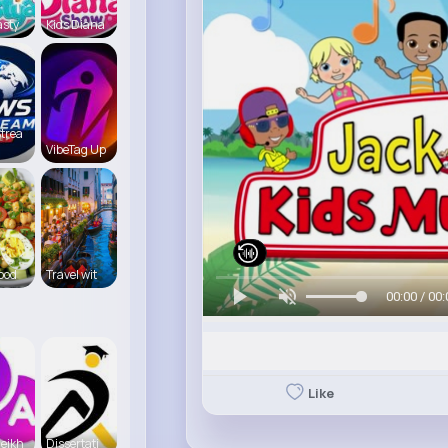
asty
Kids Diana
trea
VibeTag Up
food
Travel wit
00:00 / 00:
Like
eikh
Dissertati