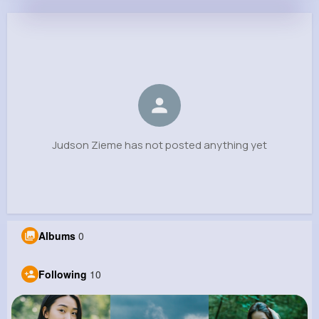
Judson Zieme
@wilderman.scottie_669
0
10
7
0
Reactions
Following
Followers
Views
Judson Zieme has not posted anything yet
Albums
0
Following
10