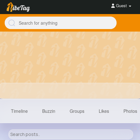
Guest
Timeline
Buzzin
Groups
Likes
Photos