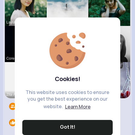
Layla Kert
Caleigh To
Raquel Bro
Corene Ste
Carole Oku
Chase Aufd
Cookies!
This website uses cookies to ensure
Zita Alten
Lelah Kerl
Euna Lueil
you get the best experience on our
website.
Learn More
Followers
7
Likes
0
Got It!