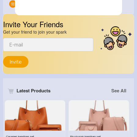
Groups
0
Invite Your Friends
Get your friend to join your spark
Invite
Latest Products
See All
Caramel handbag set
Plush pink handbag set