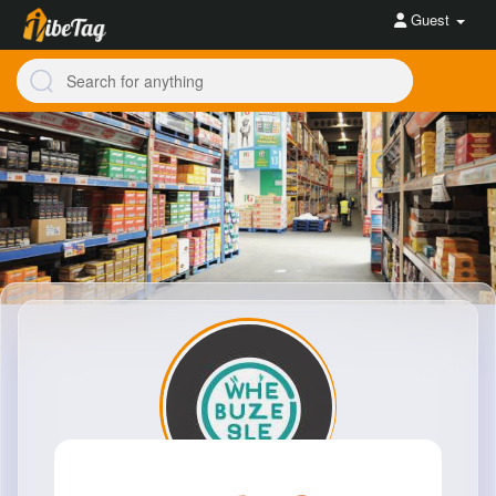
Guest