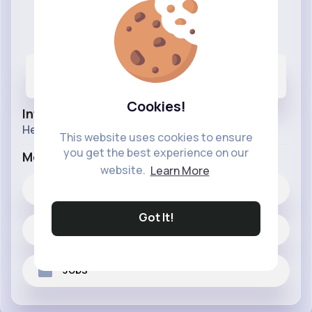
Wholesale Buzz
@wholesalebuzz
13
6K+
3M+
Posts
Likes
Reactions
Cookies!
Info
Here for all your wholesale needs.
This website uses cookies to ensure
you get the best experience on our
More Info
website.
Learn More
6K+
Likes
Got It!
13 posts
Jobs