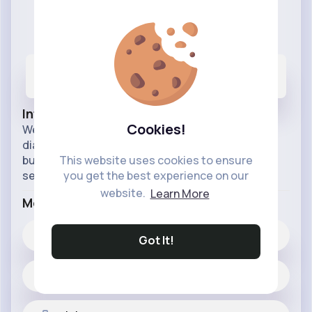
Webwers
@webwers
2
1K+
317K+
Posts
Likes
Reactions
Info
Cookies!
Webwers provides cloud call center solutions,
dialer, bulk SMS, and IVR services to help
businesses improve customer engagement and
This website uses cookies to ensure
service.
you get the best experience on our
website.
Learn More
More Info
1K+
Likes
Got It!
2 posts