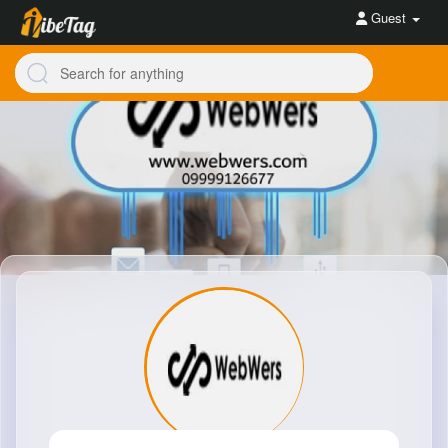
Guest