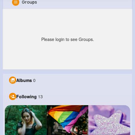
Groups
Nolan Lang
@wanda07_865
0
13
13
0
Reactions
Following
Followers
Views
Please login to see Groups.
Albums
0
Following
13