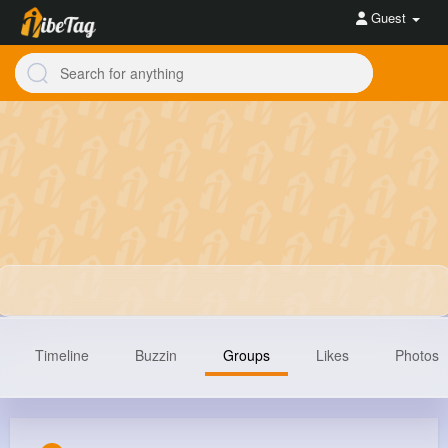
Guest
Timeline
Buzzin
Groups
Likes
Photos