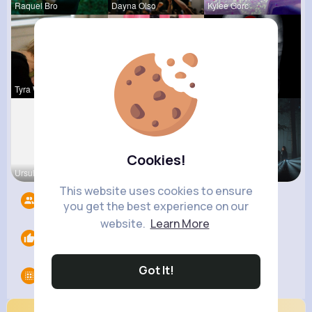
Raquel Bro
Dayna Olso
Kylee Gorc
Tyra Winth
Travon Jon
Stephen Sc
Cookies!
Ursula Bau
Zetta Goye
Angelita B
This website uses cookies to ensure
Followers
13
you get the best experience on our
website.
Learn More
Likes
0
Got It!
Groups
0