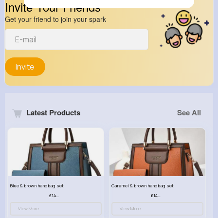
Invite Your Friends
Get your friend to join your spark
Invite
Latest Products
See All
Blue & brown handbag set
Caramel & brown handbag set
£14.99
£14.99
View More
View More