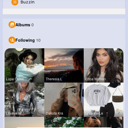
Buzzin
Gloria Green
@vreinger_400
Albums
0
0
10
8
0
Reactions
Following
Followers
Views
Following
10
Lupe Osins
Theresia L
Ebba Wyman
Lilliana W
Dakota Kra
Lysanne Le