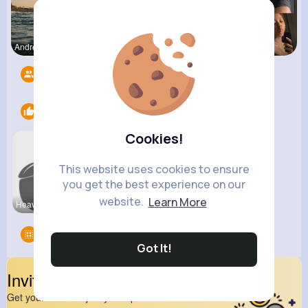
Andreanne
Fanny Brau
Catherine
Followers
8
Likes
2
Cookies!
This website uses cookies to ensure
you get the best experience on our
website.
Learn More
Heavy Bike
View Corne
Groups
0
Got It!
Invite Your Friends
Get your friend to join your spark