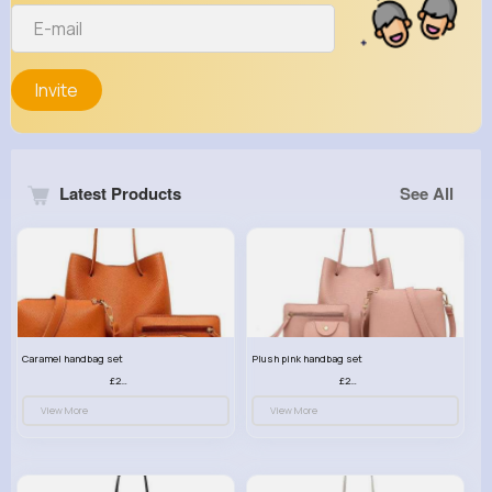
Invite
Latest Products
See All
Caramel handbag set
Plush pink handbag set
£23.99
£23.99
View More
View More