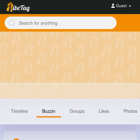
Guest
Timeline
Buzzin
Groups
Likes
Photos