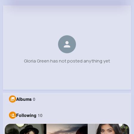
Gloria Green
@vreinger_400
0
10
8
0
Reactions
Following
Followers
Views
Gloria Green has not posted anything yet
Albums
0
Following
10