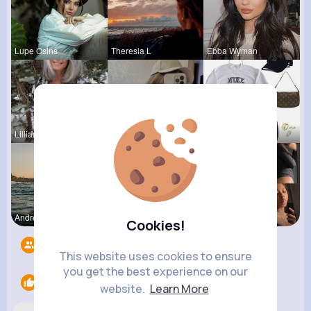
Lupe Osins
Theresia L
Ebba Wyman
Lilliana W
Dakota Kra
Lysanne Le
Andreanne
Fanny Brau
Catherine
Cookies!
Followers
8
This website uses cookies to ensure
you get the best experience on our
Likes
2
website.
Learn More