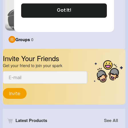
Got It!
Heavy Bike
View Corne
Groups
0
Invite Your Friends
Get your friend to join your spark
Invite
Latest Products
See All