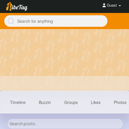
Guest
Timeline
Buzzin
Groups
Likes
Photos