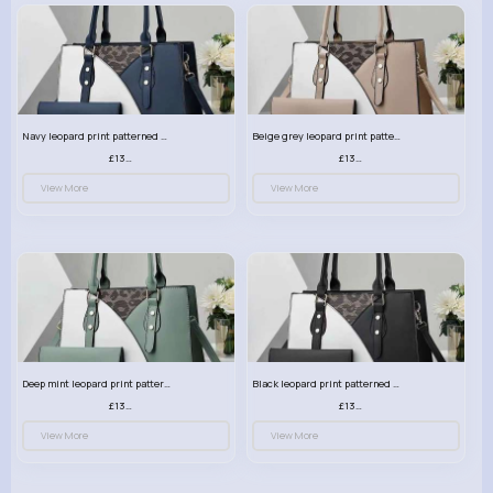
Navy leopard print patterned handbag set
Beige grey leopard print patterned handbag set
£13.00
£13.00
View More
View More
Deep mint leopard print patterned handbag set
Black leopard print patterned handbag set
£13.00
£13.00
View More
View More