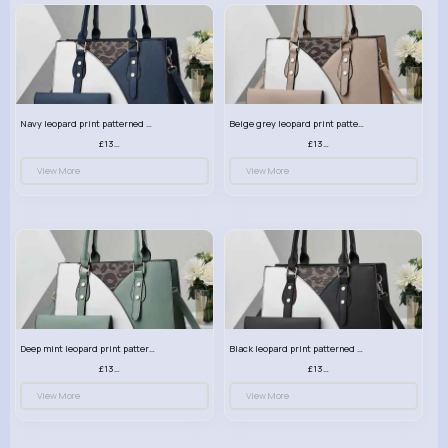
Navy leopard print patterned handbag set
Beige grey leopard print patterned handbag set
£13.00
£13.00
View More
View More
Deep mint leopard print patterned handbag set
Black leopard print patterned handbag set
£13.00
£13.00
View More
View More