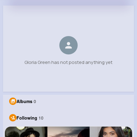
Gloria Green
@vreinger_400
0
10
8
0
Reactions
Following
Followers
Views
Gloria Green has not posted anything yet
Albums
0
Following
10