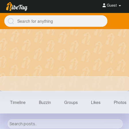
Guest
Timeline
Buzzin
Groups
Likes
Photos