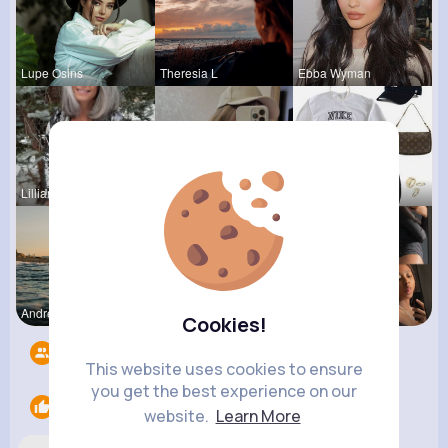
Lupe Osins
Theresia L
Ebba Wyman
Lilliana W
Dakota Kra
Lysanne Le
Andreanne
Fanny Brau
Catherine
Cookies!
Followers
8
This website uses cookies to ensure
you get the best experience on our
Likes
2
website.
Learn More