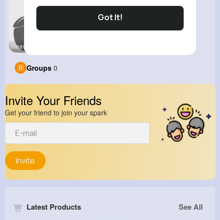
Got It!
Heavy Bike
View Corne
Groups
0
Invite Your Friends
Get your friend to join your spark
Invite
Latest Products
See All