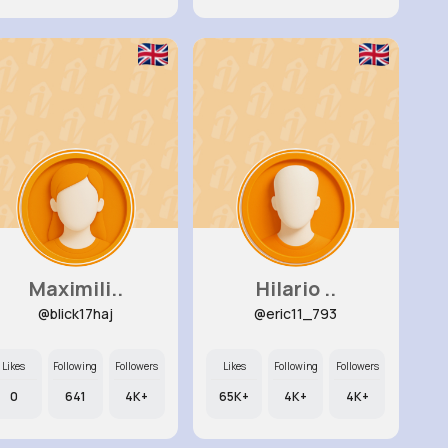
Maximili..
Hilario ..
@blick17haj
@eric11_793
Likes
Following
Followers
Likes
Following
Followers
0
641
4K+
65K+
4K+
4K+