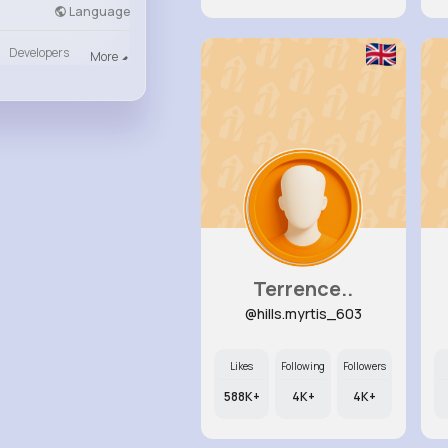
Language
Developers
More
Terrence..
@hills.myrtis_603
Likes
Following
Followers
588K+
4K+
4K+