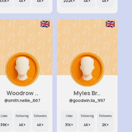
931K+
4K+
4K+
202K+
4K+
4K+
Woodrow ..
Myles Br..
@smith.nellie_667
@goodwin.ila_997
Likes
Following
Followers
Likes
Following
Followers
139K+
4K+
4K+
31K+
4K+
2K+