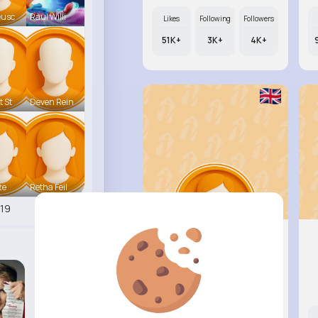
eusc
Raul Willi
Likes
Following
Followers
51K+
3K+
4K+
t St
Deven Rein
te
Retha Feil
19
Annamae ..
@beer.arely_830
Likes
Following
Followers