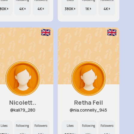
80K+
4K+
4K+
380K+
1K+
4K+
Nicolett..
Retha Feil
@kali79_280
@nia.connelly_945
Likes
Following
Followers
Likes
Following
Followers