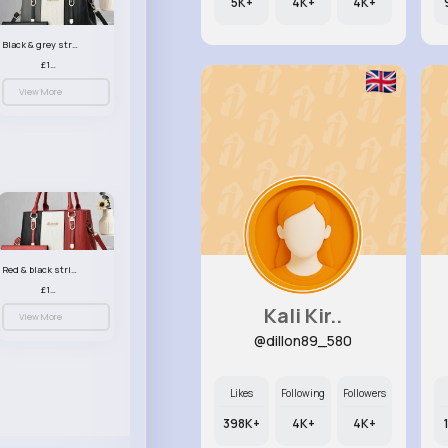
5K+
4K+
4K+
Black & grey striped handbag set
£13.50
View More
Red & black striped handbag set
£13.50
Kali Kir..
View More
@dillon89_580
Likes
Following
Followers
398K+
4K+
4K+