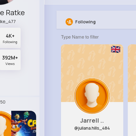
e Ratke
lke_477
Following
4K+
Following
392M+
Views
250
Jarrell ..
@juliana.hills_484