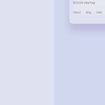
© 2026 VibeTag
About
Blog
Help