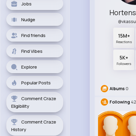
Jobs
Hortens
Nudge
@vkassu
Find friends
15M+
Reactions
Find Vibes
5K+
Followers
Explore
Popular Posts
Albums
0
Comment Craze
Following
4
Eligibility
Comment Craze
History