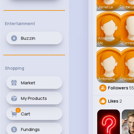
Jarrell Le
Kobe L
Entertainment
Buzzin
Annamae
Mc
Earnes
Shopping
Antonetta
Nicolet
Market
Followers
55
My Products
Likes
2
0
Cart
Fundings