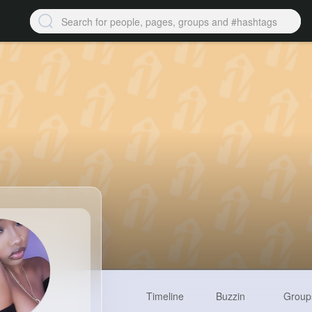
Timeline
Buzzin
Group