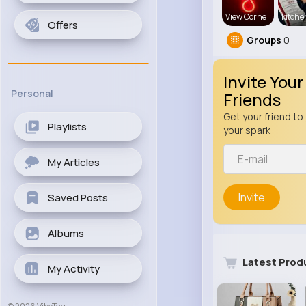
View Corne
kitch
Offers
Groups
0
Invite Your
Personal
Friends
Get your friend to 
Playlists
your spark
My Articles
Invite
Saved Posts
Albums
Latest Prod
My Activity