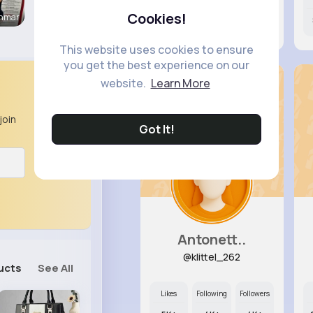
Cookies!
enmar
0
4K+
4K+
This website uses cookies to ensure
you get the best experience on our
website.
Learn More
join
Got It!
Antonett..
@klittel_262
ucts
See All
Likes
Following
Followers