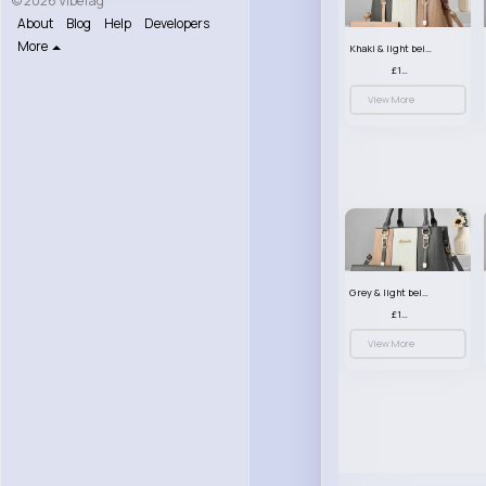
© 2026 VibeTag
About
Blog
Help
Developers
More
Khaki & light beige striped handbag set
£13.50
View More
Grey & light beige striped handbag set
£13.50
View More