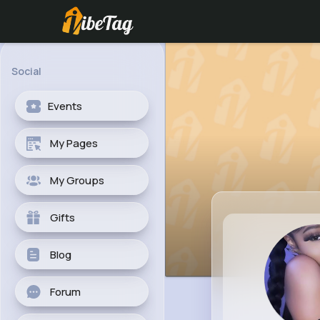
Social
Events
My Pages
My Groups
Gifts
Blog
Forum