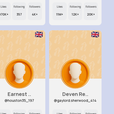
Likes
Following
Followers
Likes
Following
Followers
970K+
357
4K+
11M+
12K+
20K+
Earnest ..
Deven Re..
@houston35_197
@gaylord.sherwood_414
Likes
Following
Followers
Likes
Following
Followers