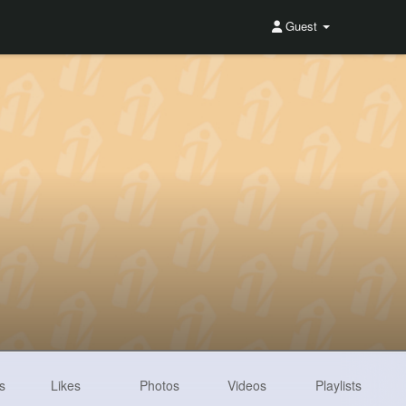
Guest
s
Likes
Photos
Videos
Playlists