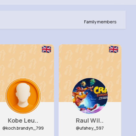
Family members
Kobe Leu..
Raul Wil..
@koch.brandyn_799
@ufahey_597