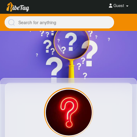
Guest