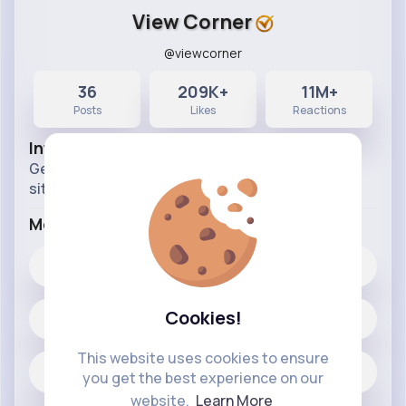
View Corner
@viewcorner
36
209K+
11M+
Posts
Likes
Reactions
Info
Get ready for random questions or random
situations. Time for honesty pps!
More Info
209K+
Likes
Cookies!
36 posts
This website uses cookies to ensure
Jobs
you get the best experience on our
website.
Learn More