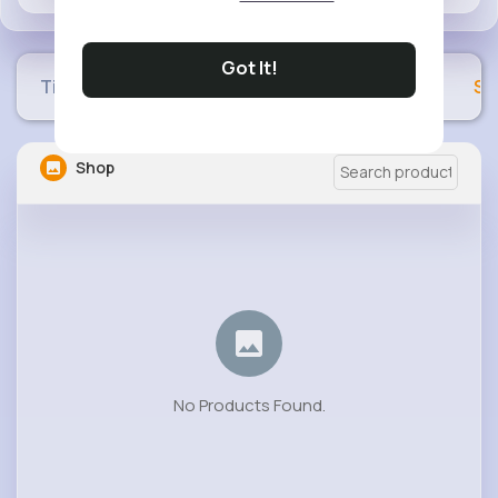
Got It!
Timeline
Buzzin
Photos
Videos
Sh
Shop
No Products Found.