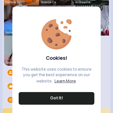
Kariane Sa
Terence Ca
Andreanne
Nelle Thie
Rodolfo Al
Euna Lueil
Cookies!
Amira Croo
This website uses cookies to ensure
Followers
4
you get the best experience on our
website.
Learn More
Likes
0
Got It!
Groups
0