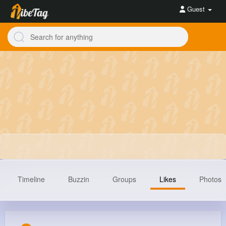
Guest
Timeline
Buzzin
Groups
Likes
Photos