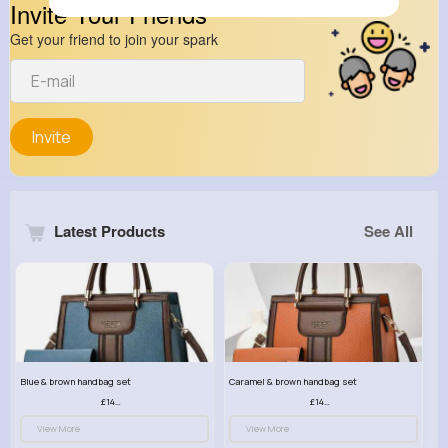
Invite Your Friends
Get your friend to join your spark
Invite
Latest Products
See All
Blue & brown handbag set
Caramel & brown handbag set
£14.99
£14.99
View More
View More