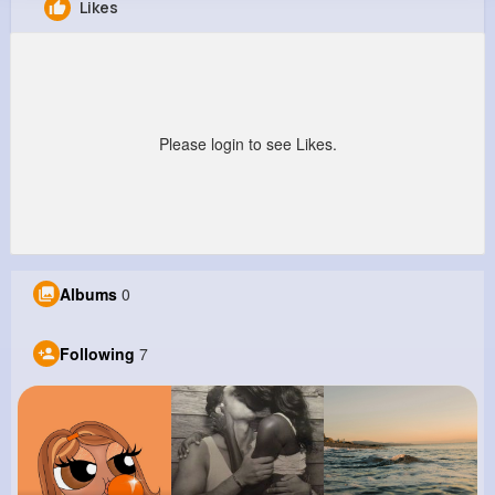
Likes
Athena Leuschke
@valentin13_661
0
7
4
0
Reactions
Following
Followers
Views
Please login to see Likes.
Albums
0
Following
7