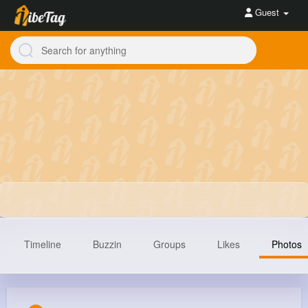
Guest
Timeline
Buzzin
Groups
Likes
Photos