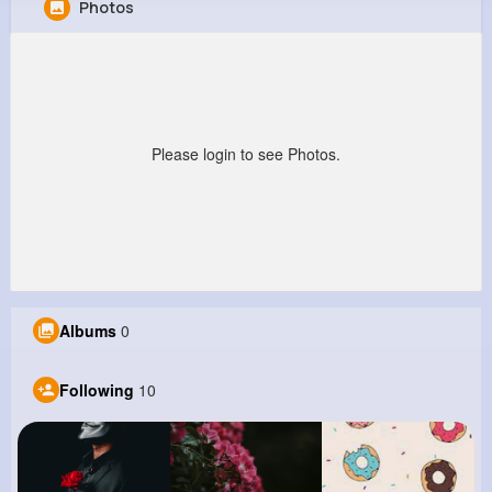
Photos
Macy Rutherford
@urunolfsson_928
0
10
1
0
Reactions
Following
Followers
Views
Please login to see Photos.
Albums
0
Following
10