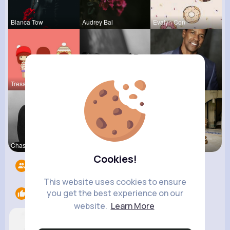
Blanca Tow
Audrey Bal
Evalyn Con
Tressie Tr
Lea Batz
Karson Zie
Chase Aufd
Courtney F
Zelma Kert
Cookies!
Followers
1
This website uses cookies to ensure
you get the best experience on our
Likes
2
website.
Learn More