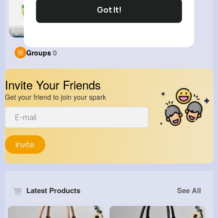
Got It!
Agricultur
Diablo 2 R
Groups
0
Invite Your Friends
Get your friend to join your spark
Invite
Latest Products
See All