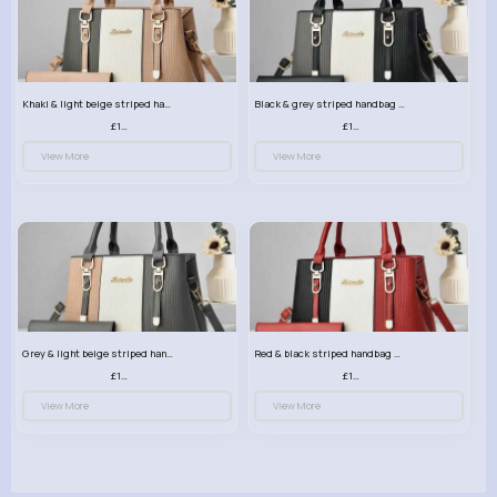
Khaki & light beige striped handbag set
Black & grey striped handbag set
£13.50
£13.50
View More
View More
Grey & light beige striped handbag set
Red & black striped handbag set
£13.50
£13.50
View More
View More