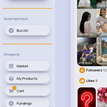
Layla Kert
Malvin
Entertainment
Buzzin
Carole Oku
Robert
Shopping
Amir Brekk
Henrie
Market
Followers
12
My Products
Likes
9
0
Cart
Fundings