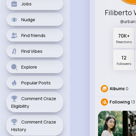
Jobs
Nudge
@urban
Find friends
70K+
Reactions
Find Vibes
12
Followers
Explore
Popular Posts
Albums
0
Comment Craze
Following
13
Eligibility
Comment Craze
History