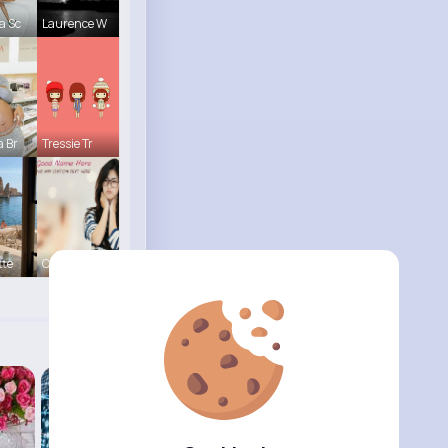
a Sc
Laurence W
a Br
Tressie Tr
tte
Carole Lue