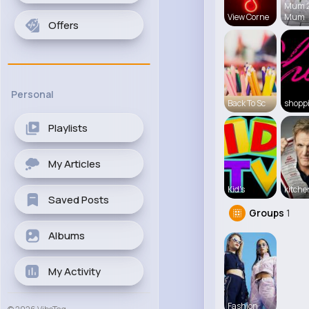
Mum 
View Corne
Mum
Offers
Personal
Back To Sc
shopp
Playlists
My Articles
Kid's
kitch
Saved Posts
Groups
1
Albums
My Activity
Fashion