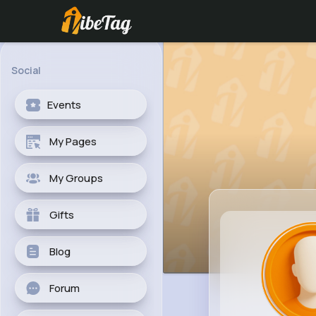
Social
Events
My Pages
My Groups
Gifts
Blog
Forum