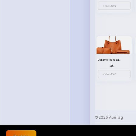
View More
Caramel handbag set
£23.99
View More
© 2026 VibeTag
About
Blog
Help