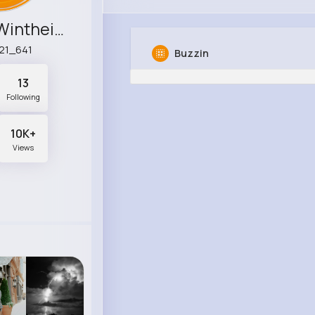
Filiberto Wintheiser
21_641
Buzzin
13
Following
10K+
Views