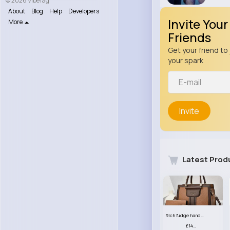
© 2026 VibeTag
About
Blog
Help
Developers
Invite Your
More
Friends
Get your friend to 
your spark
Invite
Latest Prod
Rich fudge handbag set
£14.99