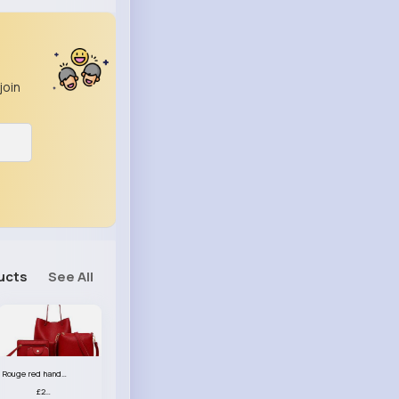
join
ucts
See All
Rouge red handbag set
£23.99