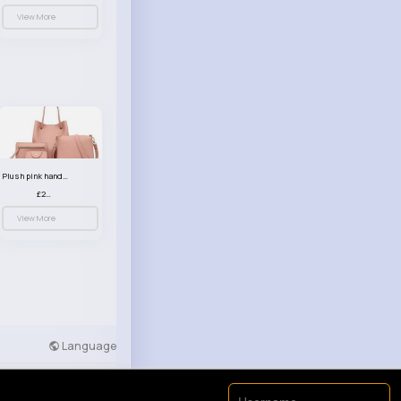
View More
Plush pink handbag set
£23.99
View More
Language
Developers
More