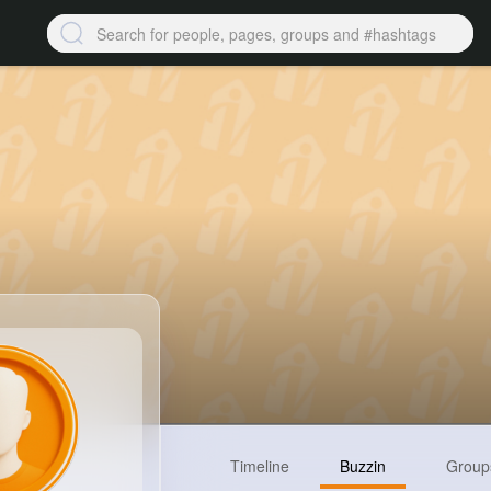
Timeline
Buzzin
Group