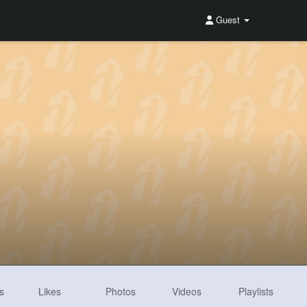
Guest
s
Likes
Photos
Videos
Playlists