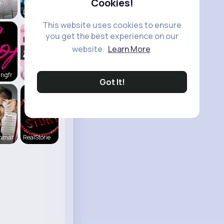
Cookies!
2
Daily News
This website uses cookies to ensure
you get the best experience on our
website.
Learn More
ingfr
Everything
Got It!
enmar
RealStorie