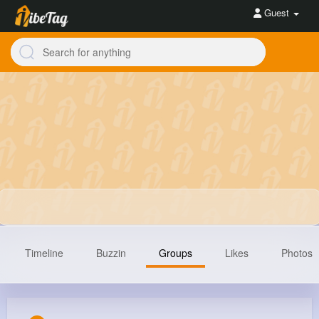
Guest
Timeline
Buzzin
Groups
Likes
Photos