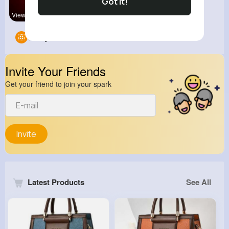
Got It!
View Corne
Groups
0
Invite Your Friends
Get your friend to join your spark
Invite
Latest Products
See All