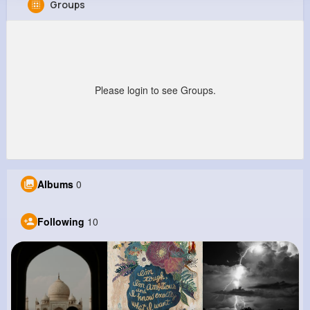
Groups
Berry Barton
@una18_838
912K+
10
9
9M+
Reactions
Following
Followers
Views
Please login to see Groups.
Albums
0
Following
10