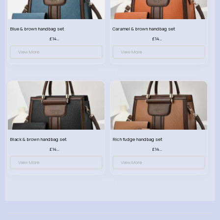
Blue & brown handbag set
Caramel & brown handbag set
£14.99
£14.99
View More
View More
Black & brown handbag set
Rich fudge handbag set
£14.99
£14.99
View More
View More