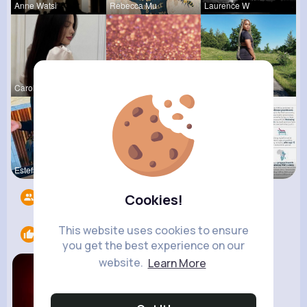
Anne Watsi
Rebecca Mu
Laurence W
Carole Oku
Corene Kuh
Maeve Wint
Estefania
Derrick Ha
Verda Glea
Followers
9
Cookies!
This website uses cookies to ensure
Likes
1
you get the best experience on our
website.
Learn More