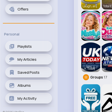
Laugh, enj
Total E
Offers
Personal
Like Nasty
Kids D
Playlists
My Articles
NewsS
UK Today
m
Saved Posts
Groups
17
Albums
My Activity
Hampshire
Disser