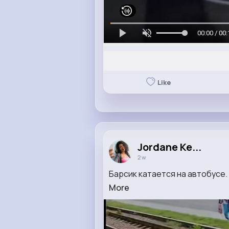
00:00 / 00:
Like
Jordane Ke...
2 w
Барсик катается на автобусе.
More