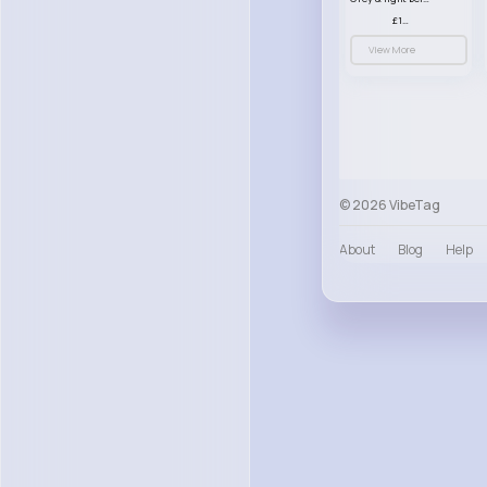
£13.50
View More
© 2026 VibeTag
About
Blog
Help