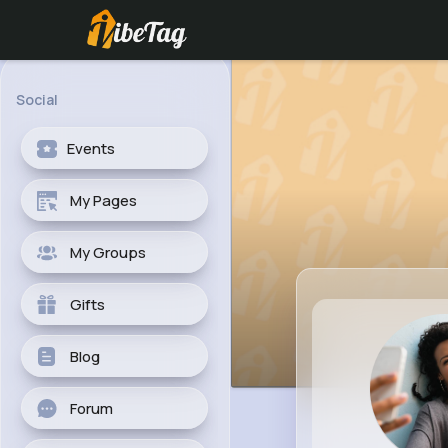
Social
Events
My Pages
My Groups
Gifts
Blog
Forum