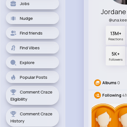
Jobs
Jordane
Nudge
@una.kee
Find friends
13M+
Reactions
Find Vibes
5K+
Followers
Explore
Popular Posts
Albums
0
Comment Craze
Following
41
Eligibility
Comment Craze
History