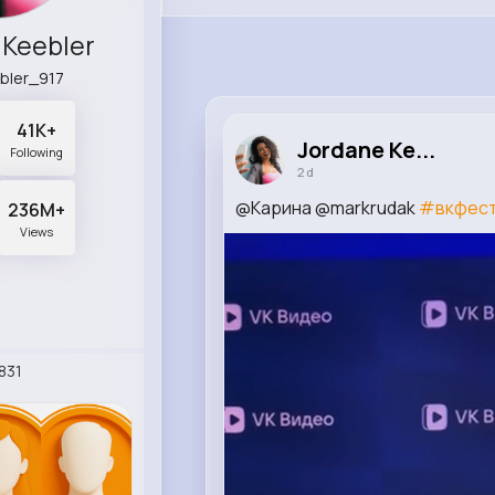
 Keebler
bler_917
41K+
Jordane Ke...
Following
2 d
@Карина @markrudak
#вкфес
236M+
Views
831