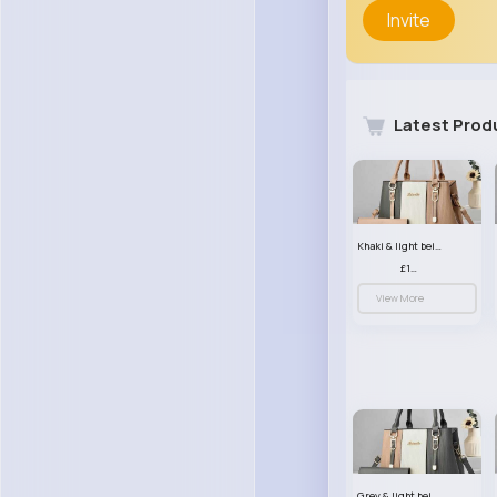
Invite
Latest Prod
Khaki & light beige striped handbag set
£13.50
View More
Grey & light beige striped handbag set