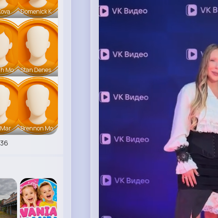
Kova
Domenick K
ah Mo
Stan Denes
 Mar
Brennon Mo
536