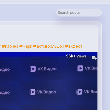
т
#карина
#марк
#активбольшой
#вкфест
96K+
Views