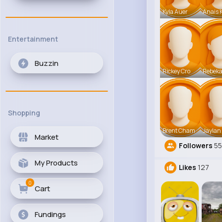
Kyla Auer
Anais 
Entertainment
Buzzin
Rickey Cro
Rebek
Shopping
Brent Cham
Jaylan
Market
Followers
5
My Products
Likes
127
0
Cart
Fundings