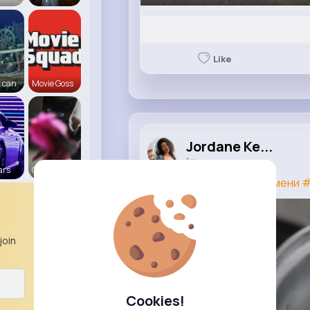
Like
 can
Movie Goss
Jordane Ke...
1 w
ars
Cats R us
#лавровыйлист
#пельмени
#
join
Cookies!