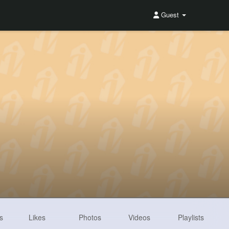
Guest
s
Likes
Photos
Videos
Playlists