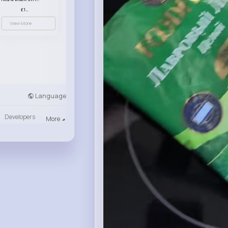
£13.50
View More
Language
Developers
More