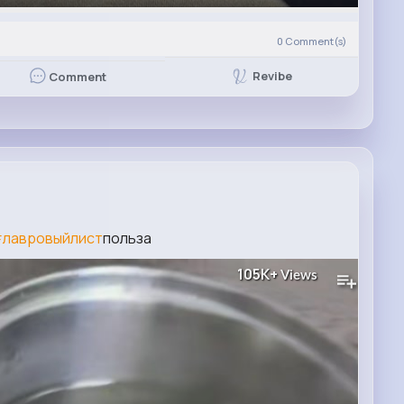
0
Comment(s)
Revibe
Comment
лавровыйлист
польза
105K+
Views