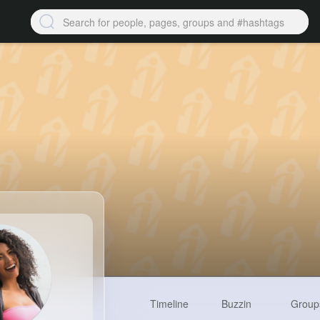
Timeline
Buzzin
Group