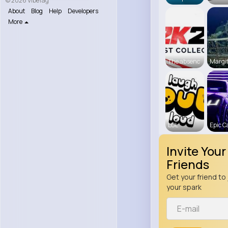
© 2026 VibeTag
About
Blog
Help
Developers
More
The absenc
Margit
LOL
Epic C
Invite Your
Friends
Get your friend to 
your spark