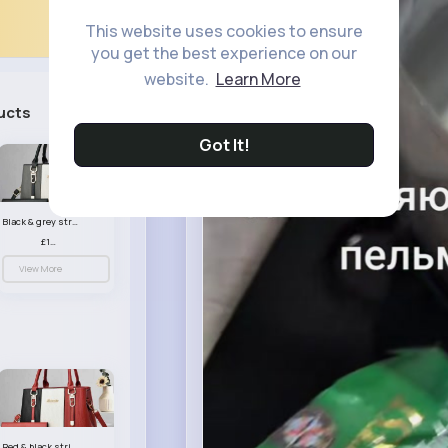
This website uses cookies to ensure
you get the best experience on our
website.
Learn More
ucts
See All
Got It!
Black & grey striped handbag set
£13.50
View More
Red & black striped handbag set