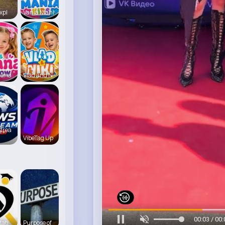
xpl
Vania Mani
iana
Vlad and N
trea
VibeTag Up
00:06 / 00:
tati
Purpose of