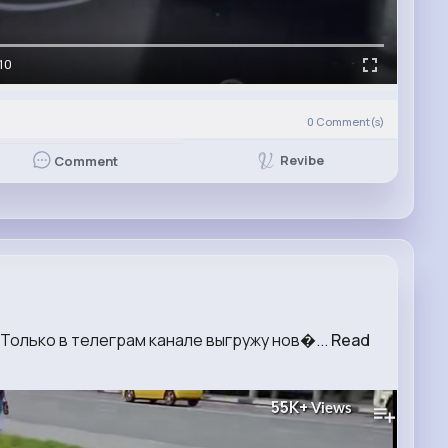
10
0
Comment(s)
Revibe
Comment
 Только в телеграм канале выгружу нов�...
Read
55K+
Views