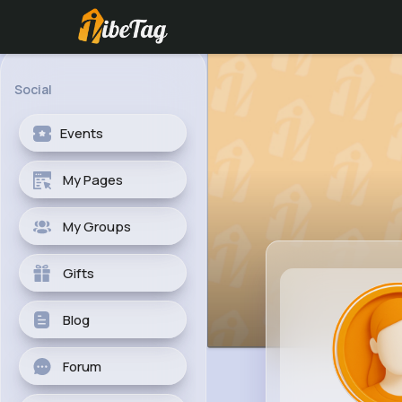
Social
Events
My Pages
My Groups
Gifts
Blog
Forum