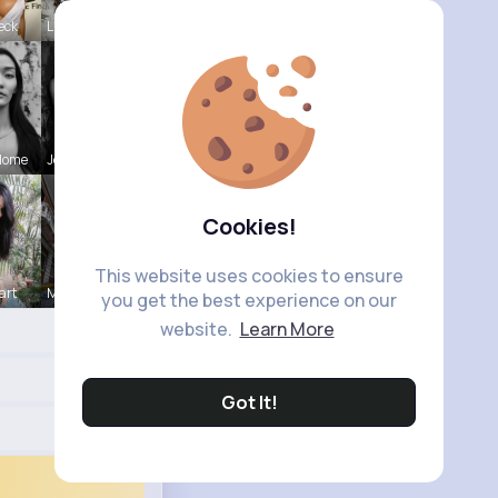
eck
Lilliana W
Home
Josefina S
Cookies!
This website uses cookies to ensure
art
Marielle G
you get the best experience on our
website.
Learn More
Got It!