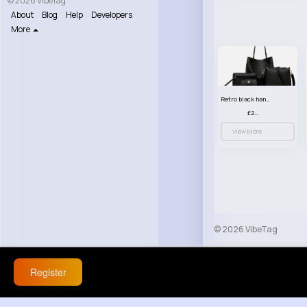
© 2026 VibeTag
About
Blog
Help
Developers
More
Retro black handbag set
£23.99
View More
© 2026 VibeTag
About
Blog
Help
Register