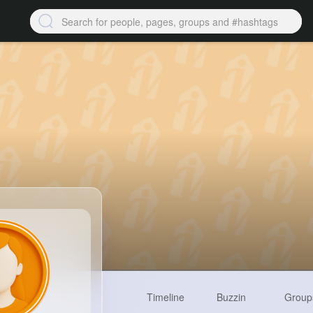
Timeline
Buzzin
Group