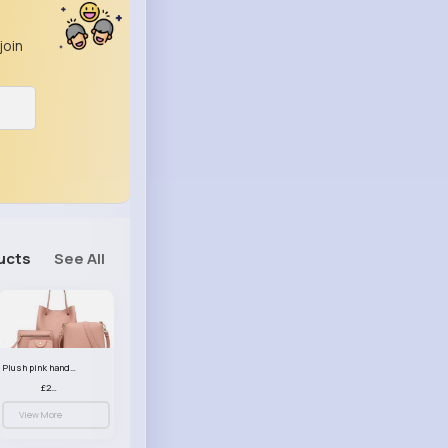
join
ucts
See All
Plush pink handbag set
£23.99
View More