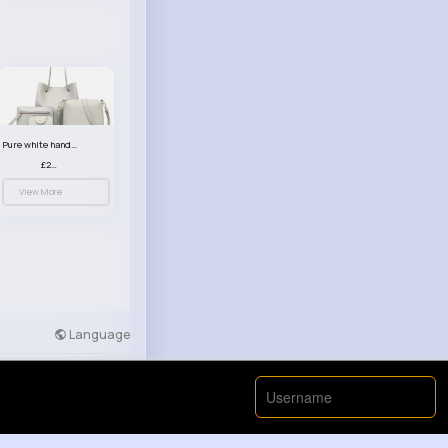
Pure white handbag set
£23.99
View More
Language
Developers
More