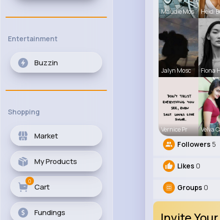
Maudie Mos
Heidi B
Entertainment
Buzzin
Jalyn Mosc
Fiona 
Shopping
Vernice Pr
Velva C
Market
Followers
5
My Products
Likes
0
0
Cart
Groups
0
Fundings
Invite Your