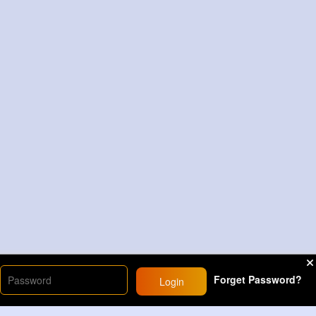
Forget Password?
Login