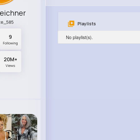
leichner
te_585
Playlists
9
No playlist(s).
Following
20M+
Views