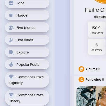
Jobs
Hailie G
Nudge
@tman
Find friends
150K+
Reactions
Find Vibes
5
Followers
Explore
Popular Posts
Albums
0
Comment Craze
Following
9
Eligibility
Comment Craze
History