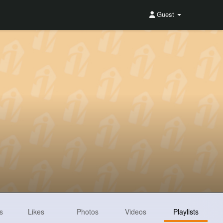
Guest
s
Likes
Photos
Videos
Playlists