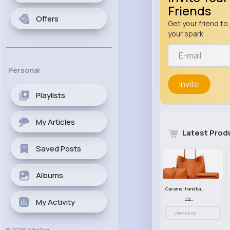
Friends
Offers
Get your friend to 
your spark
Personal
Invite
Playlists
My Articles
Latest Prod
Saved Posts
Albums
Caramel handbag set
£23.99
My Activity
View More