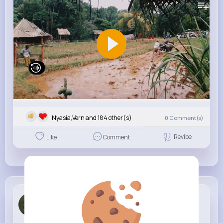
Nyasia,Vern and 184 other(s)
0
Comment(s)
Revibe
Like
Comment
Bart Beatty
1 w