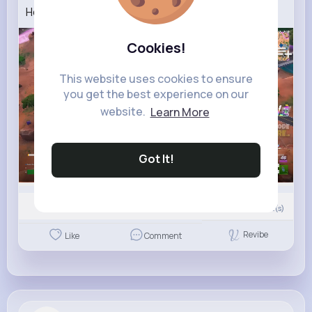
How To Find Cube Sprites in Fortnite!
75K+
Views
Cookies!
This website uses cookies to ensure
you get the best experience on our
website.
Learn More
Got It!
00:00 / 01:22
0
Comment(s)
Revibe
Like
Comment