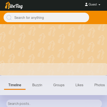
Guest
Timeline
Buzzin
Groups
Likes
Photos