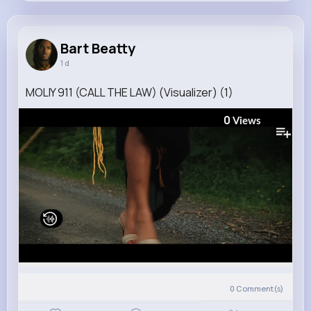
Bart Beatty
@zieme.monserrate_803
Bart Beatty
1 d
4M+
4K+
3K+
162M+
Reactions
Following
Followers
Views
MOLIY 911 (CALL THE LAW) (Visualizer) (1)
0
Views
0
Comment(s)