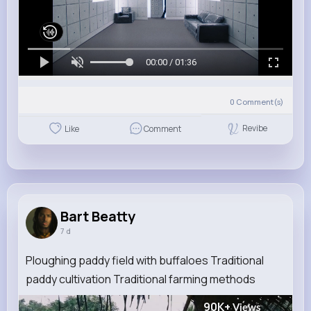
00:00 / 01:36
0
Comment(s)
Revibe
Like
Comment
Bart Beatty
7 d
Ploughing paddy field with buffaloes Traditional
paddy cultivation Traditional farming methods
90K+
Views