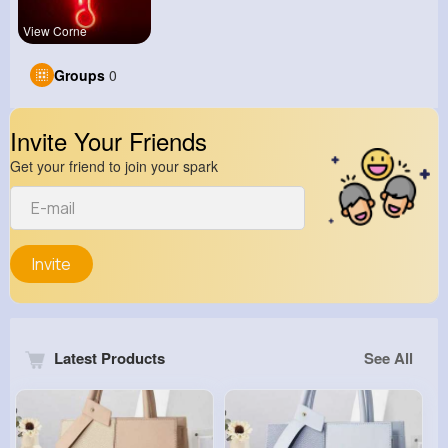
View Corne
Groups
0
Invite Your Friends
Get your friend to join your spark
Invite
Latest Products
See All