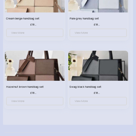
Cream beige handbag set
Pale grey handbag set
£18.00
£18.00
View More
View More
Hazelnut brown handbag set
Swag black handbag set
£18.00
£18.00
View More
View More