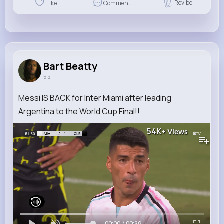
Revibe
Like
Comment
Bart Beatty
5 d
Messi IS BACK for Inter Miami after leading
Argentina to the World Cup Final!!
54K+
Views
00:00 / 00:39