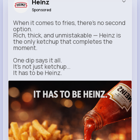
Heinz
Sponsored
When it comes to fries, there’s no second
option.
Rich, thick, and unmistakable — Heinz is
the only ketchup that completes the
moment.
One dip says it all.
It’s not just ketchup…
It has to be Heinz.
heinz.com
Heinz