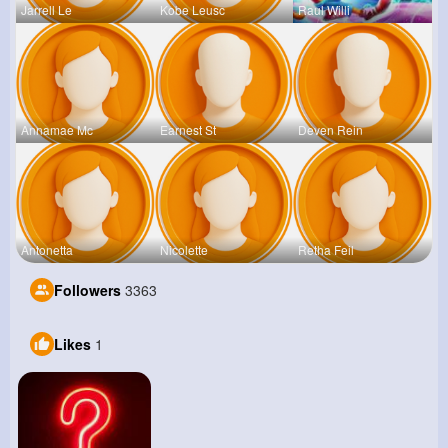
Jarrell Le
Kobe Leusc
Raul Willi
Annamae Mc
Earnest St
Deven Rein
Antonetta
Nicolette
Retha Feil
Followers
3363
Likes
1