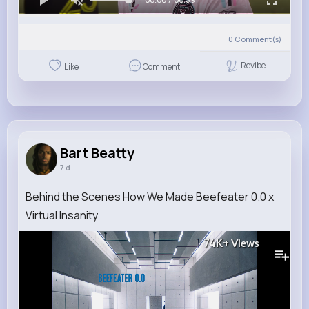
0
Comment(s)
Revibe
Like
Comment
Bart Beatty
7 d
Behind the Scenes How We Made Beefeater 0.0 x
Virtual Insanity
74K+
Views