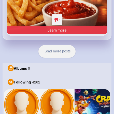
Learn more
Load more posts
Albums
0
Following
4262