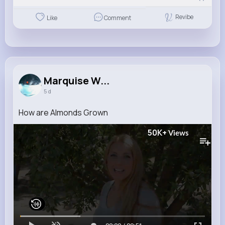
Revibe
Like
Comment
Marquise W...
5 d
How are Almonds Grown
50K+
Views