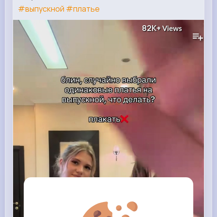
#выпускной
#платье
82K+
Views