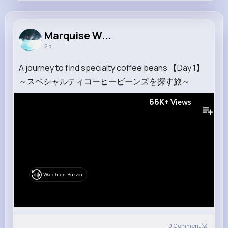
Marquise Walter
@yundt.wade_628
Marquise W...
2 d
9M+
4K+
1K+
307M+
Reactions
Following
Followers
Views
A journey to find specialty coffee beans 【Day 1】
～スペシャルティコーヒービーンズを探す旅～
66K+
Views
Watch on Buzzin
0
Comment(s)