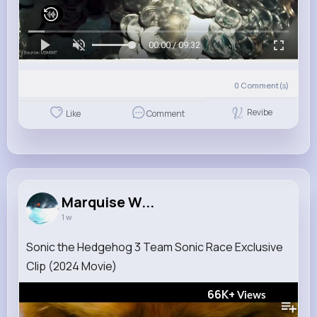
00:00 / 09:32
0
Comment(s)
Revibe
Like
Comment
Marquise W...
1 w
Sonic the Hedgehog 3 Team Sonic Race Exclusive
Clip (2024 Movie)
66K+
Views