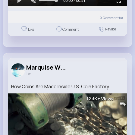
00:00 / 00:51
0
Comment(s)
Revibe
Like
Comment
Marquise W...
1 w
How Coins Are Made Inside U.S. Coin Factory
123K+
Views