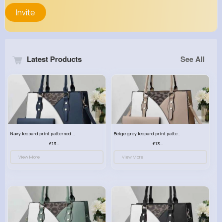
Invite
Latest Products
See All
Navy leopard print patterned handbag set
Beige grey leopard print patterned handbag set
£13.00
£13.00
View More
View More