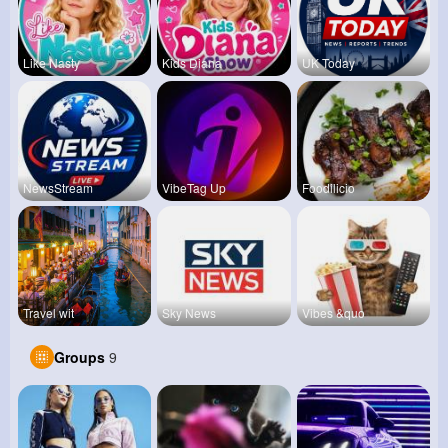
Like Nasty
Kids Diana
UK Today
NewsStream
VibeTag Up
Foodilicio
Travel wit
Sky News
Vibes &quo
Groups
9