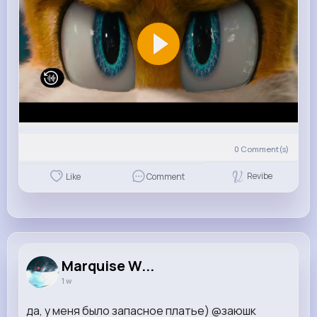
0
Comment(s)
Revibe
Like
Comment
Marquise W...
1 w
да, у меня было запасное платье) @заюшк