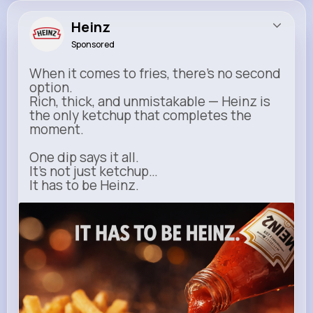
Heinz
Sponsored
When it comes to fries, there’s no second
option.
Rich, thick, and unmistakable — Heinz is
the only ketchup that completes the
moment.
One dip says it all.
It’s not just ketchup…
It has to be Heinz.
heinz.com
Heinz