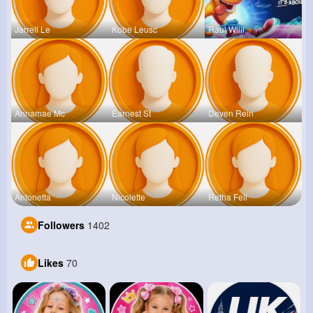
Jarrell Le
Kobe Leusc
Raul Willi
Annamae Mc
Earnest St
Deven Rein
Antonetta
Nicolette
Retha Feil
Followers
1402
Likes
70