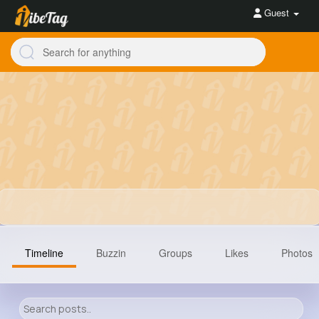
Guest
Timeline
Buzzin
Groups
Likes
Photos