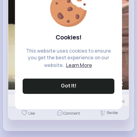
Cookies!
This website uses cookies to ensure
you get the best experience on our
website.
Learn More
00:00 / 00:09
Got It!
Nyasia,Vern and 123 other(s)
5
Comment(s)
Revibe
Like
Comment