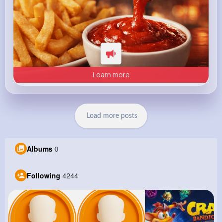
Learn more
Load more posts
Albums
0
Following
4244