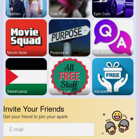
Fashion
Cats R us
Epic Cars
Movie Goss
Purpose of
Ask Sheikh
Sweet peop
London Loo
Hampshire
Invite Your Friends
Get your friend to join your spark